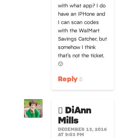
with what app? I do
have an iPHone and
I can scan codes
with the WalMart
Savings Catcher, but
somehow I think
that’s not the ticket.
🙂
Reply
DiAnn
Mills
DECEMBER 13, 2016
AT 9:03 PM