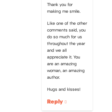
Thank you for
making me smile.
Like one of the other
comments said, you
do so much for us
throughout the year
and we all
appreciate it. You
are an amazing
woman, an amazing
author.
Hugs and kisses!
Reply