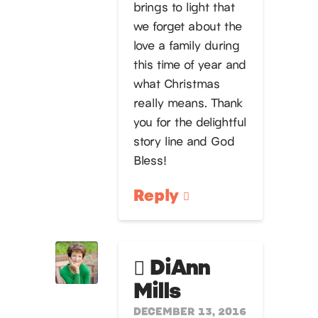
brings to light that
we forget about the
love a family during
this time of year and
what Christmas
really means. Thank
you for the delightful
story line and God
Bless!
Reply
DiAnn
Mills
DECEMBER 13, 2016