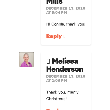
Mills
DECEMBER 13, 2016
AT 9:04 PM
Hi Connie, thank you!
Reply
Melissa
Henderson
DECEMBER 13, 2016
AT 1:06 PM
Thank you. Merry
Christmas!