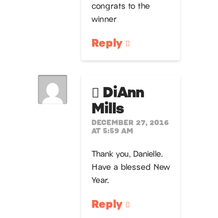
congrats to the
winner
Reply
DiAnn
Mills
DECEMBER 27, 2016
AT 5:59 AM
Thank you, Danielle.
Have a blessed New
Year.
Reply