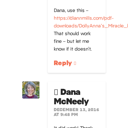
Dana, use this –
https://diannmills.com/pdf-
downloads/DollyAnna's_Miracle_
That should work
fine – but let me
know if it doesn’t.
Reply
Dana
McNeely
DECEMBER 13, 2016
AT 9:48 PM
It did work! Thank