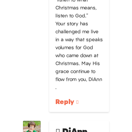
Christmas means,
listen to God.”
Your story has
challenged me live
in a way that speaks
volumes for God
who came down at
Christmas. May His
grace continue to
flow from you, DiAnn
.
Reply
DiAnn