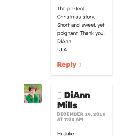
The perfect
Christmas story.
Short and sweet, yet
poignant. Thank you,
DiAnn.
-J.A.
Reply
DiAnn
Mills
DECEMBER 16, 2016
AT 7:02 AM
Hi Julie