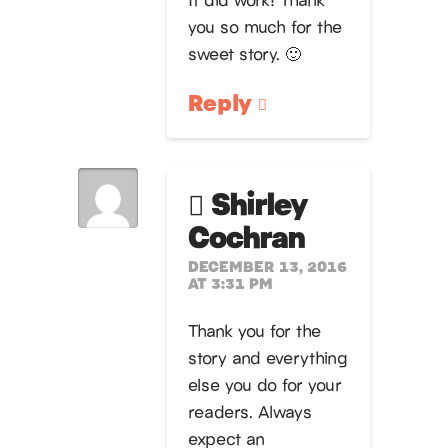
you so much for the
sweet story. 🙂
Reply
Shirley
Cochran
DECEMBER 13, 2016
AT 3:31 PM
Thank you for the
story and everything
else you do for your
readers. Always
expect an