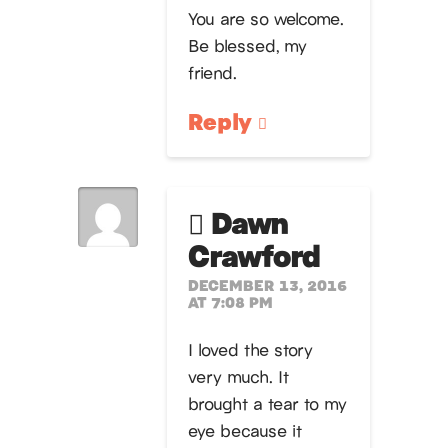
You are so welcome.
Be blessed, my
friend.
Reply
Dawn
Crawford
DECEMBER 13, 2016
AT 7:08 PM
I loved the story
very much. It
brought a tear to my
eye because it