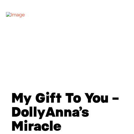
My Gift To You –
DollyAnna’s
Miracle