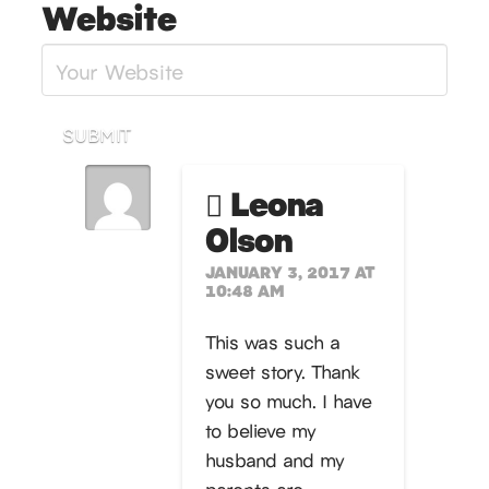
Website
SUBMIT
Leona
Olson
JANUARY 3, 2017 AT
10:48 AM
This was such a
sweet story. Thank
you so much. I have
to believe my
husband and my
parents are