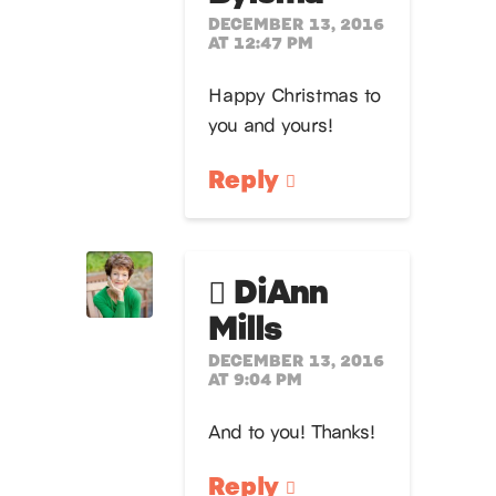
DECEMBER 13, 2016
AT 12:47 PM
Happy Christmas to
you and yours!
Reply
DiAnn
Mills
DECEMBER 13, 2016
AT 9:04 PM
And to you! Thanks!
Reply