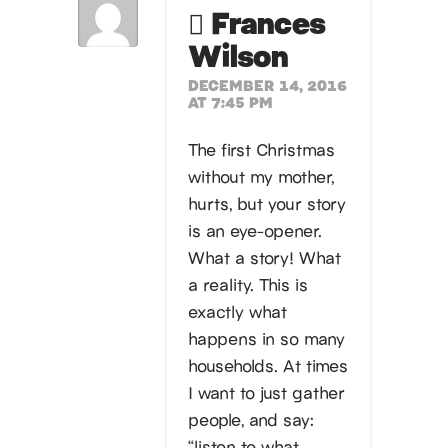
Frances
Wilson
DECEMBER 14, 2016
AT 7:45 PM
The first Christmas
without my mother,
hurts, but your story
is an eye-opener.
What a story! What
a reality. This is
exactly what
happens in so many
households. At times
I want to just gather
people, and say:
“listen to what