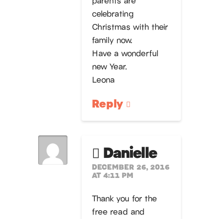
celebrating
Christmas with their
family now.
Have a wonderful
new Year.
Leona
Reply
Danielle
DECEMBER 26, 2016
AT 4:11 PM
Thank you for the
free read and