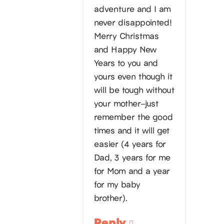
adventure and I am
never disappointed!
Merry Christmas
and Happy New
Years to you and
yours even though it
will be tough without
your mother–just
remember the good
times and it will get
easier (4 years for
Dad, 3 years for me
for Mom and a year
for my baby
brother).
Reply