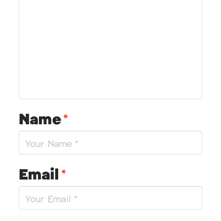
Name
*
Email
*