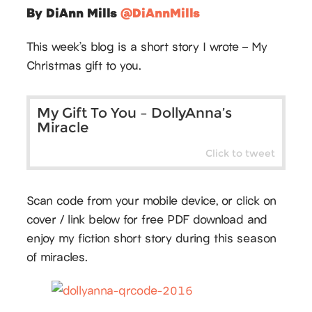
By DiAnn Mills
@DiAnnMills
This week’s blog is a short story I wrote – My
Christmas gift to you.
My Gift To You – DollyAnna’s
Miracle
Click to tweet
Scan code from your mobile device, or click on
cover / link below for free PDF download and
enjoy my fiction short story during this season
of miracles.