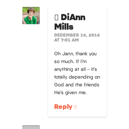
DiAnn
Mills
DECEMBER 16, 2016
AT 7:01 AM
Oh Jann, thank you
so much. If I’m
anything at all – it’s
totally depending on
God and the friends
He’s given me.
Reply