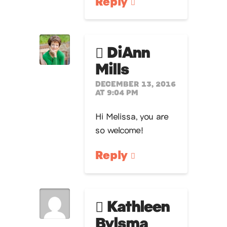
Reply
DiAnn
Mills
DECEMBER 13, 2016
AT 9:04 PM
Hi Melissa, you are
so welcome!
Reply
Kathleen
Bylsma