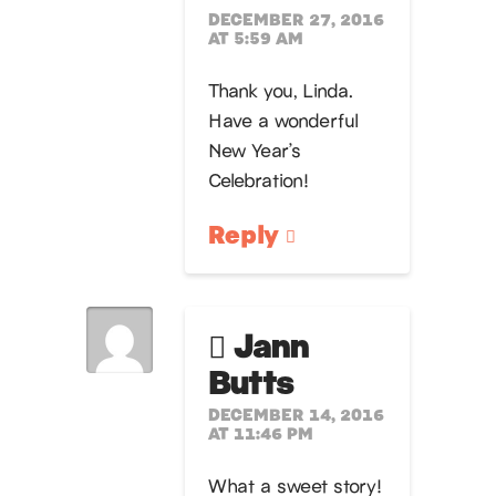
DECEMBER 27, 2016
AT 5:59 AM
Thank you, Linda.
Have a wonderful
New Year’s
Celebration!
Reply
Jann
Butts
DECEMBER 14, 2016
AT 11:46 PM
What a sweet story!