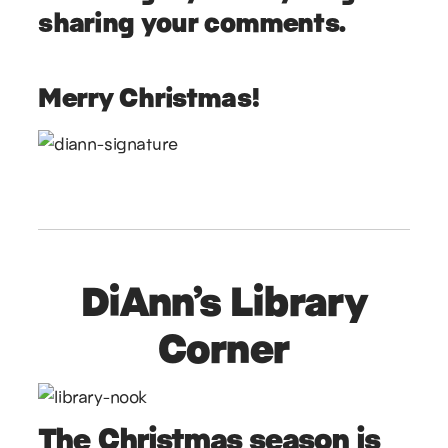
sharing your comments.
Merry Christmas!
DiAnn’s Library
Corner
The Christmas season is