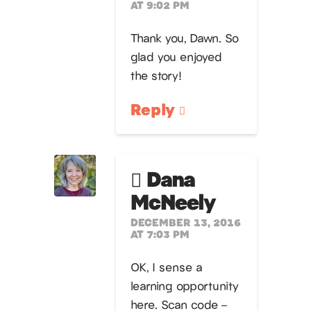
AT 9:02 PM
Thank you, Dawn. So
glad you enjoyed
the story!
Reply
Dana
McNeely
DECEMBER 13, 2016
AT 7:03 PM
OK, I sense a
learning opportunity
here. Scan code –