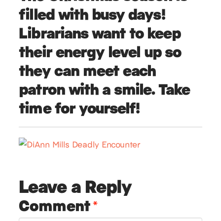
filled with busy days!
Librarians want to keep
their energy level up so
they can meet each
patron with a smile. Take
time for yourself!
Leave a Reply
Comment
*