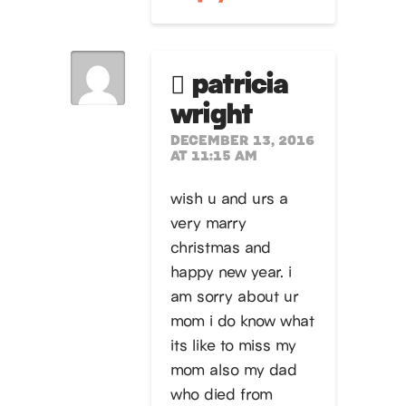
patricia
wright
DECEMBER 13, 2016
AT 11:15 AM
wish u and urs a
very marry
christmas and
happy new year. i
am sorry about ur
mom i do know what
its like to miss my
mom also my dad
who died from