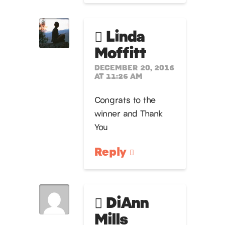
Linda
Moffitt
DECEMBER 20, 2016
AT 11:26 AM
Congrats to the
winner and Thank
You
Reply
DiAnn
Mills