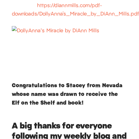
https://diannmills.com/pdf-
downloads/DollyAnna’s_Miracle_by_DiAnn_Mills.pd
Congratulations to Stacey from Nevada
whose name was drawn to receive the
Elf on the Shelf and book!
A big thanks for everyone
following my weekly blog and