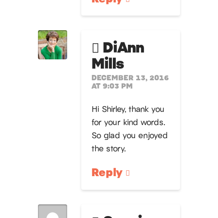
DiAnn
Mills
DECEMBER 13, 2016
AT 9:03 PM
Hi Shirley, thank you
for your kind words.
So glad you enjoyed
the story.
Reply