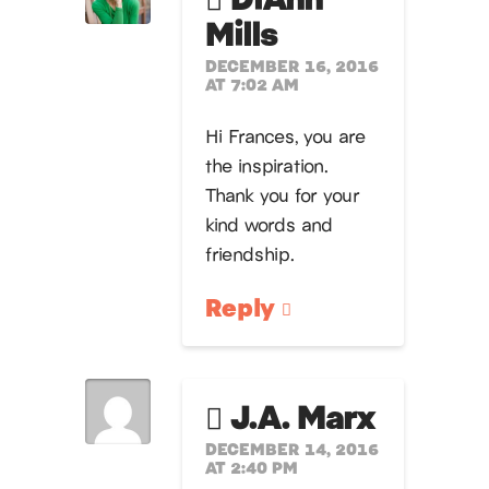
Mills
DECEMBER 16, 2016
AT 7:02 AM
Hi Frances, you are
the inspiration.
Thank you for your
kind words and
friendship.
Reply
J.A. Marx
DECEMBER 14, 2016
AT 2:40 PM