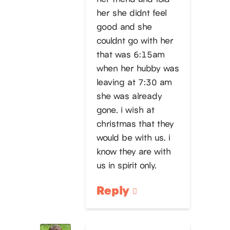
her she didnt feel
good and she
couldnt go with her
that was 6:15am
when her hubby was
leaving at 7:30 am
she was already
gone. i wish at
christmas that they
would be with us. i
know they are with
us in spirit only.
Reply