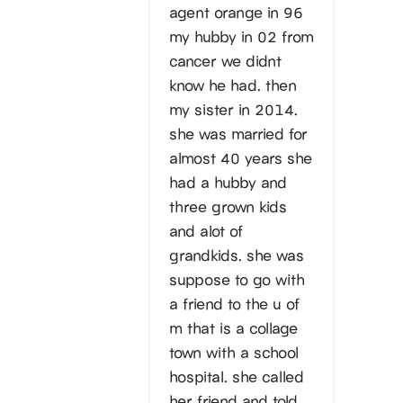
agent orange in 96
my hubby in 02 from
cancer we didnt
know he had. then
my sister in 2014.
she was married for
almost 40 years she
had a hubby and
three grown kids
and alot of
grandkids. she was
suppose to go with
a friend to the u of
m that is a collage
town with a school
hospital. she called
her friend and told