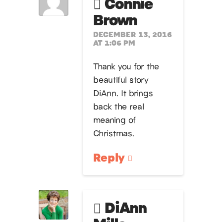
Connie
Brown
DECEMBER 13, 2016
AT 1:06 PM
Thank you for the
beautiful story
DiAnn. It brings
back the real
meaning of
Christmas.
Reply
DiAnn