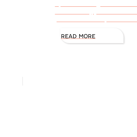
By DiAnn Mills @DiAnnMills Th
snob. Actually, just like some o
particular about my coffee. Th
READ MORE