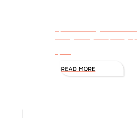
By DiAnn Mills @DiAnnMills Ha
looking through old photograp
come true. Aunt Marj’s goal w
it, and
READ MORE