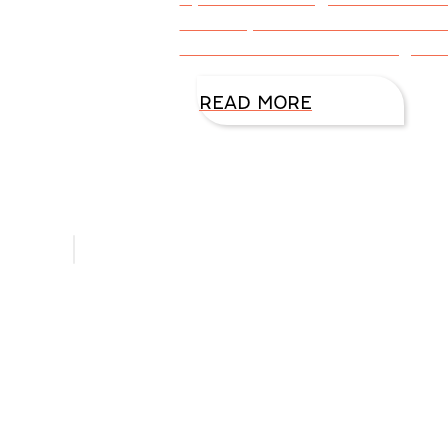
know my character and how tha
a Glock adds to an FBI agent? 
READ MORE