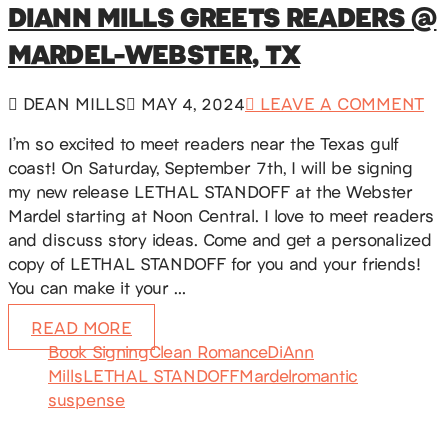
DIANN MILLS GREETS READERS @
MARDEL-WEBSTER, TX
DEAN MILLS
MAY 4, 2024
LEAVE A COMMENT
I’m so excited to meet readers near the Texas gulf
coast! On Saturday, September 7th, I will be signing
my new release LETHAL STANDOFF at the Webster
Mardel starting at Noon Central. I love to meet readers
and discuss story ideas. Come and get a personalized
copy of LETHAL STANDOFF for you and your friends!
You can make it your …
READ MORE
Book Signing
Clean Romance
DiAnn
Mills
LETHAL STANDOFF
Mardel
romantic
suspense