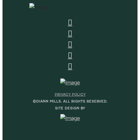
PRIVACY POLICY
©DIANN MILLS. ALL RIGHTS RESERVED.
SITE DESIGN BY