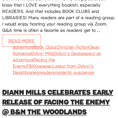
know that I LOVE everything bookish, especially
READERS. And that includes BOOK CLUBS and
LIBRARIES! Many readers are part of a reading group.
I would enjoy hosting your reading group via Zoom.
Q&A time is often a favorite as readers get to …
READ MORE
adventure
Book Clubs
Christian Fiction
Clean
Romance
DiAnn Mills
DiAnn's Desk
expect an
adventure
Facing the
Enemy
FBI
Giveaway
Latest from DiAnn's
Desk
libraries
readers
romantic suspense
DIANN MILLS CELEBRATES EARLY
RELEASE OF FACING THE ENEMY
@ B&N THE WOODLANDS