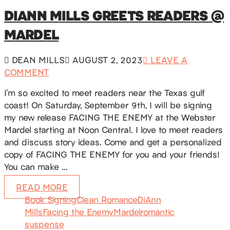
DIANN MILLS GREETS READERS @
MARDEL
DEAN MILLS
AUGUST 2, 2023
LEAVE A
COMMENT
I’m so excited to meet readers near the Texas gulf
coast! On Saturday, September 9th, I will be signing
my new release FACING THE ENEMY at the Webster
Mardel starting at Noon Central. I love to meet readers
and discuss story ideas. Come and get a personalized
copy of FACING THE ENEMY for you and your friends!
You can make …
READ MORE
Book Signing
Clean Romance
DiAnn
Mills
Facing the Enemy
Mardel
romantic
suspense