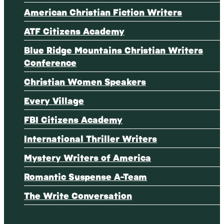
American Christian Fiction Writers
ATF Citizens Academy
Blue Ridge Mountains Christian Writers
Conference
Christian Women Speakers
Every Village
FBI Citizens Academy
International Thriller Writers
Mystery Writers of America
Romantic Suspense A-Team
The Write Conversation