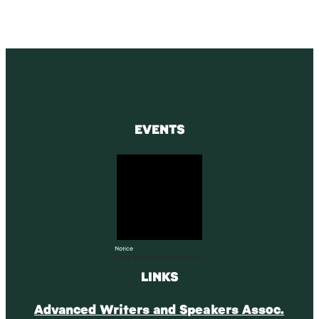
EVENTS
Notice
There are no upcoming events.
LINKS
Advanced Writers and Speakers Assoc.