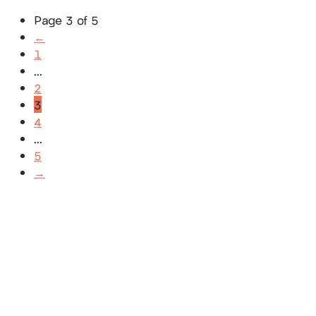
Page 3 of 5
←
1
...
2
3
4
...
5
→
SUBSCRIBE
Receive blog updates & Newsletter
SUBSCRIBE