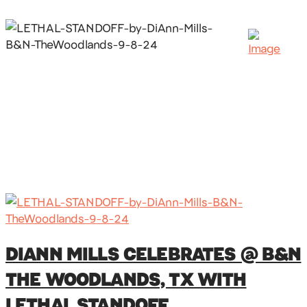
DIANN MILLS CELEBRATES @ B&N
THE WOODLANDS, TX WITH
LETHAL STANDOFF