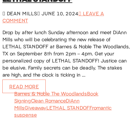
DEAN MILLS
JUNE 10, 2024
LEAVE A
COMMENT
Drop by after lunch Sunday afternoon and meet DiAnn
Mills who will be celebrating the new release of
LETHAL STANDOFF at Barnes & Noble The Woodlands,
TX on September 8th from 2pm – 4pm. Get your
personalized copy of LETHAL STANDOFF! Justice can
be elusive. Family secrets can be deadly. The stakes
are high, and the clock is ticking in …
READ MORE
Barnes & Noble The Woodlands
Book
Signing
Clean Romance
DiAnn
Mills
Giveaway
LETHAL STANDOFF
romantic
suspense