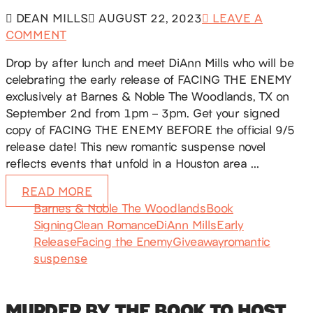
DEAN MILLS
AUGUST 22, 2023
LEAVE A
COMMENT
Drop by after lunch and meet DiAnn Mills who will be
celebrating the early release of FACING THE ENEMY
exclusively at Barnes & Noble The Woodlands, TX on
September 2nd from 1pm – 3pm. Get your signed
copy of FACING THE ENEMY BEFORE the official 9/5
release date! This new romantic suspense novel
reflects events that unfold in a Houston area …
READ MORE
Barnes & Noble The Woodlands
Book
Signing
Clean Romance
DiAnn Mills
Early
Release
Facing the Enemy
Giveaway
romantic
suspense
MURDER BY THE BOOK TO HOST