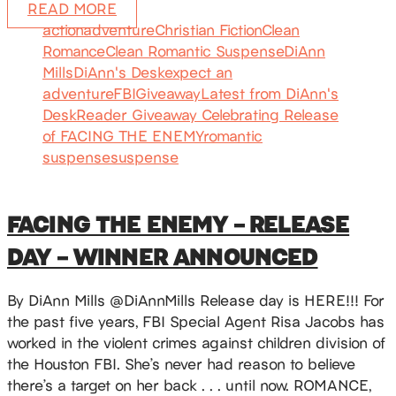
READ MORE
action
adventure
Christian Fiction
Clean
Romance
Clean Romantic Suspense
DiAnn
Mills
DiAnn's Desk
expect an
adventure
FBI
Giveaway
Latest from DiAnn's
Desk
Reader Giveaway Celebrating Release
of FACING THE ENEMY
romantic
suspense
suspense
FACING THE ENEMY – RELEASE
DAY – WINNER ANNOUNCED
By DiAnn Mills @DiAnnMills Release day is HERE!!! For
the past five years, FBI Special Agent Risa Jacobs has
worked in the violent crimes against children division of
the Houston FBI. She’s never had reason to believe
there’s a target on her back . . . until now. ROMANCE,