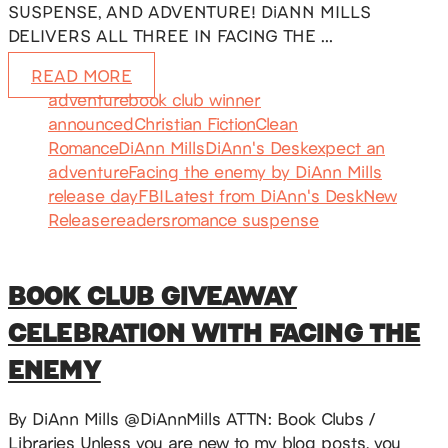
SUSPENSE, AND ADVENTURE! DiANN MILLS
DELIVERS ALL THREE IN FACING THE …
READ MORE
adventure
book club winner
announced
Christian Fiction
Clean
Romance
DiAnn Mills
DiAnn's Desk
expect an
adventure
Facing the enemy by DiAnn Mills
release day
FBI
Latest from DiAnn's Desk
New
Release
readers
romance suspense
BOOK CLUB GIVEAWAY
CELEBRATION WITH FACING THE
ENEMY
By DiAnn Mills @DiAnnMills ATTN: Book Clubs /
Libraries Unless you are new to my blog posts, you