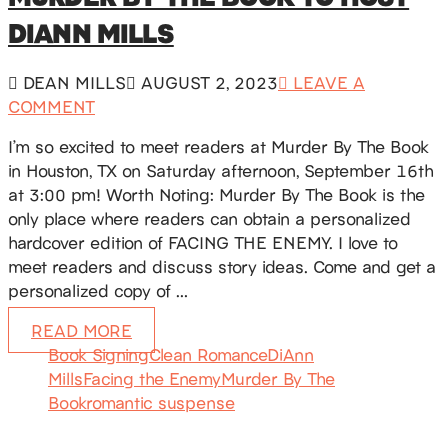
DIANN MILLS
DEAN MILLS
AUGUST 2, 2023
LEAVE A
COMMENT
I’m so excited to meet readers at Murder By The Book
in Houston, TX on Saturday afternoon, September 16th
at 3:00 pm! Worth Noting: Murder By The Book is the
only place where readers can obtain a personalized
hardcover edition of FACING THE ENEMY. I love to
meet readers and discuss story ideas. Come and get a
personalized copy of …
READ MORE
Book Signing
Clean Romance
DiAnn
Mills
Facing the Enemy
Murder By The
Book
romantic suspense