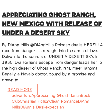
APPRECIATING GHOST RANCH,
NEW MEXICO WITH RELEASE OF
UNDER A DESERT SKY
By DiAnn Mills @DiAnnMills Release day is HERE!!! A
race from danger . . . straight into the arms of love.
Delve into the secrets of UNDER A DESERT SKY. In
1935, Eva Fortier’s escape from danger leads her to
the high desert of Ghost Ranch, NM. Meet Tahoma
Benally, a Navajo doctor, bound by a promise and
drawn to …
READ MORE
adventure
Appreciating Ghost Ranch
Book
Club
Christian Fiction
Clean Romance
DiAnn
Mills
DiAnn's Desk
expect an