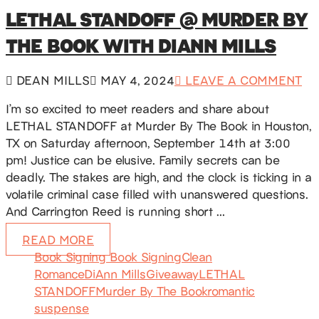
LETHAL STANDOFF @ MURDER BY
THE BOOK WITH DIANN MILLS
DEAN MILLS
MAY 4, 2024
LEAVE A COMMENT
I’m so excited to meet readers and share about
LETHAL STANDOFF at Murder By The Book in Houston,
TX on Saturday afternoon, September 14th at 3:00
pm! Justice can be elusive. Family secrets can be
deadly. The stakes are high, and the clock is ticking in a
volatile criminal case filled with unanswered questions.
And Carrington Reed is running short …
READ MORE
Book Signing Book Signing
Clean
Romance
DiAnn Mills
Giveaway
LETHAL
STANDOFF
Murder By The Book
romantic
suspense