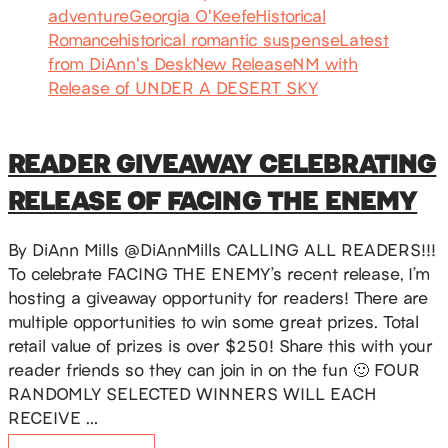
adventure
Georgia O'Keefe
Historical
Romance
historical romantic suspense
Latest
from DiAnn's Desk
New Release
NM with
Release of UNDER A DESERT SKY
READER GIVEAWAY CELEBRATING
RELEASE OF FACING THE ENEMY
By DiAnn Mills @DiAnnMills CALLING ALL READERS!!!
To celebrate FACING THE ENEMY’s recent release, I’m
hosting a giveaway opportunity for readers! There are
multiple opportunities to win some great prizes. Total
retail value of prizes is over $250! Share this with your
reader friends so they can join in on the fun 🙂 FOUR
RANDOMLY SELECTED WINNERS WILL EACH
RECEIVE …