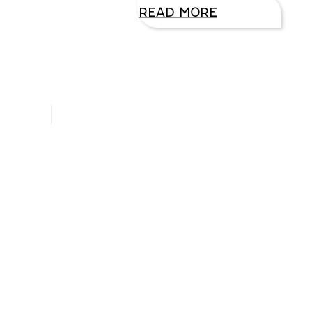
READ MORE
Hello, I’m DiAnn Mills
Upcoming Events