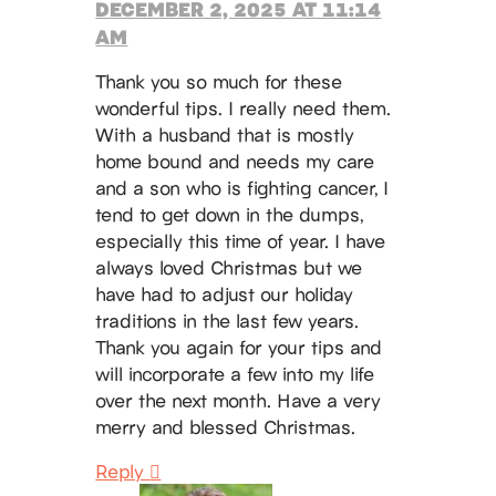
DECEMBER 2, 2025 AT 11:14
AM
Thank you so much for these
wonderful tips. I really need them.
With a husband that is mostly
home bound and needs my care
and a son who is fighting cancer, I
tend to get down in the dumps,
especially this time of year. I have
always loved Christmas but we
have had to adjust our holiday
traditions in the last few years.
Thank you again for your tips and
will incorporate a few into my life
over the next month. Have a very
merry and blessed Christmas.
Reply