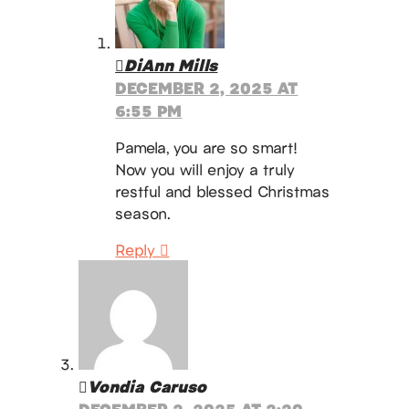
DiAnn Mills
DECEMBER 2, 2025 AT
6:55 PM
Pamela, you are so smart!
Now you will enjoy a truly
restful and blessed Christmas
season.
Reply
Vondia Caruso
DECEMBER 2, 2025 AT 2:20