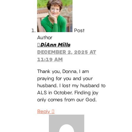
Post
Author
DiAnn Mills
DECEMBER 2, 2025 AT
11:19 AM
Thank you, Donna, I am
praying for you and your
husband. I lost my husband to
ALS in October. Finding joy
only comes from our God.
Reply