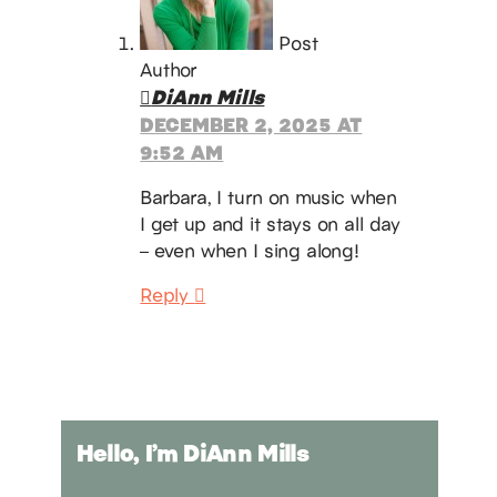
Post
Author
DiAnn Mills
DECEMBER 2, 2025 AT
9:52 AM
Barbara, I turn on music when
I get up and it stays on all day
– even when I sing along!
Reply
Hello, I’m DiAnn Mills