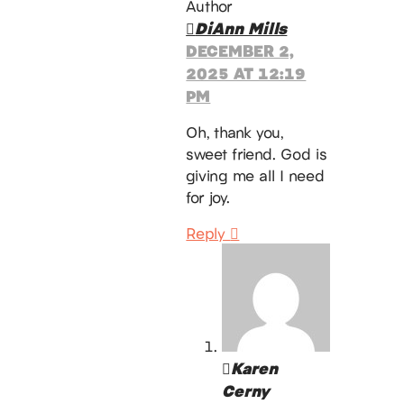
Author
DiAnn Mills
DECEMBER 2,
2025 AT 12:19
PM
Oh, thank you,
sweet friend. God is
giving me all I need
for joy.
Reply
Karen
Cerny