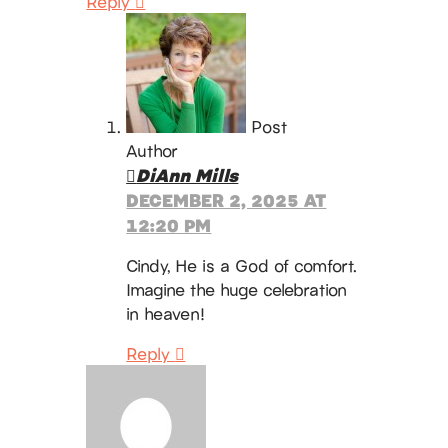
Reply
Post
Author
DiAnn Mills
DECEMBER 2, 2025 AT
12:20 PM
Cindy, He is a God of comfort.
Imagine the huge celebration
in heaven!
Reply