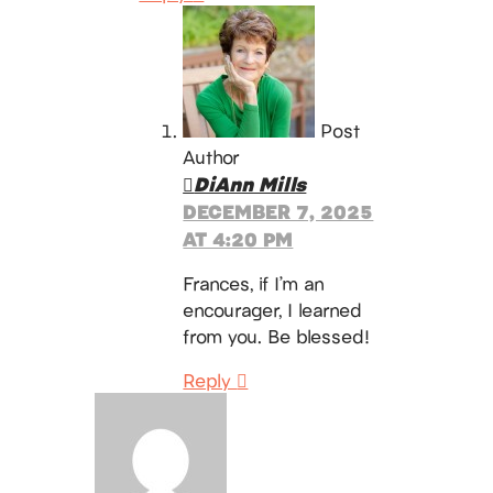
Post
Author
DiAnn Mills
DECEMBER 7, 2025
AT 4:20 PM
Frances, if I’m an
encourager, I learned
from you. Be blessed!
Reply