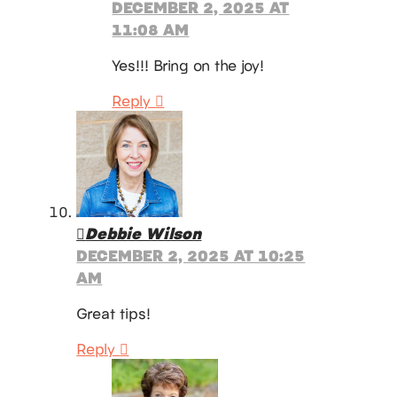
DECEMBER 2, 2025 AT
11:08 AM
Yes!!! Bring on the joy!
Reply
Debbie Wilson
DECEMBER 2, 2025 AT 10:25
AM
Great tips!
Reply