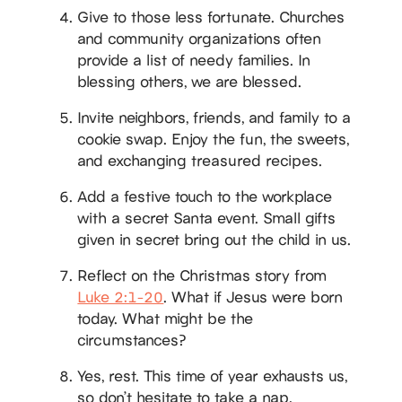
Give to those less fortunate. Churches
and community organizations often
provide a list of needy families. In
blessing others, we are blessed.
Invite neighbors, friends, and family to a
cookie swap. Enjoy the fun, the sweets,
and exchanging treasured recipes.
Add a festive touch to the workplace
with a secret Santa event. Small gifts
given in secret bring out the child in us.
Reflect on the Christmas story from
Luke 2:1-20
. What if Jesus were born
today. What might be the
circumstances?
Yes, rest. This time of year exhausts us,
so don’t hesitate to take a nap.