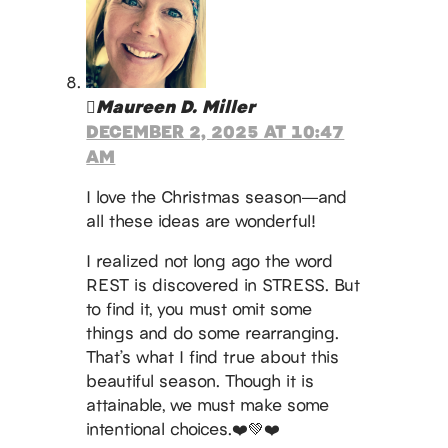
Maureen D. Miller
DECEMBER 2, 2025 AT 10:47
AM
I love the Christmas season—and
all these ideas are wonderful!
I realized not long ago the word
REST is discovered in STRESS. But
to find it, you must omit some
things and do some rearranging.
That’s what I find true about this
beautiful season. Though it is
attainable, we must make some
intentional choices.❤️💚❤️