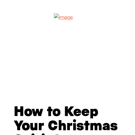
How to Keep
Your Christmas