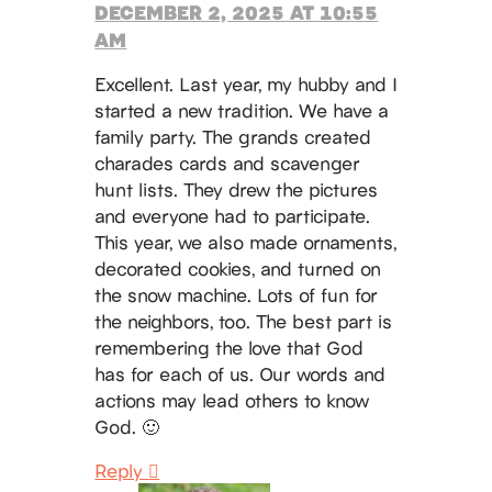
DECEMBER 2, 2025 AT 10:55
AM
Excellent. Last year, my hubby and I
started a new tradition. We have a
family party. The grands created
charades cards and scavenger
hunt lists. They drew the pictures
and everyone had to participate.
This year, we also made ornaments,
decorated cookies, and turned on
the snow machine. Lots of fun for
the neighbors, too. The best part is
remembering the love that God
has for each of us. Our words and
actions may lead others to know
God. 🙂
Reply