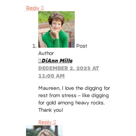
Reply
Post
Author
DiAnn Mills
DECEMBER 2, 2025 AT
11:00 AM
Maureen, I love the digging for
rest from stress – like digging
for gold among heavy rocks.
Thank you!
Reply