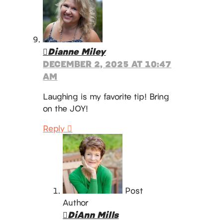
Dianne Miley
DECEMBER 2, 2025 AT 10:47
AM
Laughing is my favorite tip! Bring
on the JOY!
Reply
Post
Author
DiAnn Mills