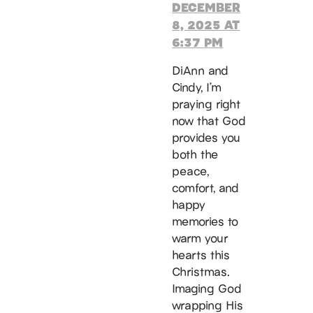
DECEMBER
8, 2025 AT
6:37 PM
DiAnn and
Cindy, I’m
praying right
now that God
provides you
both the
peace,
comfort, and
happy
memories to
warm your
hearts this
Christmas.
Imaging God
wrapping His