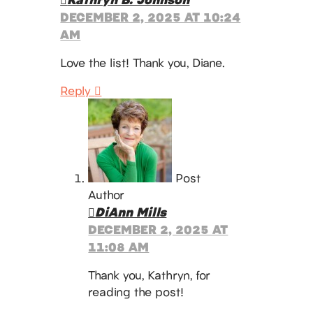
DECEMBER 2, 2025 AT 10:24
AM
Love the list! Thank you, Diane.
Reply
Post
Author
DiAnn Mills
DECEMBER 2, 2025 AT
11:08 AM
Thank you, Kathryn, for
reading the post!