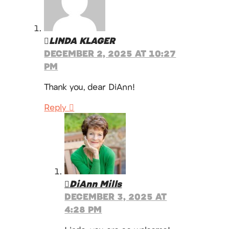
LINDA KLAGER
DECEMBER 2, 2025 AT 10:27
PM
Thank you, dear DiAnn!
Reply
DiAnn Mills
DECEMBER 3, 2025 AT
4:28 PM