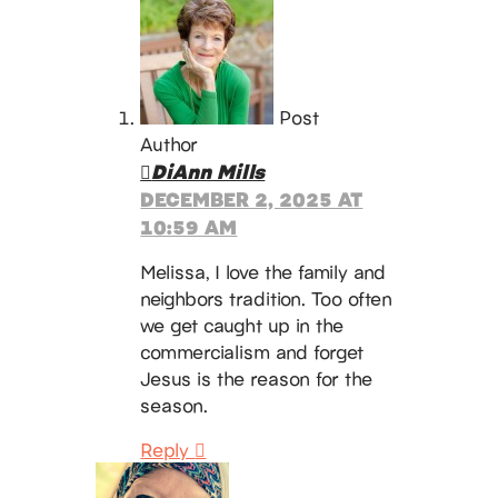
Post
Author
DiAnn Mills
DECEMBER 2, 2025 AT
10:59 AM
Melissa, I love the family and
neighbors tradition. Too often
we get caught up in the
commercialism and forget
Jesus is the reason for the
season.
Reply