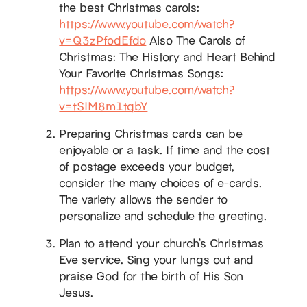
the best Christmas carols:
https://www.youtube.com/watch?
v=Q3zPfodEfdo
Also The Carols of
Christmas: The History and Heart Behind
Your Favorite Christmas Songs:
https://www.youtube.com/watch?
v=tSIM8m1tqbY
Preparing Christmas cards can be
enjoyable or a task. If time and the cost
of postage exceeds your budget,
consider the many choices of e-cards.
The variety allows the sender to
personalize and schedule the greeting.
Plan to attend your church’s Christmas
Eve service. Sing your lungs out and
praise God for the birth of His Son
Jesus.