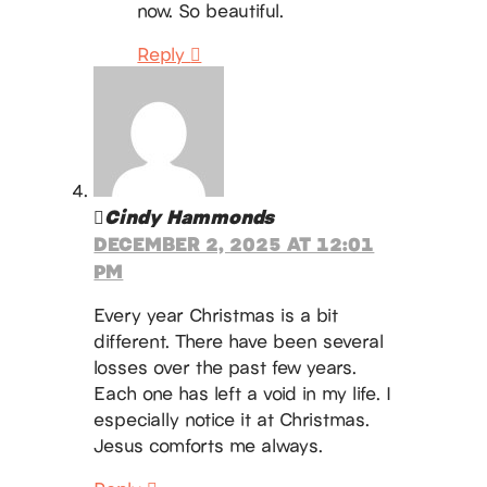
now. So beautiful.
Reply
Cindy Hammonds
DECEMBER 2, 2025 AT 12:01
PM
Every year Christmas is a bit
different. There have been several
losses over the past few years.
Each one has left a void in my life. I
especially notice it at Christmas.
Jesus comforts me always.