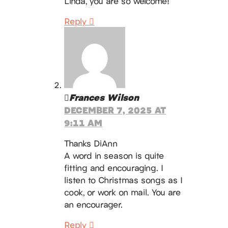
Linda, you are so welcome!
Reply
Frances Wilson
DECEMBER 7, 2025 AT
9:11 AM
Thanks DiAnn
A word in season is quite
fitting and encouraging. I
listen to Christmas songs as I
cook, or work on mail. You are
an encourager.
Reply