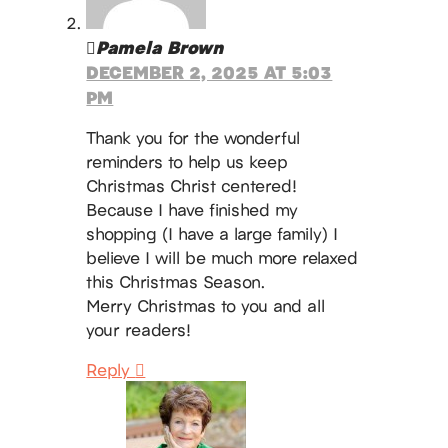
Pamela Brown
DECEMBER 2, 2025 AT 5:03
PM
Thank you for the wonderful
reminders to help us keep
Christmas Christ centered!
Because I have finished my
shopping (I have a large family) I
believe I will be much more relaxed
this Christmas Season.
Merry Christmas to you and all
your readers!
Reply