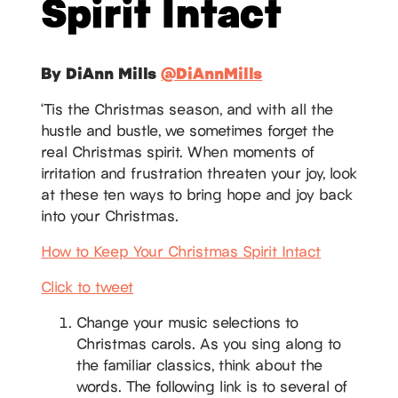
Spirit Intact
By DiAnn Mills
@DiAnnMills
‘Tis the Christmas season, and with all the
hustle and bustle, we sometimes forget the
real Christmas spirit. When moments of
irritation and frustration threaten your joy, look
at these ten ways to bring hope and joy back
into your Christmas.
How to Keep Your Christmas Spirit Intact
Click to tweet
Change your music selections to
Christmas carols. As you sing along to
the familiar classics, think about the
words. The following link is to several of