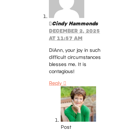
Cindy Hammonds
DECEMBER 2, 2025
AT 11:57 AM
DiAnn, your joy in such
difficult circumstances
blesses me. It is
contagious!
Reply
Post