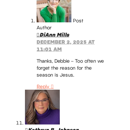
Post
Author
DiAnn Mills
DECEMBER 2, 2025 AT
11:01 AM
Thanks, Debbie – Too often we
forget the reason for the
season is Jesus.
Reply
Kathryn B. Johnson