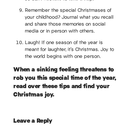
Remember the special Christmases of
your childhood? Journal what you recall
and share those memories on social
media or in person with others.
Laugh! If one season of the year is
meant for laughter, it’s Christmas. Joy to
the world begins with one person.
When a sinking feeling threatens to
rob you this special time of the year,
read over these tips and find your
Christmas joy.
Leave a Reply