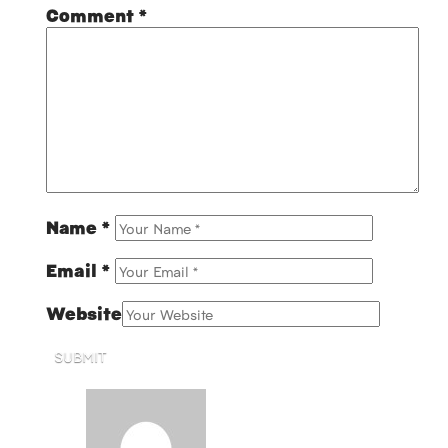
Comment
*
Name
*
Email
*
Website
SUBMIT