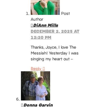
Post
Author
DiAnn Mills
DECEMBER 2, 2025 AT
12:20 PM
Thanks, Joyce, I love The
Messiah! Yesterday I was
singing my heart out –
Reply
Donna Garvin