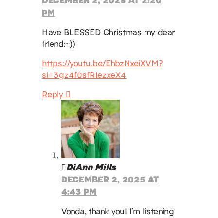
PM
Have BLESSED Christmas my dear
friend:~))
https://youtu.be/EhbzNxeiXVM?
si=3gz4f0sfRIezxeX4
Reply
DiAnn Mills
DECEMBER 2, 2025 AT
4:43 PM
Vonda, thank you! I’m listening