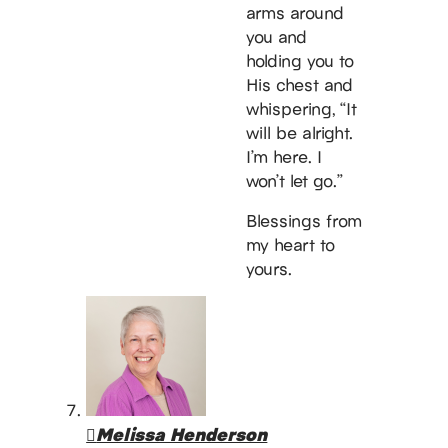
arms around
you and
holding you to
His chest and
whispering, “It
will be alright.
I’m here. I
won’t let go.”
Blessings from
my heart to
yours.
Melissa Henderson