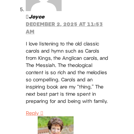
Joyce
DECEMBER 2, 2025 AT 11:53
AM
I love listening to the old classic
carols and hymn such as Carols
from Kings, the Anglican carols, and
The Messiah. The theological
content is so rich and the melodies
so compelling. Carols and an
inspiring book are my “thing.” The
next best part is time spent in
preparing for and being with family.
Reply