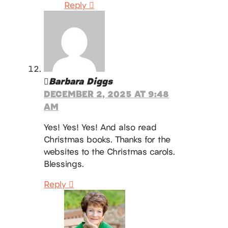
Reply
Barbara Diggs
DECEMBER 2, 2025 AT 9:48
AM
Yes! Yes! Yes! And also read
Christmas books. Thanks for the
websites to the Christmas carols.
Blessings.
Reply