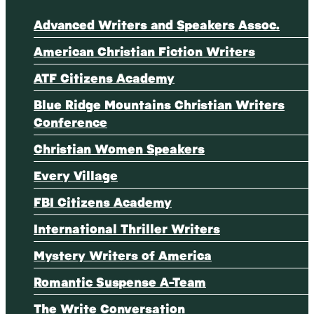
Advanced Writers and Speakers Assoc.
American Christian Fiction Writers
ATF Citizens Academy
Blue Ridge Mountains Christian Writers
Conference
Christian Women Speakers
Every Village
FBI Citizens Academy
International Thriller Writers
Mystery Writers of America
Romantic Suspense A-Team
The Write Conversation