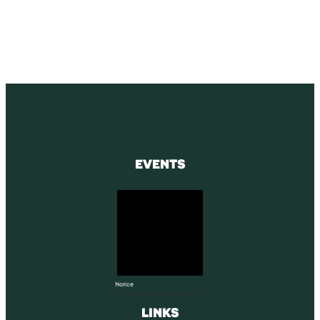
SUBSCRIBE
EVENTS
Notice
There are no upcoming events.
LINKS