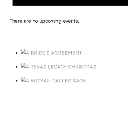
Notice
There are no upcoming events.
Products
A BRIDE'S
AGREEMENT
A TEXAS
LEGACY CHRISTMAS
A WOMAN CALLE
SAGE
SUBSCRIBE
Receive blog updates & Newsletter