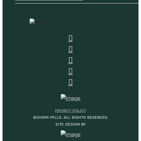
PRIVACY POLICY
©DIANN MILLS. ALL RIGHTS RESERVED.
SITE DESIGN BY