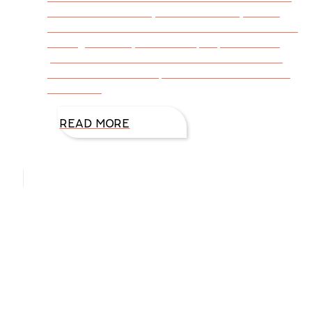
southeast Colorado, conduct events, and to
meet with readers at two Kansas libraries. We
were greeted by incredible people who are
passionate about books and readers. What
do these words and places have in common?
Junction –
READ MORE
Hello, I’m DiAnn Mills
Upcoming Events