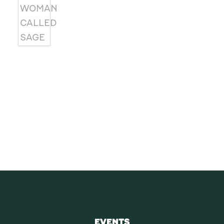
SUBSCRIBE
Receive blog updates & Newsletter
SUBSCRIBE
EVENTS