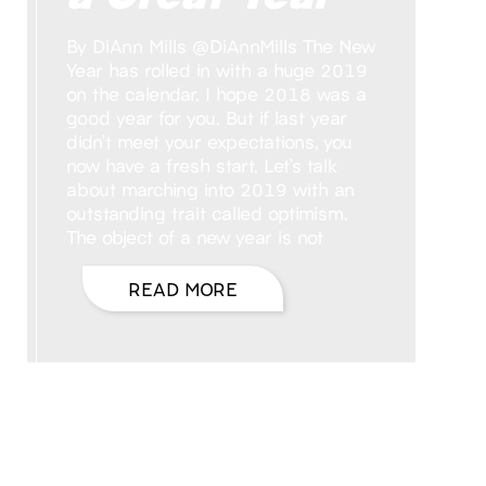
By DiAnn Mills @DiAnnMills The New
Year has rolled in with a huge 2019
on the calendar. I hope 2018 was a
good year for you. But if last year
didn’t meet your expectations, you
now have a fresh start. Let’s talk
about marching into 2019 with an
outstanding trait called optimism.
The object of a new year is not
READ MORE
Hello, I’m DiAnn Mills