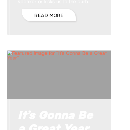
speaker or kicks us to the curb.
READ MORE
It’s Gonna Be
a Great Year