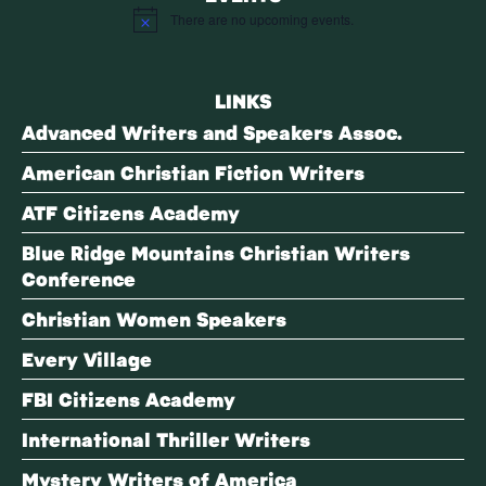
There are no upcoming events.
Notice
LINKS
Advanced Writers and Speakers Assoc.
American Christian Fiction Writers
ATF Citizens Academy
Blue Ridge Mountains Christian Writers
Conference
Christian Women Speakers
Every Village
FBI Citizens Academy
International Thriller Writers
Mystery Writers of America