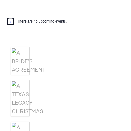
Upcoming Events
There are no upcoming events.
Notice
Products
A BRIDE'S AGREEMENT
A TEXAS LEGACY
CHRISTMAS
A WOMAN CALLED SAGE