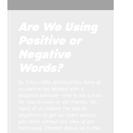
Are We Using
Positive or
Negative
Words?
By DiAnn Mills @DiAnnMills None of
us want to be labeled with a
negative attitude—that is not a trait
for how to keep or win friends. Yet,
many of us implore the use of
negativity to get our point across
and often without any idea of our
harshness. Emotion draws us to the