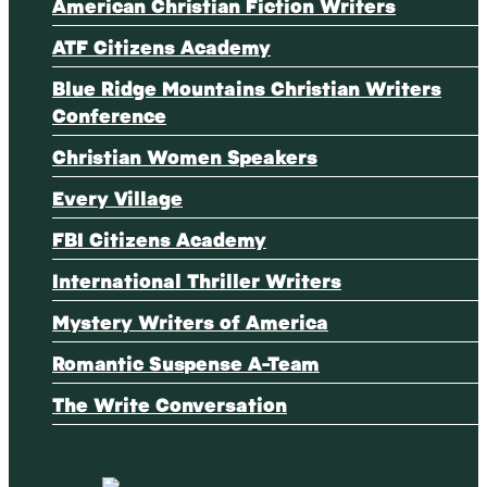
American Christian Fiction Writers
ATF Citizens Academy
Blue Ridge Mountains Christian Writers
Conference
Christian Women Speakers
Every Village
FBI Citizens Academy
International Thriller Writers
Mystery Writers of America
Romantic Suspense A-Team
The Write Conversation