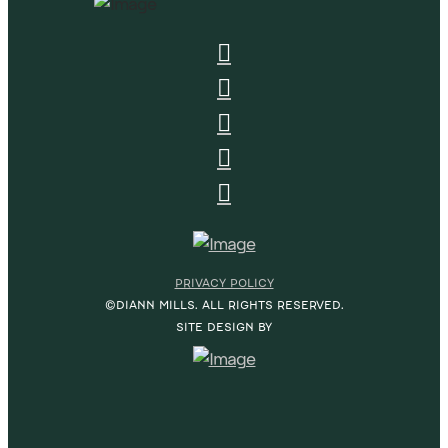
PRIVACY POLICY
©DIANN MILLS. ALL RIGHTS RESERVED.
SITE DESIGN BY