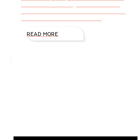
them with outstanding reviews and more
readers. Sort of a no-brainer for us writers.
How do we conduct our research
READ MORE
Hello, I’m DiAnn Mills
Upcoming Events