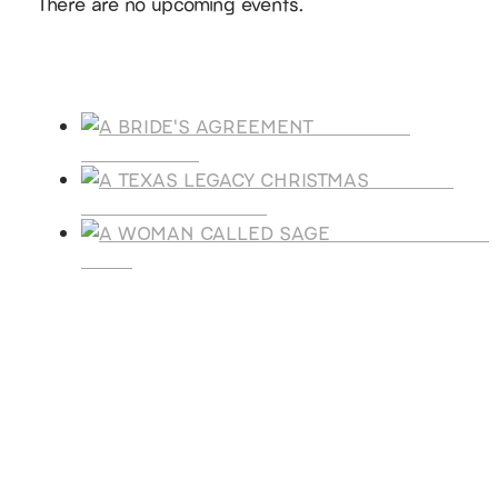
There are no upcoming events.
Products
A BRIDE'S
AGREEMENT
A TEXAS
LEGACY CHRISTMAS
A WOMAN CALLE
SAGE
SUBSCRIBE
Receive blog updates & Newsletter
SUBSCRIBE