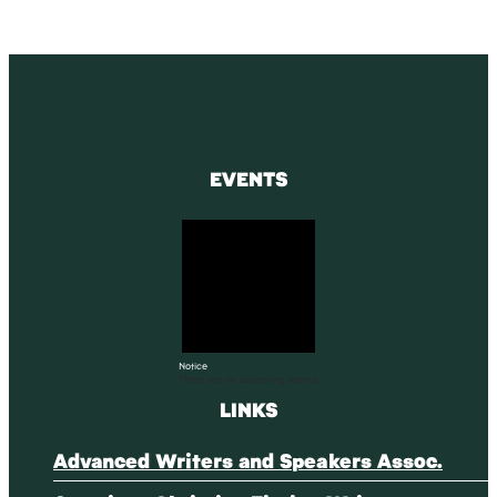
EVENTS
Notice
There are no upcoming events.
LINKS
Advanced Writers and Speakers Assoc.