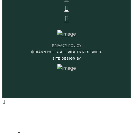
PRIVACY POLICY
©DIANN MILLS. ALL RIGHTS RESERVED.
SITE DESIGN BY
HOME