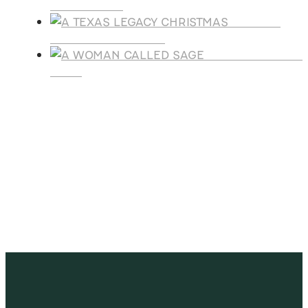
AGREEMENT
A TEXAS
LEGACY CHRISTMAS
A WOMAN CALLE
SAGE
SUBSCRIBE
Receive blog updates & Newsletter
SUBSCRIBE