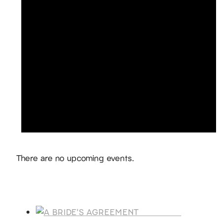
Notice
There are no upcoming events.
Products
A BRIDE'S