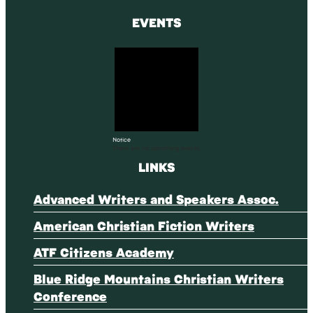
EVENTS
Notice
There are no upcoming events.
LINKS
Advanced Writers and Speakers Assoc.
American Christian Fiction Writers
ATF Citizens Academy
Blue Ridge Mountains Christian Writers
Conference