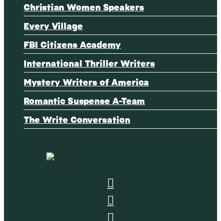
Christian Women Speakers
Every Village
FBI Citizens Academy
International Thriller Writers
Mystery Writers of America
Romantic Suspense A-Team
The Write Conversation