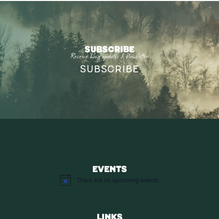
SUBSCRIBE
Receive blog updates & Newsletter
SUBSCRIBE
EVENTS
There are no upcoming events.
Notice
LINKS