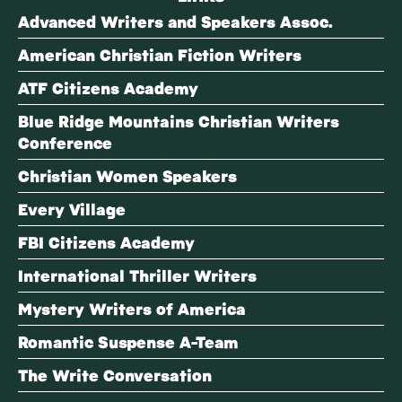
Advanced Writers and Speakers Assoc.
American Christian Fiction Writers
ATF Citizens Academy
Blue Ridge Mountains Christian Writers
Conference
Christian Women Speakers
Every Village
FBI Citizens Academy
International Thriller Writers
Mystery Writers of America
Romantic Suspense A-Team
The Write Conversation