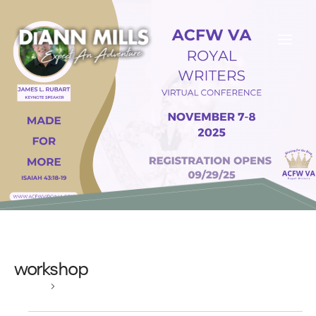
workshop
Events
workshop