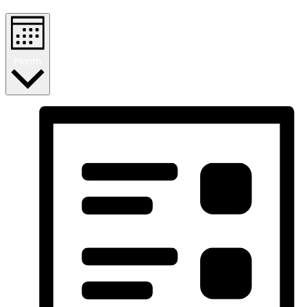
Month