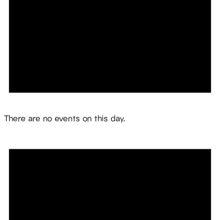
Notice
There are no events on this day.