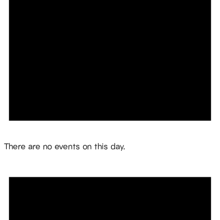
Notice
There are no events on this day.