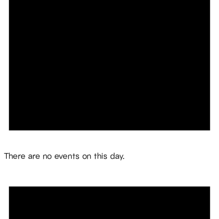
Notice
There are no events on this day.