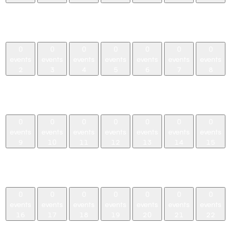
0
0
0
0
0
0
0
events,
events,
events,
events,
events,
events,
events,
26
27
28
29
30
31
1
0
0
0
0
0
0
0
events
events
events
events
events
events
events
2
3
4
5
6
7
8
0
0
0
0
0
0
0
events,
events,
events,
events,
events,
events,
events,
2
3
4
5
6
7
8
0
0
0
0
0
0
0
events
events
events
events
events
events
events
9
10
11
12
13
14
15
0
0
0
0
0
0
0
events,
events,
events,
events,
events,
events,
events,
9
10
11
12
13
14
15
0
0
0
0
0
0
0
events
events
events
events
events
events
events
16
17
18
19
20
21
22
0
0
0
0
0
0
0