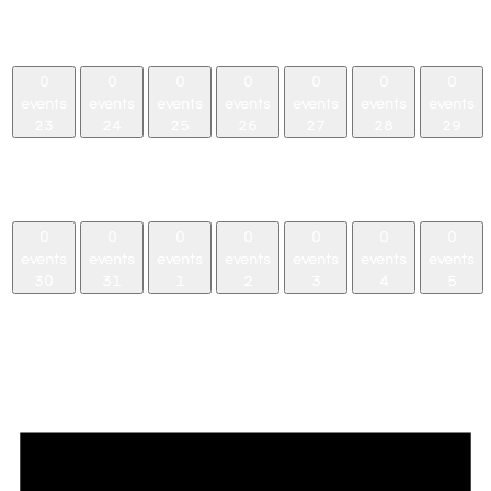
events,
events,
events,
events,
events,
events,
events,
16
17
18
19
20
21
22
0
0
0
0
0
0
0
events
events
events
events
events
events
events
23
24
25
26
27
28
29
0
0
0
0
0
0
0
events,
events,
events,
events,
events,
events,
events,
23
24
25
26
27
28
29
0
0
0
0
0
0
0
events
events
events
events
events
events
events
30
31
1
2
3
4
5
0
0
0
0
0
0
0
events,
events,
events,
events,
events,
events,
events,
30
31
1
2
3
4
5