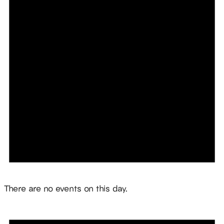
Notice
There are no events on this day.