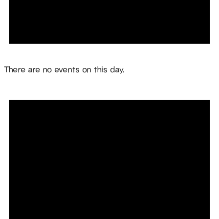
Notice
There are no events on this day.