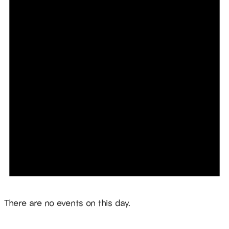
Notice
There are no events on this day.