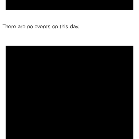
Notice
There are no events on this day.