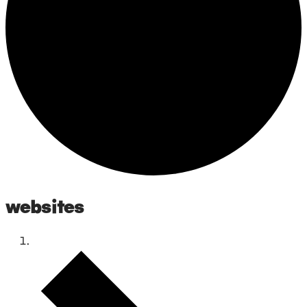
websites
Events