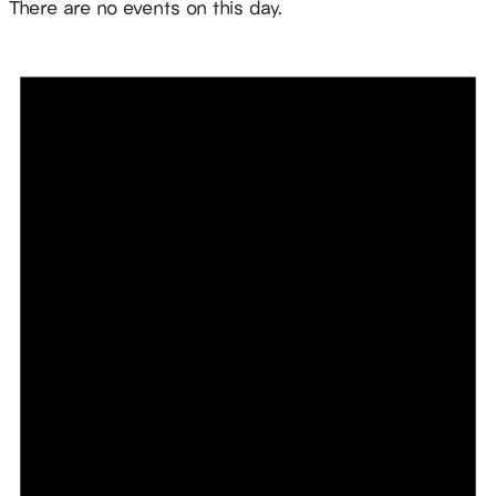
There are no events on this day.