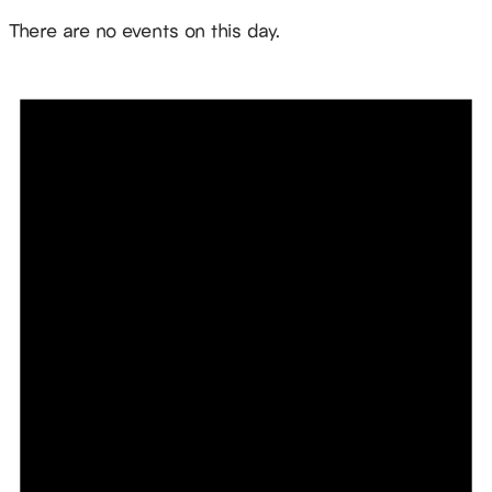
Notice
There are no events on this day.