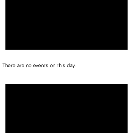
Notice
There are no events on this day.