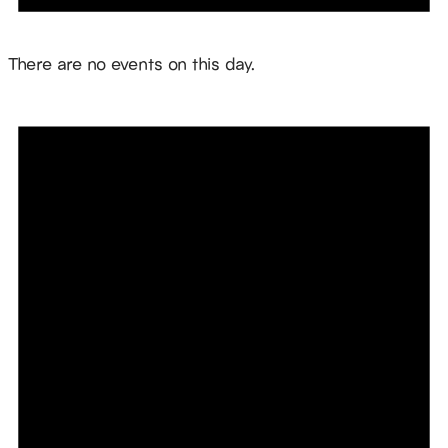
Notice
There are no events on this day.