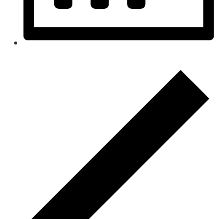
Month