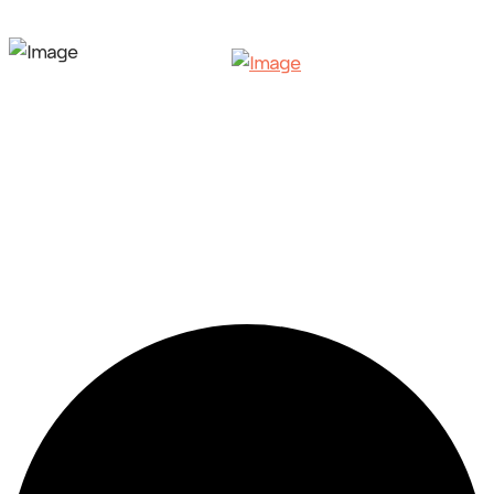
42 events found.