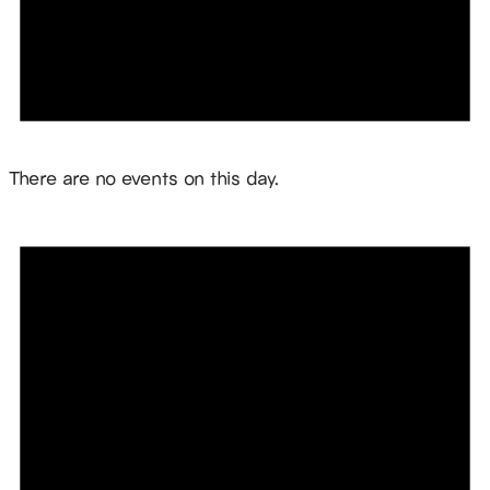
Notice
There are no events on this day.