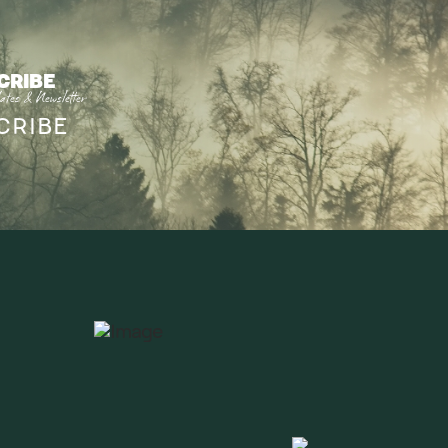
CRIBE
ates & Newsletter
CRIBE