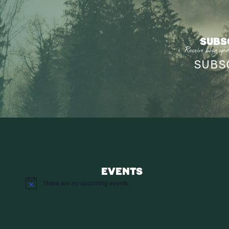
SUBS
Receive blog upd
SUBS
EVENTS
There are no upcoming events.
Notice