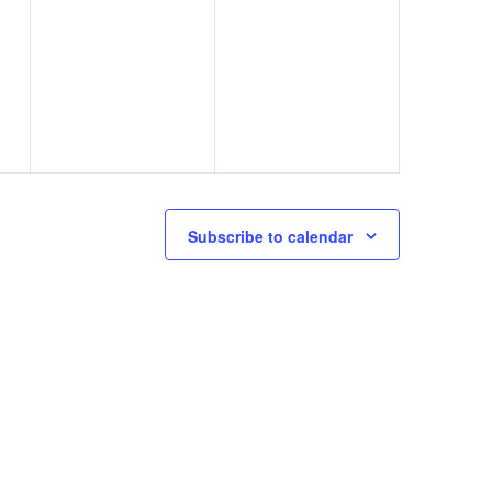
0
0
31
1
events,
events,
Subscribe to calendar