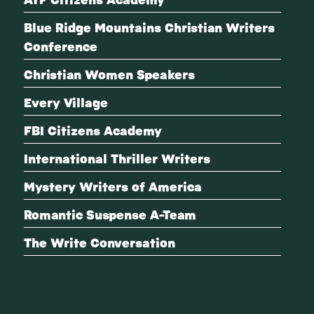
Blue Ridge Mountains Christian Writers
Conference
Christian Women Speakers
Every Village
FBI Citizens Academy
International Thriller Writers
Mystery Writers of America
Romantic Suspense A-Team
The Write Conversation