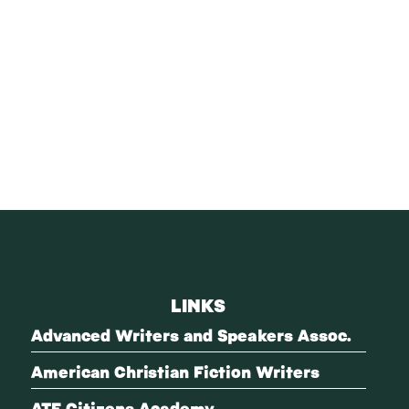
LINKS
Advanced Writers and Speakers Assoc.
American Christian Fiction Writers
ATF Citizens Academy