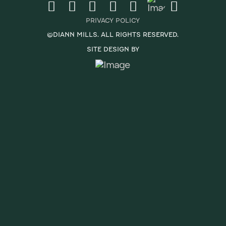
PRIVACY POLICY
©DIANN MILLS. ALL RIGHTS RESERVED.
SITE DESIGN BY