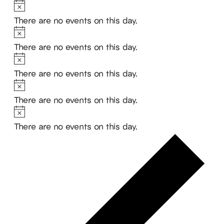
Notice
There are no events on this day.
Notice
There are no events on this day.
Notice
There are no events on this day.
Notice
There are no events on this day.
Notice
There are no events on this day.