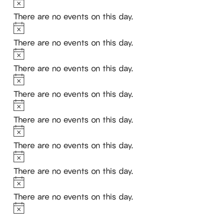
Notice
There are no events on this day.
Notice
There are no events on this day.
Notice
There are no events on this day.
Notice
There are no events on this day.
Notice
There are no events on this day.
Notice
There are no events on this day.
Notice
There are no events on this day.
Notice
There are no events on this day.
Notice