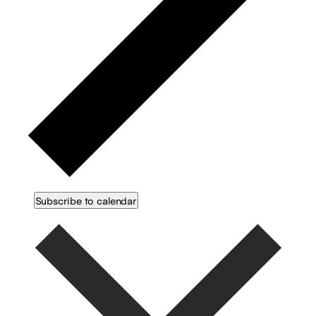
Subscribe to calendar