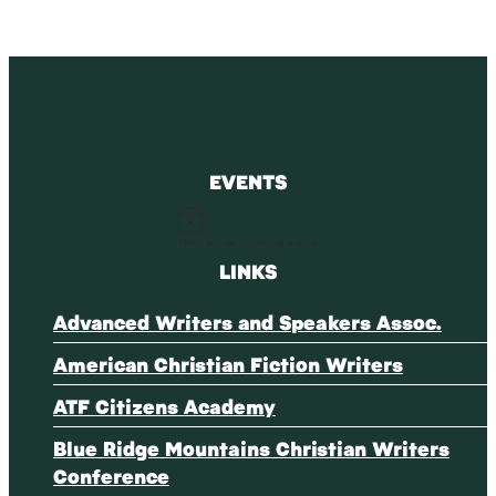
EVENTS
Notice
There are no upcoming events.
LINKS
Advanced Writers and Speakers Assoc.
American Christian Fiction Writers
ATF Citizens Academy
Blue Ridge Mountains Christian Writers
Conference