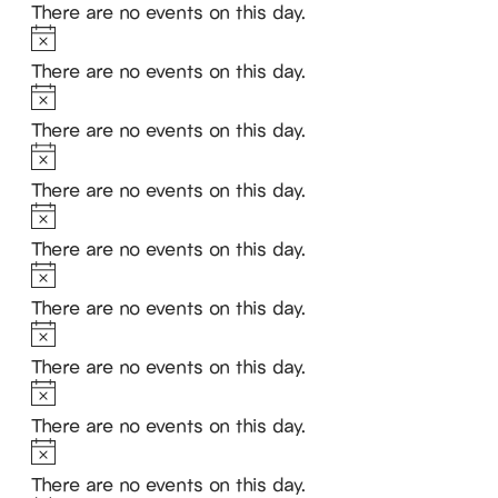
There are no events on this day.
Notice
There are no events on this day.
Notice
There are no events on this day.
Notice
There are no events on this day.
Notice
There are no events on this day.
Notice
There are no events on this day.
Notice
There are no events on this day.
Notice
There are no events on this day.
Notice
There are no events on this day.