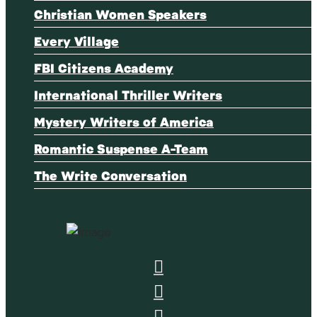
Christian Women Speakers
Every Village
FBI Citizens Academy
International Thriller Writers
Mystery Writers of America
Romantic Suspense A-Team
The Write Conversation