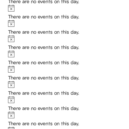
There are no events on this day.
Notice
There are no events on this day.
Notice
There are no events on this day.
Notice
There are no events on this day.
Notice
There are no events on this day.
Notice
There are no events on this day.
Notice
There are no events on this day.
Notice
There are no events on this day.
Notice
There are no events on this day.