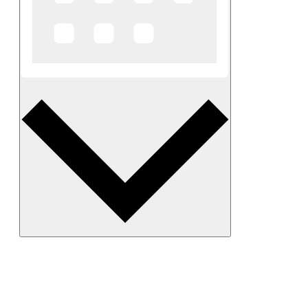
Month