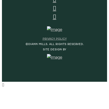
PRIVACY POLICY
©DIANN MILLS. ALL RIGHTS RESERVED.
SITE DESIGN BY
HOME