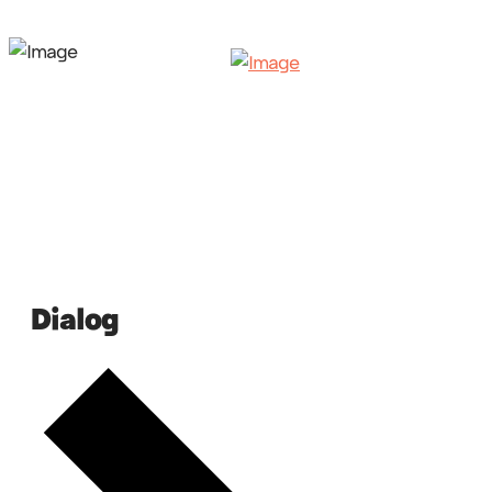
Dialog
Events