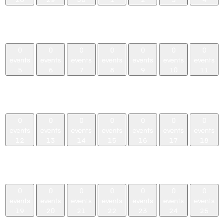
0
0
0
0
0
0
0
events,
events,
events,
events,
events,
events,
events,
28
29
30
1
2
3
4
0
0
0
0
0
0
0
events
events
events
events
events
events
events
5
6
7
8
9
10
11
0
0
0
0
0
0
0
events,
events,
events,
events,
events,
events,
events,
5
6
7
8
9
10
11
0
0
0
0
0
0
0
events
events
events
events
events
events
events
12
13
14
15
16
17
18
0
0
0
0
0
0
0
events,
events,
events,
events,
events,
events,
events,
12
13
14
15
16
17
18
0
0
0
0
0
0
0
events
events
events
events
events
events
events
19
20
21
22
23
24
25