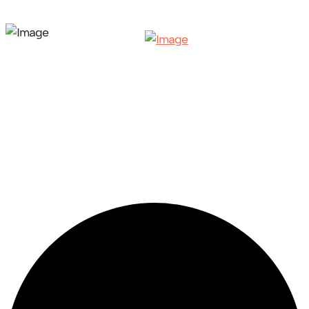
35 events found.