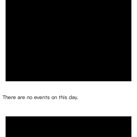
Notice
There are no events on this day.