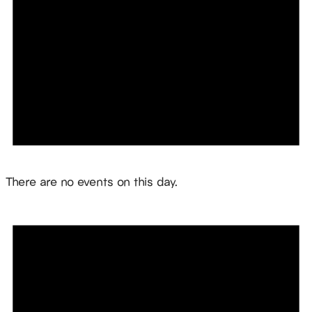
Notice
There are no events on this day.