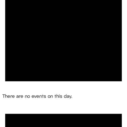
Notice
There are no events on this day.