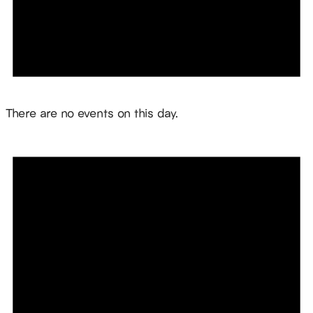
Notice
There are no events on this day.