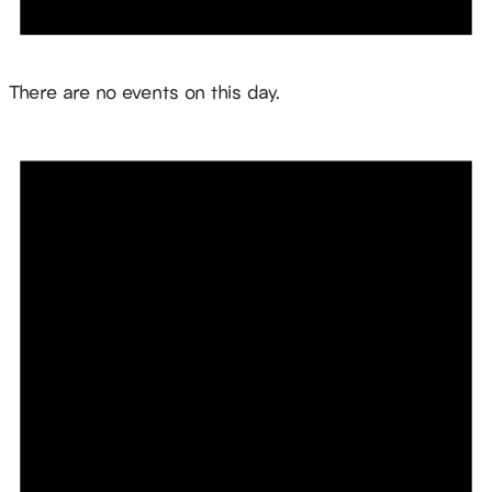
Notice
There are no events on this day.