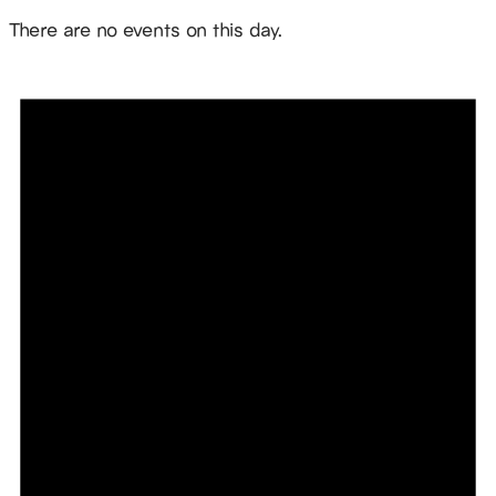
Notice
There are no events on this day.