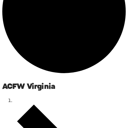
ACFW Virginia
Events