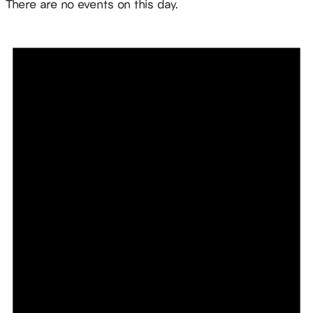
There are no events on this day.