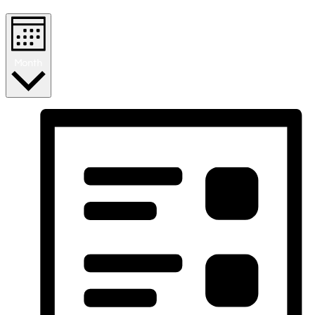
Month