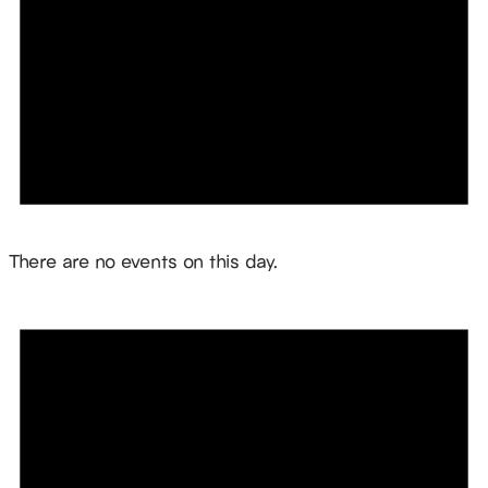
Notice
There are no events on this day.