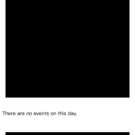
Notice
There are no events on this day.