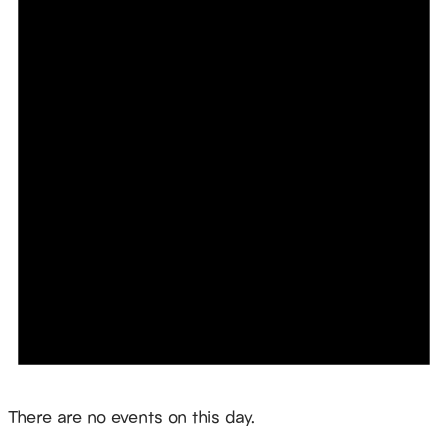
Notice
There are no events on this day.