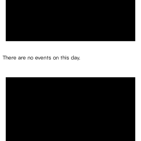
Notice
There are no events on this day.