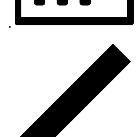
Month