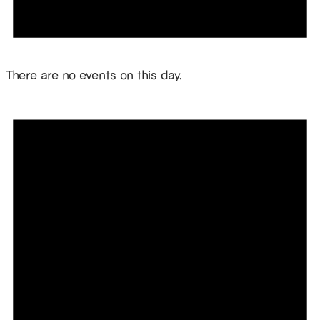
Notice
There are no events on this day.