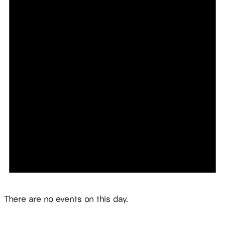
Notice
There are no events on this day.