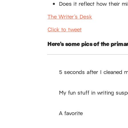
Does it reflect how their m
The Writer’s Desk
Click to tweet
Here’s some pics of the primar
5 seconds after I cleaned 
My fun stuff in writing sus
A favorite