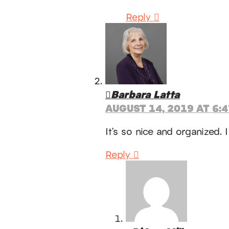
Reply
Barbara Latta
AUGUST 14, 2019 AT 6:
It’s so nice and organized.
Reply