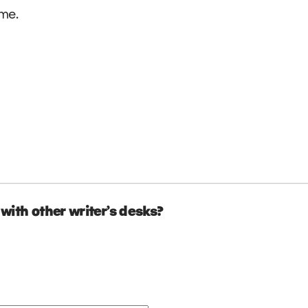
 me.
with other writer’s desks?