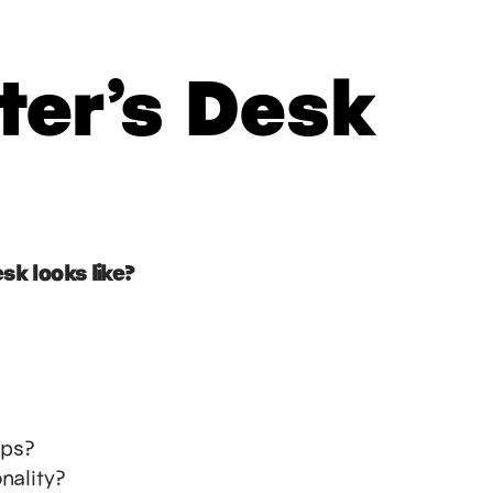
ter’s Desk
sk looks like?
ups?
nality?