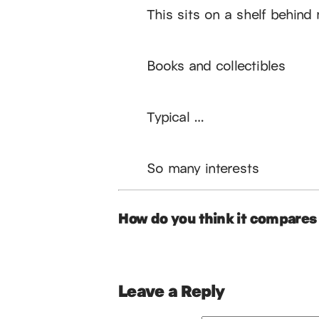
This sits on a shelf behind
Books and collectibles
Typical …
So many interests
How do you think it compares 
Leave a Reply