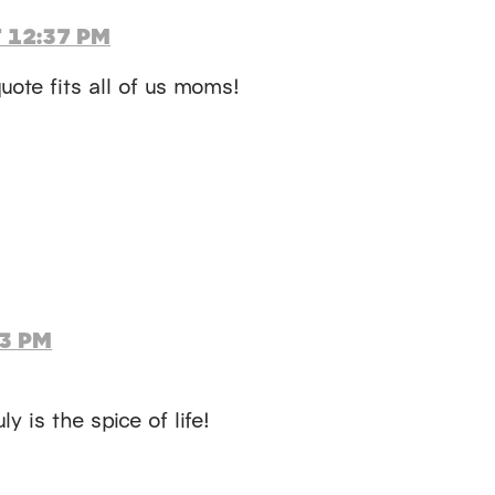
 12:37 PM
uote fits all of us moms!
13 PM
ly is the spice of life!