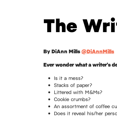
The Wri
By DiAnn Mills
@DiAnnMills
Ever wonder what a writer’s de
Is it a mess?
Stacks of paper?
Littered with M&Ms?
Cookie crumbs?
An assortment of coffee c
Does it reveal his/her perso