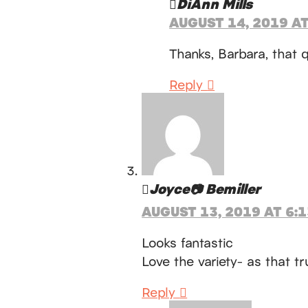
DiAnn Mills
AUGUST 14, 2019 AT
Thanks, Barbara, that q
Reply
Joyce📷 Bemiller
AUGUST 13, 2019 AT 6:
Looks fantastic
Love the variety- as that tru
Reply