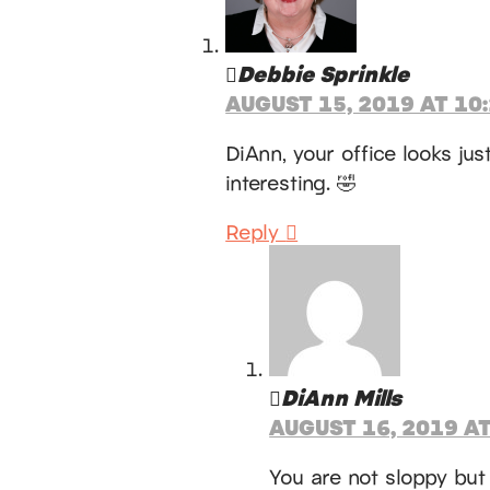
Debbie Sprinkle
AUGUST 15, 2019 AT 10
DiAnn, your office looks ju
interesting. 🤣
Reply
DiAnn Mills
AUGUST 16, 2019 AT
You are not sloppy but