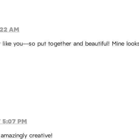
:22 AM
st like you—so put together and beautiful! Mine loo
 5:07 PM
 amazingly creative!