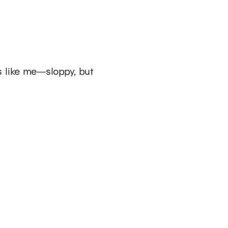
ks like me—sloppy, but