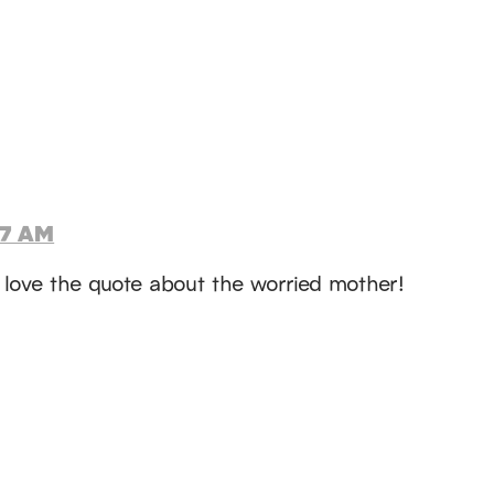
47 AM
 I love the quote about the worried mother!