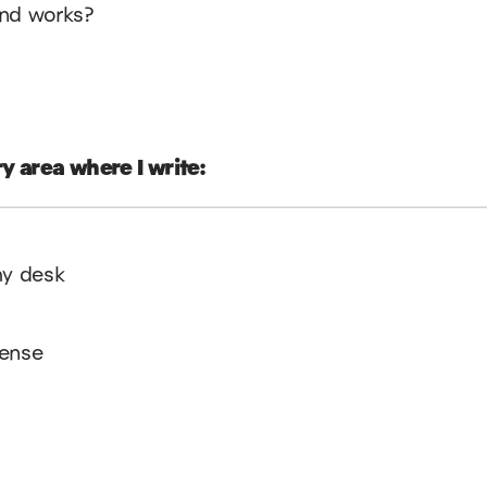
ind works?
y area where I write:
my desk
pense