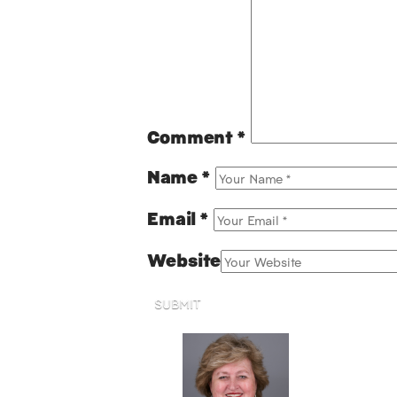
Comment
*
Name
*
Email
*
Website
SUBMIT