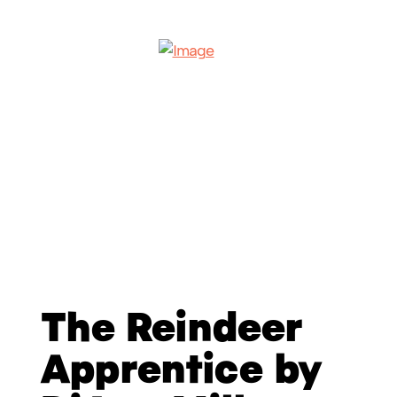
The Reindeer
Apprentice by