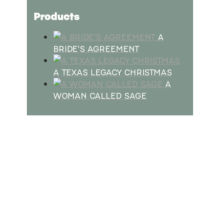
Products
A
BRIDE'S AGREEMENT
A TEXAS LEGACY CHRISTMAS
A
WOMAN CALLED SAGE
SUBSCRIBE
Receive blog updates & Newsletter
SUBSCRIBE