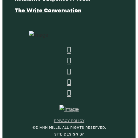
The Write Conversation
PRIVACY POLICY
©DIANN MILLS. ALL RIGHTS RESERVED.
SITE DESIGN BY