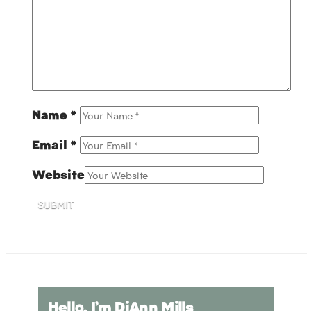
Name
*
Email
*
Website
SUBMIT
Hello, I’m DiAnn Mills