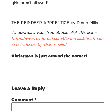
girls aren’t allowed!
THE REINDEER APPRENTICE by DiAnn Mills
To download your free ebook, click this link –
https://www.pinterest.com/diannmills/christmas-
short-stories-by-diann-mills/
Christmas is just around the corner!
Leave a Reply
Comment
*