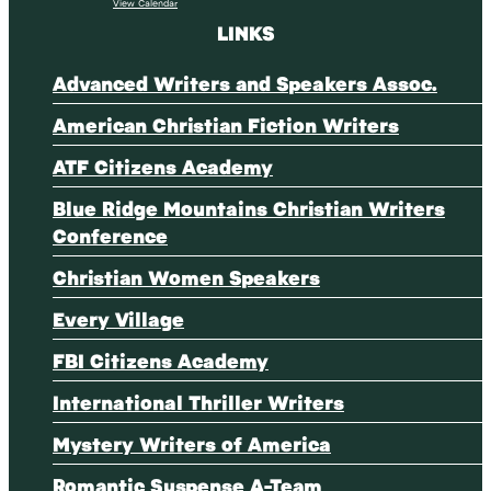
View Calendar
LINKS
Advanced Writers and Speakers Assoc.
American Christian Fiction Writers
ATF Citizens Academy
Blue Ridge Mountains Christian Writers
Conference
Christian Women Speakers
Every Village
FBI Citizens Academy
International Thriller Writers
Mystery Writers of America
Romantic Suspense A-Team