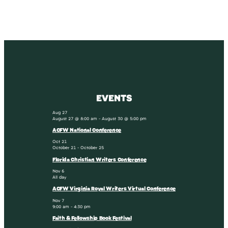
EVENTS
Aug
27
August 27 @ 8:00 am
-
August 30 @ 5:00 pm
ACFW National Conference
Oct
21
October 21
-
October 25
Florida Christian Writers Conference
Nov
6
All day
ACFW Virginia Royal Writers Virtual Conference
Nov
7
9:00 am
-
4:30 pm
Faith & Fellowship Book Festival