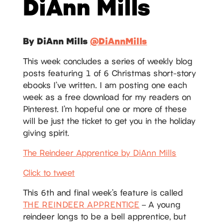
DiAnn Mills
By DiAnn Mills
@DiAnnMills
This week concludes a series of weekly blog
posts featuring 1 of 6 Christmas short-story
ebooks I’ve written. I am posting one each
week as a free download for my readers on
Pinterest. I’m hopeful one or more of these
will be just the ticket to get you in the holiday
giving spirit.
The Reindeer Apprentice by DiAnn Mills
Click to tweet
This 6th and final week’s feature is called
THE REINDEER APPRENTICE
– A young
reindeer longs to be a bell apprentice, but