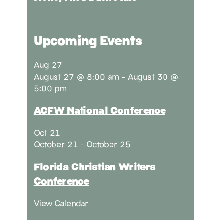
Upcoming Events
Aug
27
August 27 @ 8:00 am
-
August 30 @
5:00 pm
ACFW National Conference
Oct
21
October 21
-
October 25
Florida Christian Writers
Conference
View Calendar