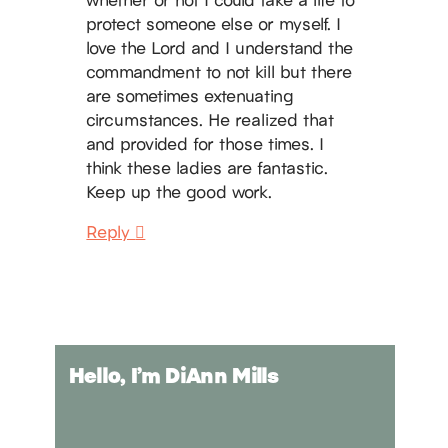
protect someone else or myself. I
love the Lord and I understand the
commandment to not kill but there
are sometimes extenuating
circumstances. He realized that
and provided for those times. I
think these ladies are fantastic.
Keep up the good work.
Reply
Hello, I’m DiAnn Mills