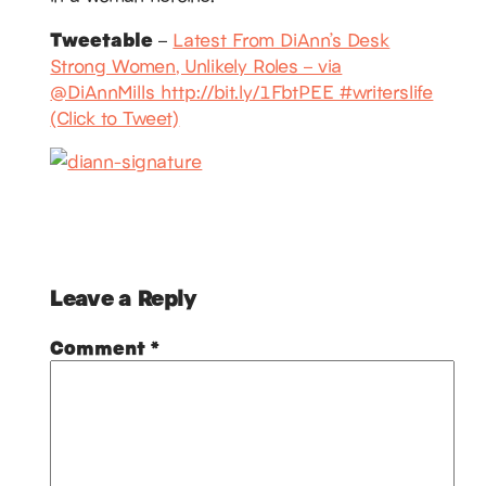
Tweetable
–
Latest From DiAnn’s Desk
Strong Women, Unlikely Roles – via
@DiAnnMills http://bit.ly/1FbtPEE #writerslife
(Click to Tweet)
Leave a Reply
Comment
*