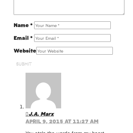
Name
*
Email
*
Website
SUBMIT
J.A. Marx
APRIL 9, 2015 AT 11:27 AM