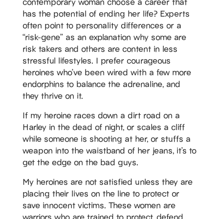
contemporary woman choose a career that
has the potential of ending her life? Experts
often point to personality differences or a
“risk-gene” as an explanation why some are
risk takers and others are content in less
stressful lifestyles. I prefer courageous
heroines who’ve been wired with a few more
endorphins to balance the adrenaline, and
they thrive on it.
If my heroine races down a dirt road on a
Harley in the dead of night, or scales a cliff
while someone is shooting at her, or stuffs a
weapon into the waistband of her jeans, it’s to
get the edge on the bad guys.
My heroines are not satisfied unless they are
placing their lives on the line to protect or
save innocent victims. These women are
warriors who are trained to protect, defend,