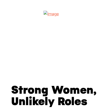
Strong Women,
Unlikely Roles