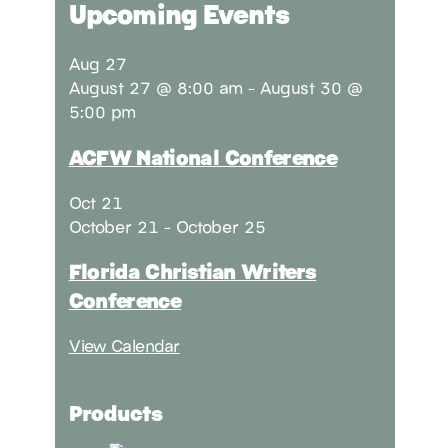
Upcoming Events
Aug
27
August 27 @ 8:00 am
-
August 30 @
5:00 pm
ACFW National Conference
Oct
21
October 21
-
October 25
Florida Christian Writers
Conference
View Calendar
Products