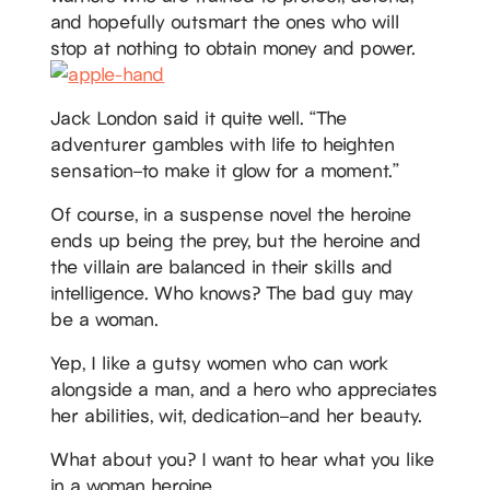
and hopefully outsmart the ones who will
stop at nothing to obtain money and power.
Jack London said it quite well. “The
adventurer gambles with life to heighten
sensation–to make it glow for a moment.”
Of course, in a suspense novel the heroine
ends up being the prey, but the heroine and
the villain are balanced in their skills and
intelligence. Who knows? The bad guy may
be a woman.
Yep, I like a gutsy women who can work
alongside a man, and a hero who appreciates
her abilities, wit, dedication–and her beauty.
What about you? I want to hear what you like
in a woman heroine.