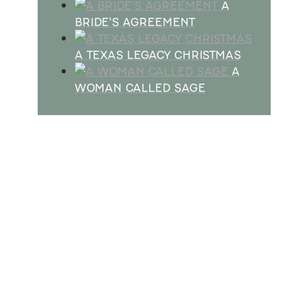
A
BRIDE'S AGREEMENT
A TEXAS LEGACY CHRISTMAS
A
WOMAN CALLED SAGE
SUBSCRIBE
Receive blog updates & Newsletter
SUBSCRIBE