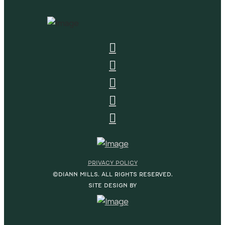
PRIVACY POLICY
©DIANN MILLS. ALL RIGHTS RESERVED.
SITE DESIGN BY