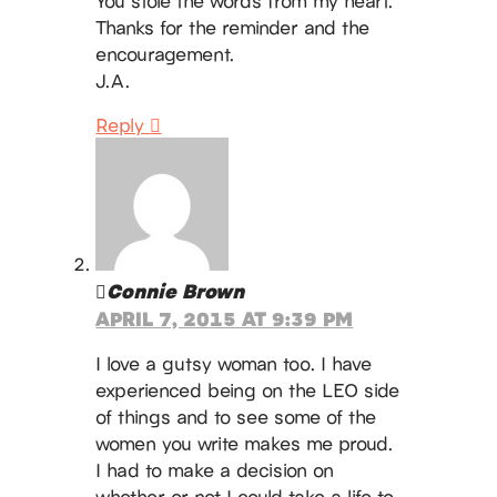
You stole the words from my heart.
Thanks for the reminder and the
encouragement.
J.A.
Reply
Connie Brown
APRIL 7, 2015 AT 9:39 PM
I love a gutsy woman too. I have
experienced being on the LEO side
of things and to see some of the
women you write makes me proud.
I had to make a decision on
whether or not I could take a life to