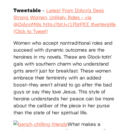
Tweetable
–
Latest From DiAnn’s Desk
Strong Women, Unlikely Roles – via
@DiAnnMills http://bit.ly/1FbtPEE #writerslife
(Click to Tweet)
Women who accept nontraditional roles and
succeed with dynamic outcomes are the
heroines in my novels. These are Glock-totin‘
gals with southern charm who understand
grits aren’t just for breakfast. These women
embrace their femininity with an added
boost–they aren’t afraid to go after the bad
guys or say they love Jesus. This style of
heroine understands her peace can be more
about the caliber of the piece in her purse
than the state of her spiritual life.
What makes a