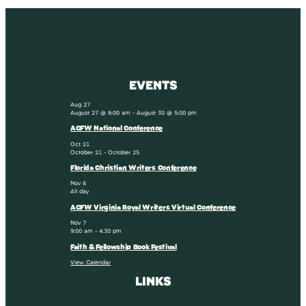
EVENTS
Aug
27
August 27 @ 8:00 am
-
August 30 @ 5:00 pm
ACFW National Conference
Oct
21
October 21
-
October 25
Florida Christian Writers Conference
Nov
6
All day
ACFW Virginia Royal Writers Virtual Conference
Nov
7
9:00 am
-
4:30 pm
Faith & Fellowship Book Festival
View Calendar
LINKS