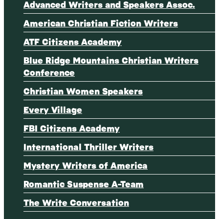
Advanced Writers and Speakers Assoc.
American Christian Fiction Writers
ATF Citizens Academy
Blue Ridge Mountains Christian Writers
Conference
Christian Women Speakers
Every Village
FBI Citizens Academy
International Thriller Writers
Mystery Writers of America
Romantic Suspense A-Team
The Write Conversation