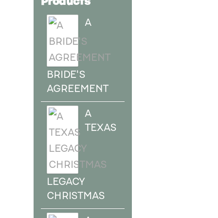
A
BRIDE'S
AGREEMENT
A
TEXAS
LEGACY
CHRISTMAS