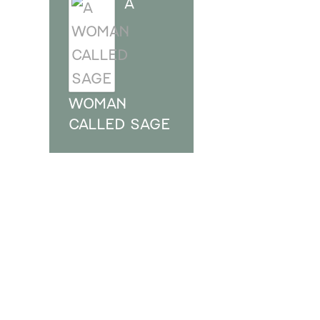
A
WOMAN
CALLED SAGE