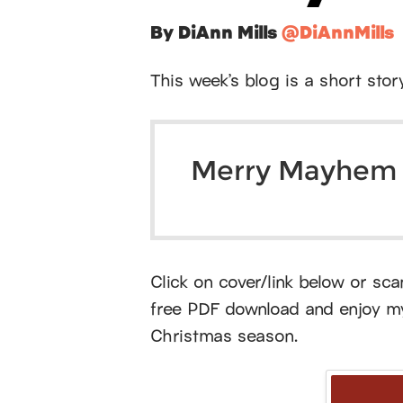
By DiAnn Mills
@DiAnnMills
This week’s blog is a short stor
Merry Mayhem
Click on cover/link below or sc
free PDF download and enjoy my 
Christmas season.