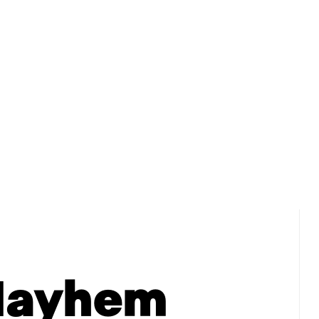
HOME
ABOUT DIANN
BOOKS
BOOK CLU
Mayhem