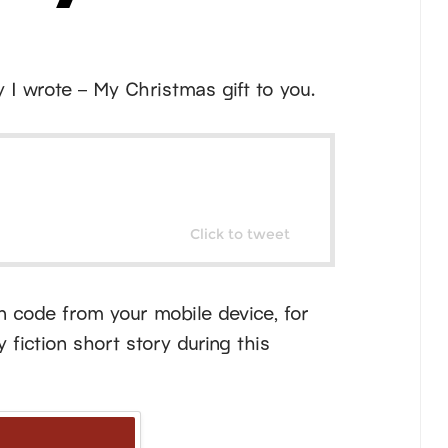
y I wrote – My Christmas gift to you.
Click to tweet
an code from your mobile device, for
fiction short story during this