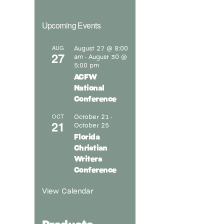
Upcoming Events
August 27 @ 8:00
AUG
27
am
August 30 @
-
5:00 pm
ACFW
National
Conference
October 21
OCT
-
21
October 25
Florida
Christian
Writers
Conference
View Calendar
Products