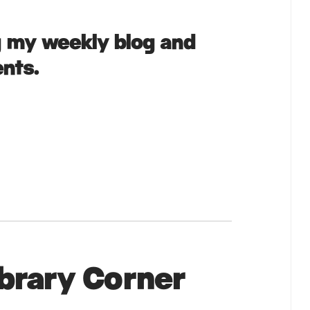
g my weekly blog and
nts.
ibrary Corner