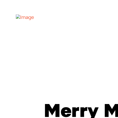
Merry 