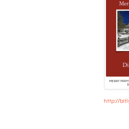
MERRY MAYHE
D
http://bi