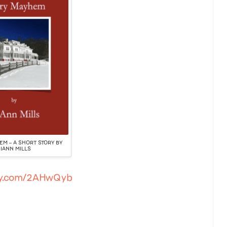
M – A SHORT STORY BY
IANN MILLS
tly.com/2AHwQyb