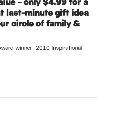
alue – only
$4.99
for a
t last-minute gift idea
ur circle of family &
Award winner! 2010 Inspirational