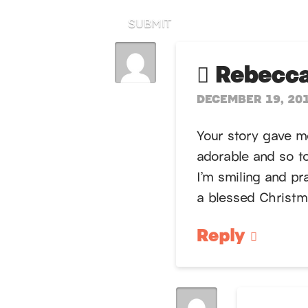
SUBMIT
Rebecca
DECEMBER 19, 201
Your story gave 
adorable and so to
I’m smiling and pr
a blessed Christm
Reply