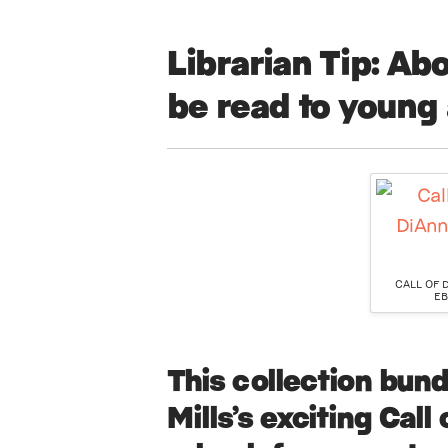
Librarian Tip:
Abo
be read to young 
CALL OF 
EB
This
collection
bundl
Mills’s exciting Call