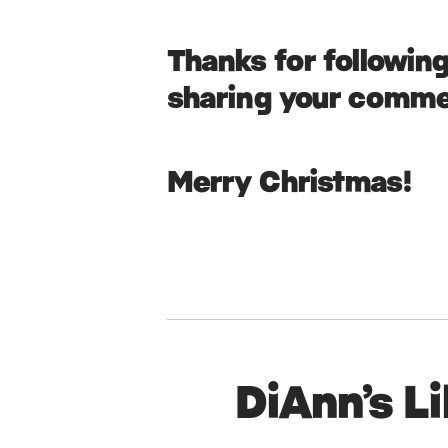
Thanks for followin
sharing your comme
Merry Christmas!
DiAnn’s L