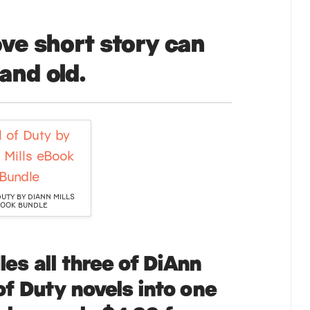
ve short story can
and old.
DUTY BY DIANN MILLS
OOK BUNDLE
es all three of DiAnn
 of Duty novels into one