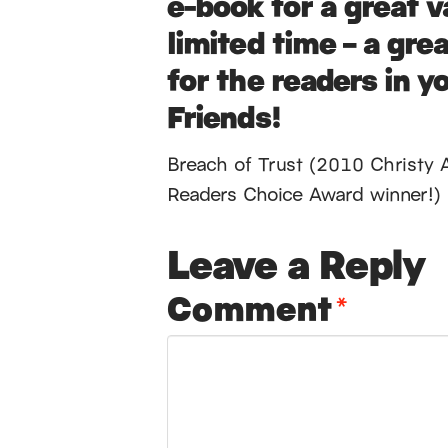
e-book for a great v
limited time – a grea
for the readers in yo
Friends!
Breach of Trust (2010 Christy 
Readers Choice Award winner!)
Leave a Reply
Comment
*