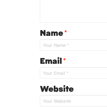
Name
*
Email
*
Website