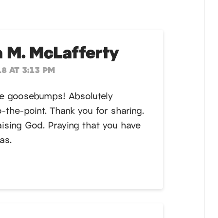
 M. McLafferty
8 AT 3:13 PM
me goosebumps! Absolutely
-the-point. Thank you for sharing.
aising God. Praying that you have
as.