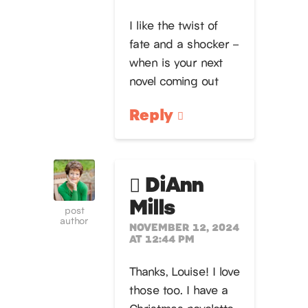
I like the twist of
fate and a shocker –
when is your next
novel coming out
Reply
DiAnn
Mills
post
author
NOVEMBER 12, 2024
AT 12:44 PM
Thanks, Louise! I love
those too. I have a
Christmas novelette