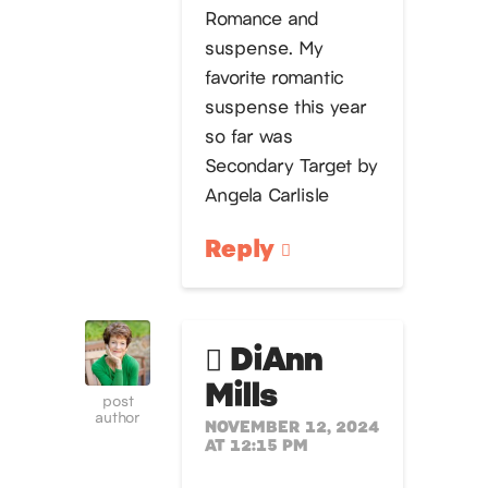
Romance and
suspense. My
favorite romantic
suspense this year
so far was
Secondary Target by
Angela Carlisle
Reply
DiAnn
Mills
post
author
NOVEMBER 12, 2024
AT 12:15 PM