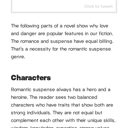
Click to tweet
The following parts of a novel show why love
and danger are popular features in our fiction.
The romance and suspense have equal billing.
That’s a necessity for the romantic suspense
genre.
Characters
Romantic suspense always has a hero and a
heroine. The reader sees two balanced
characters who have traits that show both are
strong individuals. They are not equal but
complement each other with their unique skills,
wisdom, knowledge, expertise, strong values,