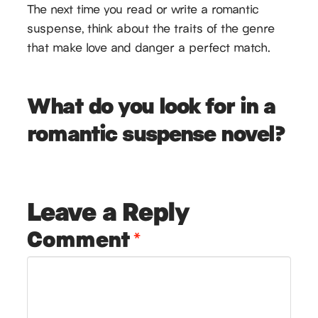
The next time you read or write a romantic
suspense, think about the traits of the genre
that make love and danger a perfect match.
What do you look for in a
romantic suspense novel?
Leave a Reply
Comment
*