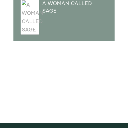
A WOMAN CALLED
SAGE
SUBSCRIBE
Receive blog updates & Newsletter
SUBSCRIBE