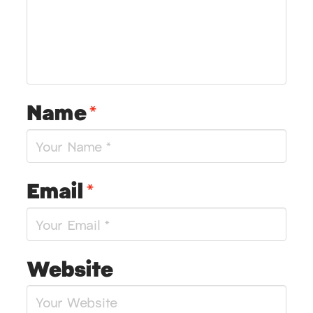
Name
*
Email
*
Website