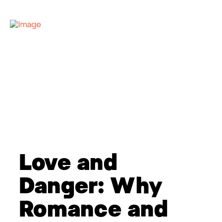
Love and
Danger: Why
Romance and