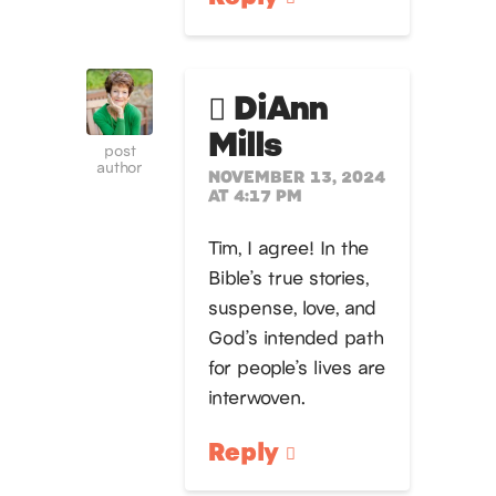
DiAnn
Mills
post
author
NOVEMBER 13, 2024
AT 4:17 PM
Tim, I agree! In the
Bible’s true stories,
suspense, love, and
God’s intended path
for people’s lives are
interwoven.
Reply