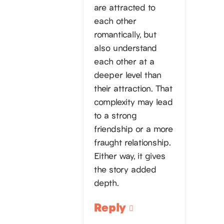
are attracted to
each other
romantically, but
also understand
each other at a
deeper level than
their attraction. That
complexity may lead
to a strong
friendship or a more
fraught relationship.
Either way, it gives
the story added
depth.
Reply