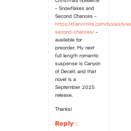
– Snowflakes and
Second Chances –
https://diannmills.com/books/sno
second-chances/
–
available for
preorder. My next
full length romantic
suspense is Canyon
of Deceit, and that
novel is a
September 2025
release.
Thanks!
Reply