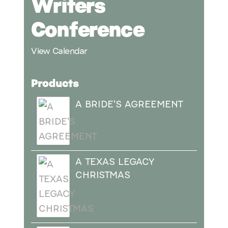
Writers
Conference
View Calendar
Products
A BRIDE'S AGREEMENT
A TEXAS LEGACY
CHRISTMAS