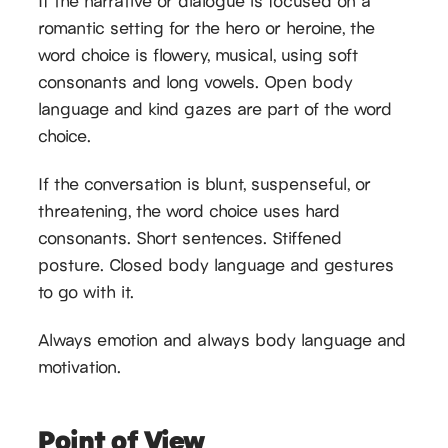
If the narrative or dialogue is focused on a
romantic setting for the hero or heroine, the
word choice is flowery, musical, using soft
consonants and long vowels. Open body
language and kind gazes are part of the word
choice.
If the conversation is blunt, suspenseful, or
threatening, the word choice uses hard
consonants. Short sentences. Stiffened
posture. Closed body language and gestures
to go with it.
Always emotion and always body language and
motivation.
Point of View