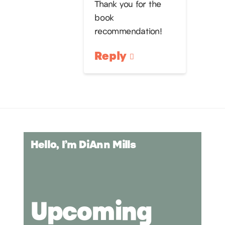
Thank you for the
book
recommendation!
Reply
Hello, I’m DiAnn Mills
Upcoming