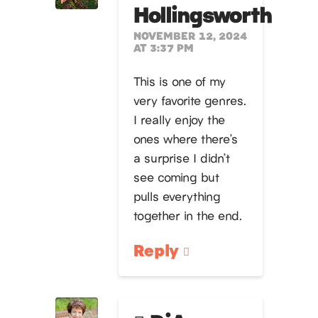
Hollingsworth
NOVEMBER 12, 2024
AT 3:37 PM
This is one of my
very favorite genres.
I really enjoy the
ones where there’s
a surprise I didn’t
see coming but
pulls everything
together in the end.
Reply