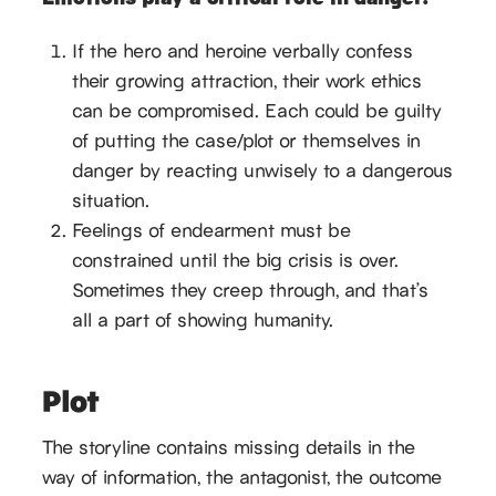
If the hero and heroine verbally confess
their growing attraction, their work ethics
can be compromised. Each could be guilty
of putting the case/plot or themselves in
danger by reacting unwisely to a dangerous
situation.
Feelings of endearment must be
constrained until the big crisis is over.
Sometimes they creep through, and that’s
all a part of showing humanity.
Plot
The storyline contains missing details in the
way of information, the antagonist, the outcome