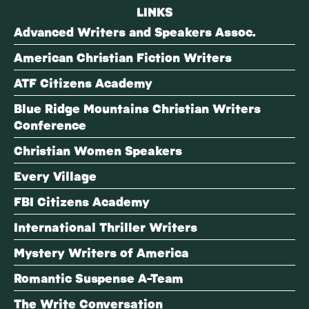
LINKS
Advanced Writers and Speakers Assoc.
American Christian Fiction Writers
ATF Citizens Academy
Blue Ridge Mountains Christian Writers
Conference
Christian Women Speakers
Every Village
FBI Citizens Academy
International Thriller Writers
Mystery Writers of America
Romantic Suspense A-Team
The Write Conversation