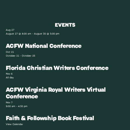
EVENTS
Aug
27
August 27 @ 8:00 am
-
August 30 @ 5:00 pm
ACFW National Conference
Oct
21
October 21
-
October 25
Florida Christian Writers Conference
Nov
6
All day
ACFW Virginia Royal Writers Virtual
Conference
Nov
7
9:00 am
-
4:30 pm
Faith & Fellowship Book Festival
View Calendar