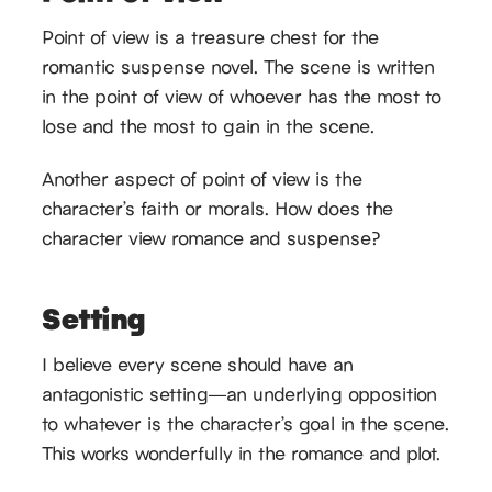
Point of view is a treasure chest for the
romantic suspense novel. The scene is written
in the point of view of whoever has the most to
lose and the most to gain in the scene.
Another aspect of point of view is the
character’s faith or morals. How does the
character view romance and suspense?
Setting
I believe every scene should have an
antagonistic setting—an underlying opposition
to whatever is the character’s goal in the scene.
This works wonderfully in the romance and plot.