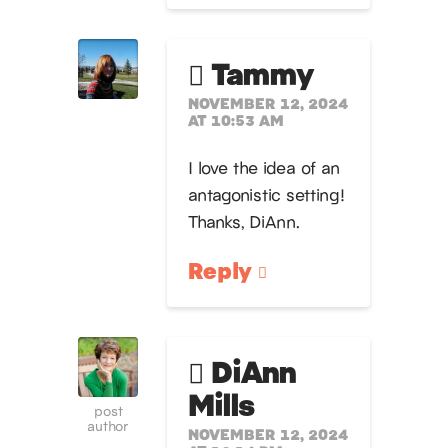
Tammy
NOVEMBER 12, 2024
AT 10:53 AM
I love the idea of an
antagonistic setting!
Thanks, DiAnn.
Reply
DiAnn
Mills
post
author
NOVEMBER 12, 2024