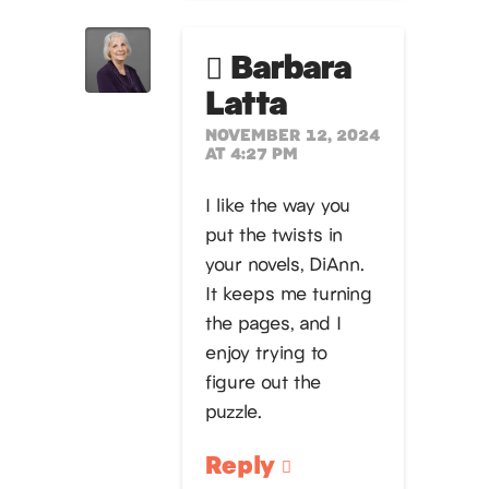
Barbara
Latta
NOVEMBER 12, 2024
AT 4:27 PM
I like the way you
put the twists in
your novels, DiAnn.
It keeps me turning
the pages, and I
enjoy trying to
figure out the
puzzle.
Reply