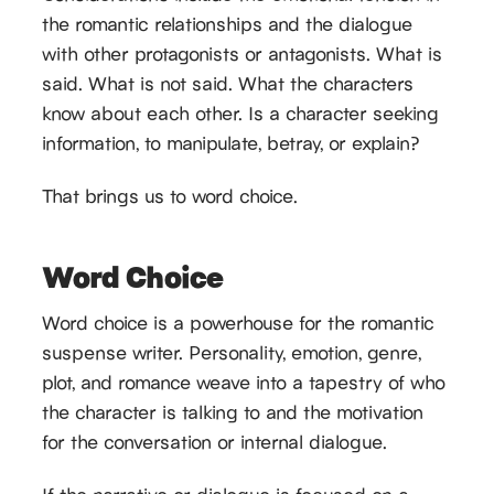
the romantic relationships and the dialogue
with other protagonists or antagonists. What is
said. What is not said. What the characters
know about each other. Is a character seeking
information, to manipulate, betray, or explain?
That brings us to word choice.
Word Choice
Word choice is a powerhouse for the romantic
suspense writer. Personality, emotion, genre,
plot, and romance weave into a tapestry of who
the character is talking to and the motivation
for the conversation or internal dialogue.