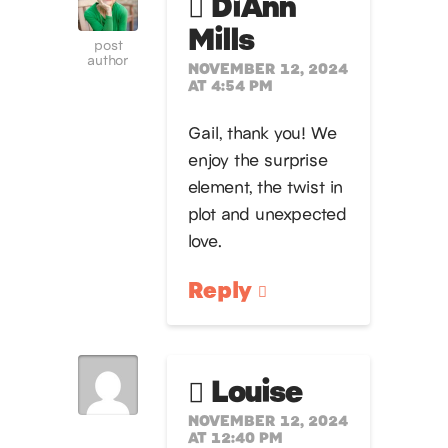
DiAnn
Mills
post
author
NOVEMBER 12, 2024
AT 4:54 PM
Gail, thank you! We
enjoy the surprise
element, the twist in
plot and unexpected
love.
Reply
Louise
NOVEMBER 12, 2024
AT 12:40 PM