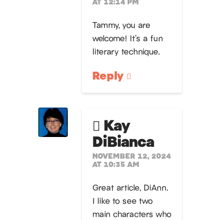
AT 12:14 PM
Tammy, you are
welcome! It’s a fun
literary technique.
Reply
Kay
DiBianca
NOVEMBER 12, 2024
AT 10:35 AM
Great article, DiAnn.
I like to see two
main characters who