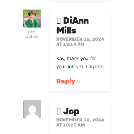
DiAnn
Mills
post
author
NOVEMBER 12, 2024
AT 12:14 PM
Kay, thank you for
your insight. I agree!
Reply
Jcp
NOVEMBER 12, 2024
AT 10:25 AM