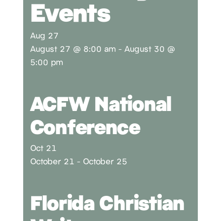
Events
Aug
27
August 27 @ 8:00 am
-
August 30 @
5:00 pm
ACFW National
Conference
Oct
21
October 21
-
October 25
Florida Christian