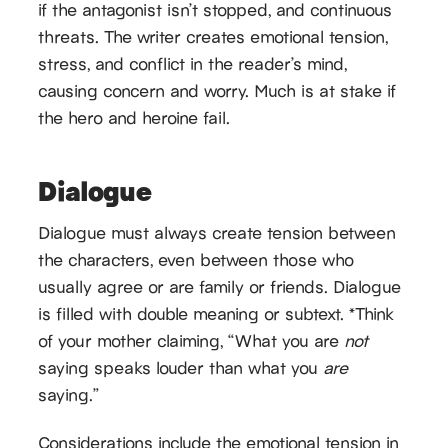
if the antagonist isn’t stopped, and continuous
threats. The writer creates emotional tension,
stress, and conflict in the reader’s mind,
causing concern and worry. Much is at stake if
the hero and heroine fail.
Dialogue
Dialogue must always create tension between
the characters, even between those who
usually agree or are family or friends. Dialogue
is filled with double meaning or subtext. *Think
of your mother claiming, “What you are
not
saying speaks louder than what you
are
saying.”
Considerations include the emotional tension in