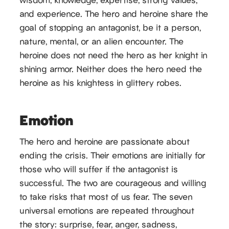
and experience. The hero and heroine share the
goal of stopping an antagonist, be it a person,
nature, mental, or an alien encounter. The
heroine does not need the hero as her knight in
shining armor. Neither does the hero need the
heroine as his knightess in glittery robes.
Emotion
The hero and heroine are passionate about
ending the crisis. Their emotions are initially for
those who will suffer if the antagonist is
successful. The two are courageous and willing
to take risks that most of us fear. The seven
universal emotions are repeated throughout
the story: surprise, fear, anger, sadness,