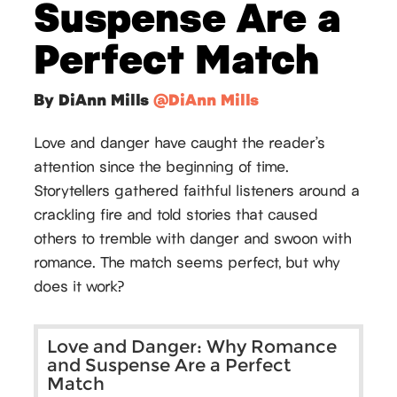
Suspense Are a
Perfect Match
By DiAnn Mills
@DiAnn Mills
Love and danger have caught the reader’s
attention since the beginning of time.
Storytellers gathered faithful listeners around a
crackling fire and told stories that caused
others to tremble with danger and swoon with
romance. The match seems perfect, but why
does it work?
Love and Danger: Why Romance
and Suspense Are a Perfect
Match