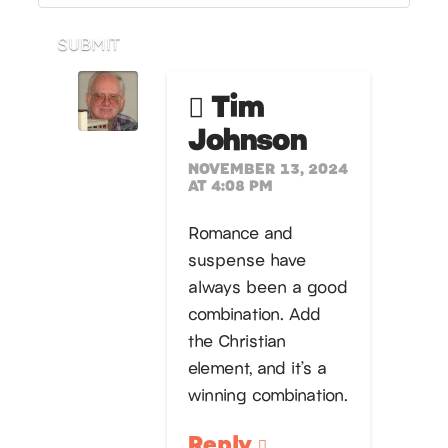
SUBMIT
Tim
Johnson
NOVEMBER 13, 2024
AT 4:08 PM
Romance and
suspense have
always been a good
combination. Add
the Christian
element, and it’s a
winning combination.
Reply