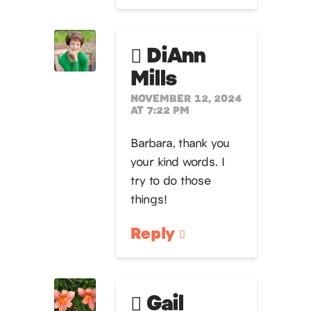
DiAnn
Mills
NOVEMBER 12, 2024
AT 7:22 PM
Barbara, thank you
your kind words. I
try to do those
things!
Reply
Gail