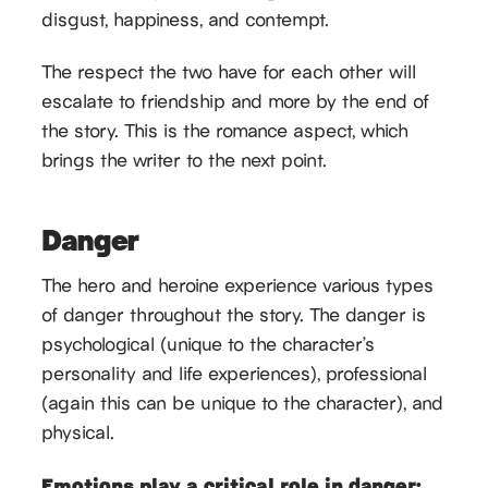
disgust, happiness, and contempt.
The respect the two have for each other will
escalate to friendship and more by the end of
the story. This is the romance aspect, which
brings the writer to the next point.
Danger
The hero and heroine experience various types
of danger throughout the story. The danger is
psychological (unique to the character’s
personality and life experiences), professional
(again this can be unique to the character), and
physical.
Emotions play a critical role in danger: