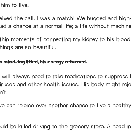
 him to live.
ived the call. I was a match! We hugged and high-
ad a chance at a normal life; a life without machine
thin moments of connecting my kidney to his blood
hings are so beautiful.
s mind-fog lifted, his energy returned.
y. He will always need to take medications to suppres
ruses and other health issues. His body might reje
’t.
can rejoice over another chance to live a healthy l
ould be killed driving to the grocery store. A head 