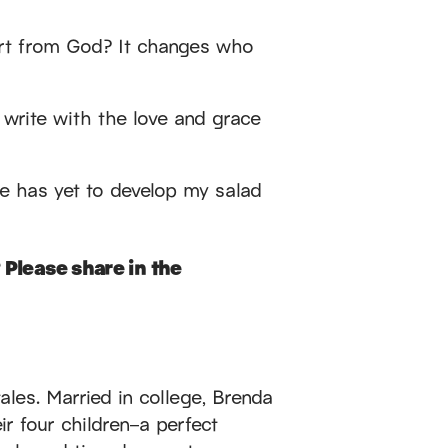
eart from God? It changes who
I write with the love and grace
e has yet to develop my salad
 Please share in the
ales. Married in college, Brenda
r four children–a perfect