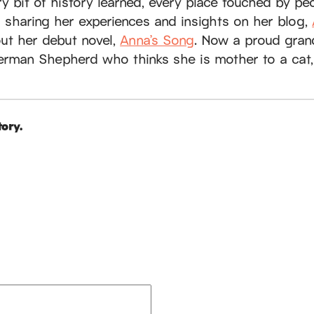
ery bit of history learned, every place touched by pe
s sharing her experiences and insights on her blog,
out her debut novel,
Anna’s Song
. Now a proud gran
erman Shepherd who thinks she is mother to a cat,
ory.