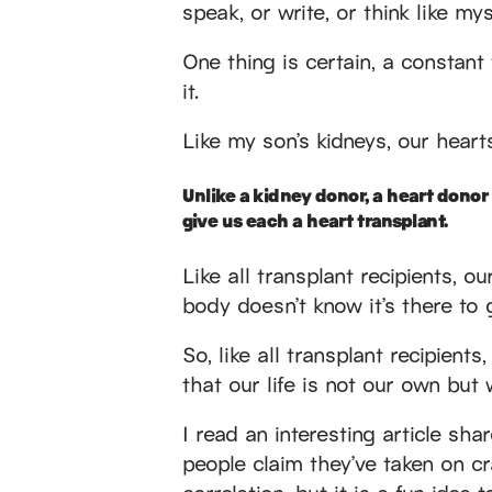
speak, or write, or think like my
One thing is certain, a constan
it.
Like my son’s kidneys, our heart
Unlike a kidney donor, a heart donor m
give us each a heart transplant.
Like all transplant recipients, ou
body doesn’t know it’s there to g
So, like all transplant recipient
that our life is not our own but 
I read an interesting article s
people claim they’ve taken on cr
correlation, but it is a fun idea 