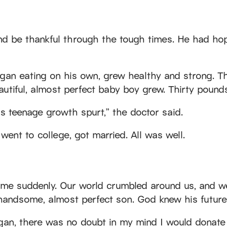
and be thankful through the tough times. He had ho
an eating on his own, grew healthy and strong. Th
utiful, almost perfect baby boy grew. Thirty pounds
is teenage growth spurt,” the doctor said.
ent to college, got married. All was well.
came suddenly. Our world crumbled around us, and w
andsome, almost perfect son. God knew his future,
n, there was no doubt in my mind I would donate if 