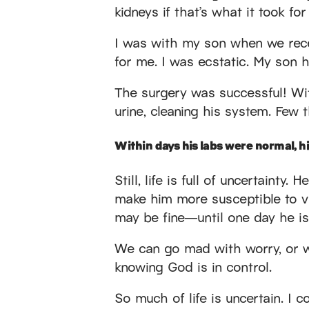
kidneys if that’s what it took for
I was with my son when we rece
for me. I was ecstatic. My son h
The surgery was successful! Wi
urine, cleaning his system. Few t
Within days his labs were normal, hi
Still, life is full of uncertaint
make him more susceptible to vi
may be fine—until one day he isn
We can go mad with worry, or we 
knowing God is in control.
So much of life is uncertain. I c