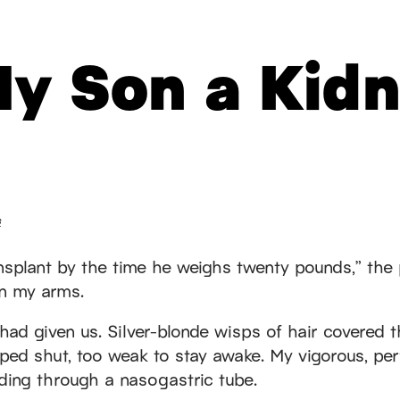
My Son a Kid
s
ansplant by the time he weighs twenty pounds,” the 
in my arms.
 had given us. Silver-blonde wisps of hair covered 
ped shut, too weak to stay awake. My vigorous, pe
eding through a nasogastric tube.