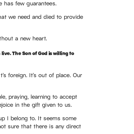
ife has few guarantees.
hat we need and died to provide
ithout a new heart.
live. The Son of God is willing to
’s foreign. It’s out of place. Our
le, praying, learning to accept
oice in the gift given to us.
up I belong to. It seems some
ot sure that there is any direct