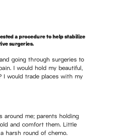
ested a procedure to help stabilize
ive surgeries.
s and going through surgeries to
ain. I would hold my beautiful,
 I would trade places with my
rs around me; parents holding
hold and comfort them. Little
r a harsh round of chemo.