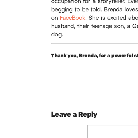
occupation for a storyteller. Ev
begging to be told. Brenda love
on
FaceBook
. She is excited ab
husband, their teenage son, a G
dog.
Thank you, Brenda, for a powerful st
Leave a Reply