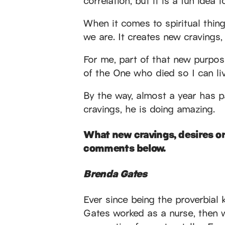
When it comes to spiritual thin
we are. It creates new cravings,
For me, part of that new purpose
of the One who died so I can liv
By the way, almost a year has 
cravings, he is doing amazing.
What new cravings, desires or
comments below.
Brenda Gates
Ever since being the proverbial 
Gates worked as a nurse, then w