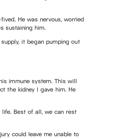
fived. He was nervous, worried
s sustaining him.
 supply, it began pumping out
s his immune system. This will
ct the kidney I gave him. He
ife. Best of all, we can rest
injury could leave me unable to