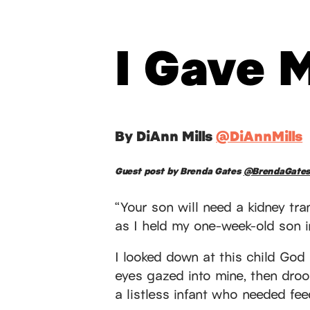
I Gave 
By DiAnn Mills
@DiAnnMills
Guest post by Brenda Gates
@BrendaGate
“Your son will need a kidney tr
as I held my one-week-old son 
I looked down at this child God
eyes gazed into mine, then droo
a listless infant who needed fe