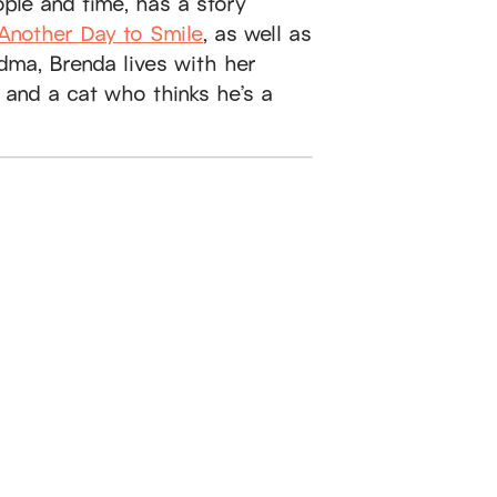
ople and time, has a story
Another Day to Smile
, as well as
dma, Brenda lives with her
 and a cat who thinks he’s a