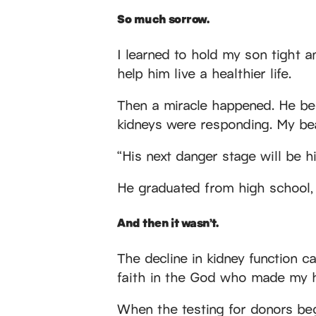
So much sorrow.
I learned to hold my son tight 
help him live a healthier life.
Then a miracle happened. He beg
kidneys were responding. My bea
“His next danger stage will be h
He graduated from high school, w
And then it wasn’t.
The decline in kidney function 
faith in the God who made my h
When the testing for donors bega