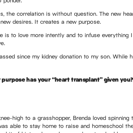
gs, the correlation is without question. The new h
 new desires. It creates a new purpose.
 is to love more intently and to infuse everything 
e.
passed since my kidney donation to my son. While h
 purpose has your “heart transplant” given you?
knee-high to a grasshopper, Brenda loved spinning t
as able to stay home to raise and homeschool thei