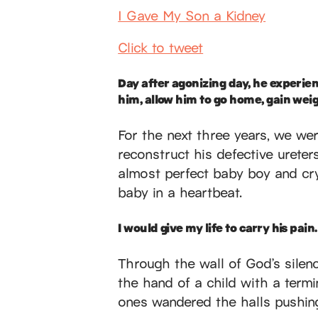
I Gave My Son a Kidney
Click to tweet
Day after agonizing day, he experie
him, allow him to go home, gain wei
For the next three years, we wer
reconstruct his defective ureter
almost perfect baby boy and cr
baby in a heartbeat.
I would give my life to carry his pain.
Through the wall of God’s silen
the hand of a child with a termi
ones wandered the halls pushing