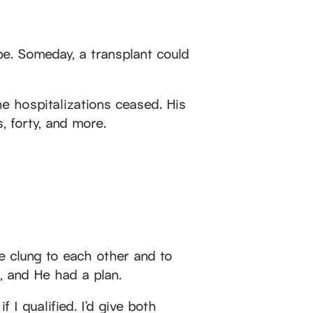
pe. Someday, a transplant could
e hospitalizations ceased. His
, forty, and more.
e clung to each other and to
 and He had a plan.
I qualified. I’d give both