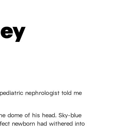
ney
pediatric nephrologist told me
the dome of his head. Sky-blue
rfect newborn had withered into