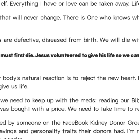
self. Everything I have or love can be taken away. L
t that will never change. There is One who knows w
s are defective, diseased from birth. We will die w
ust first die. Jesus volunteered to give his life so we can 
r body’s natural reaction is to reject the new heart. It
ive us life.
s, we need to keep up with the meds: reading our Bib
was bought with a price. We need to take time to rej
hared by someone on the FaceBook Kidney Donor Gro
avings and personality traits their donors had. I’m n
to ponder.