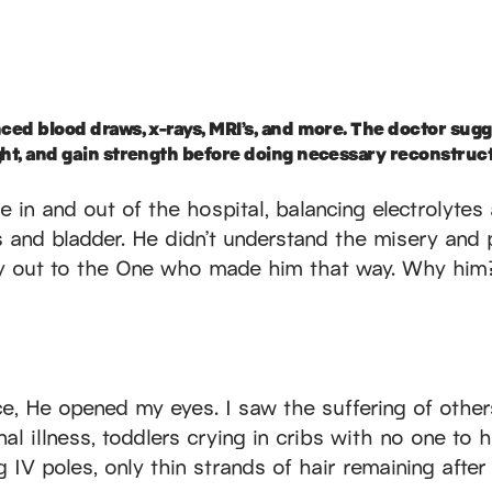
nced blood draws, x-rays, MRI’s, and more. The doctor sugg
ght, and gain strength before doing necessary reconstruct
e in and out of the hospital, balancing electrolyte
s and bladder. He didn’t understand the misery and p
y out to the One who made him that way. Why him?
ce, He opened my eyes. I saw the suffering of othe
nal illness, toddlers crying in cribs with no one to 
 IV poles, only thin strands of hair remaining afte