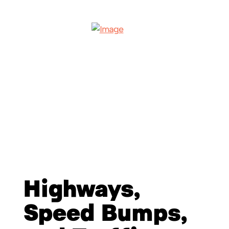
Highways,
Speed Bumps,