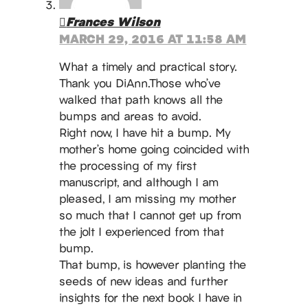
Frances Wilson
MARCH 29, 2016 AT 11:58 AM
What a timely and practical story.
Thank you DiAnn.Those who’ve
walked that path knows all the
bumps and areas to avoid.
Right now, I have hit a bump. My
mother’s home going coincided with
the processing of my first
manuscript, and although I am
pleased, I am missing my mother
so much that I cannot get up from
the jolt I experienced from that
bump.
That bump, is however planting the
seeds of new ideas and further
insights for the next book I have in