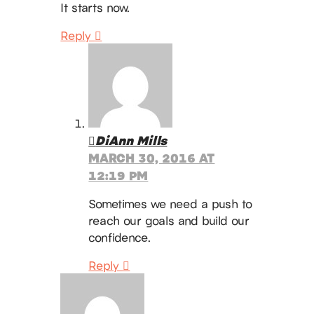
It starts now.
Reply
DiAnn Mills
MARCH 30, 2016 AT
12:19 PM
Sometimes we need a push to
reach our goals and build our
confidence.
Reply