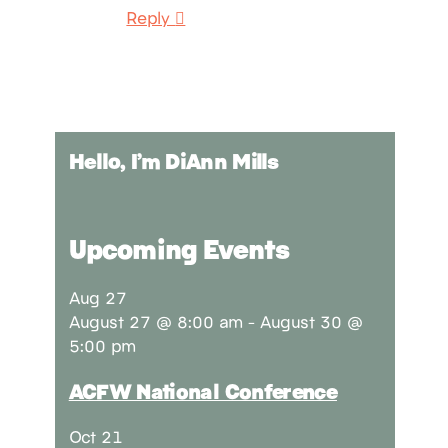
Reply
Hello, I’m DiAnn Mills
Upcoming Events
Aug
27
August 27 @ 8:00 am
-
August 30 @
5:00 pm
ACFW National Conference
Oct
21