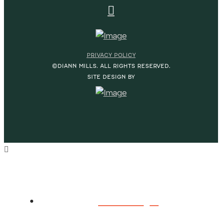
PRIVACY POLICY
©DIANN MILLS. ALL RIGHTS RESERVED.
SITE DESIGN BY
HOME