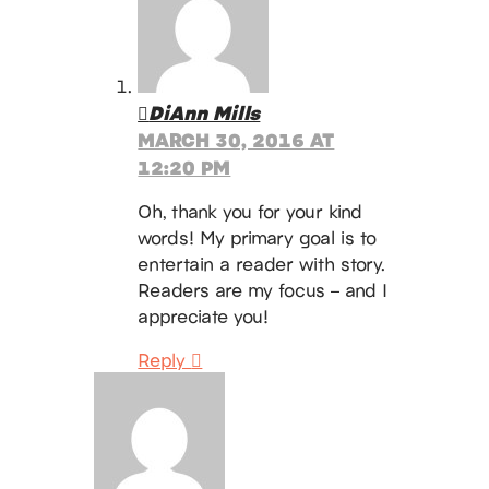
DiAnn Mills
MARCH 30, 2016 AT
12:20 PM
Oh, thank you for your kind
words! My primary goal is to
entertain a reader with story.
Readers are my focus – and I
appreciate you!
Reply