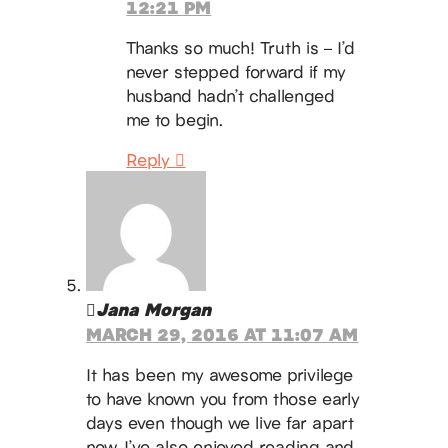
12:21 PM
Thanks so much! Truth is – I’d
never stepped forward if my
husband hadn’t challenged
me to begin.
Reply
Jana Morgan
MARCH 29, 2016 AT 11:07 AM
It has been my awesome privilege
to have known you from those early
days even though we live far apart
now. I’ve also enjoyed reading and