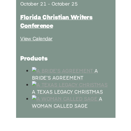
October 21
-
October 25
Florida Christian Writers
Conference
View Calendar
Products
A
BRIDE'S AGREEMENT
A TEXAS LEGACY CHRISTMAS
A
WOMAN CALLED SAGE