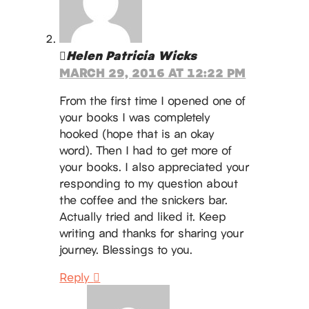
Helen Patricia Wicks
MARCH 29, 2016 AT 12:22 PM
From the first time I opened one of
your books I was completely
hooked (hope that is an okay
word). Then I had to get more of
your books. I also appreciated your
responding to my question about
the coffee and the snickers bar.
Actually tried and liked it. Keep
writing and thanks for sharing your
journey. Blessings to you.
Reply