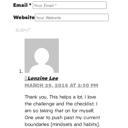
Email
*
Website
SUBMIT
Lonzine Lee
MARCH 29, 2016 AT 2:30 PM
Thank you. This helps a lot. I love
the challenge and the checklist. I
am so taking that on for myself.
One year to push past my current
boundaries [mindsets and habits].