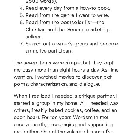
2500 words).
Read every day from a how-to book.
Read from the genre I want to write.
Read from the bestseller list—the
Christian and the General market top
sellers.
Search out a writer’s group and become
an active participant.
The seven items were simple, but they kept
me busy more than eight hours a day. As time
went on, I watched movies to discover plot
points, characterization, and dialogue.
When I realized I needed a critique partner, I
started a group in my home. All I needed was
writers, freshly baked cookies, coffee, and an
open heart. For ten years Wordsmith met
once a month, encouraging and supporting
each other. One of the valuable lessons I’ve