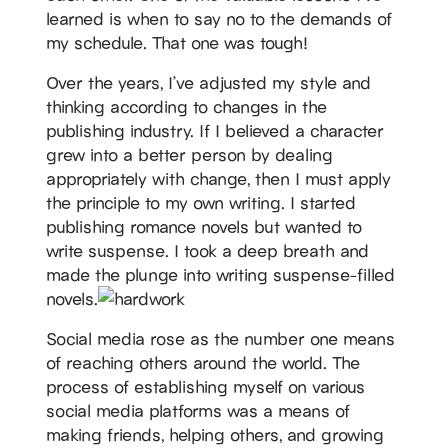
learned is when to say no to the demands of
my schedule. That one was tough!
Over the years, I’ve adjusted my style and
thinking according to changes in the
publishing industry. If I believed a character
grew into a better person by dealing
appropriately with change, then I must apply
the principle to my own writing. I started
publishing romance novels but wanted to
write suspense. I took a deep breath and
made the plunge into writing suspense-filled
novels.
Social media rose as the number one means
of reaching others around the world. The
process of establishing myself on various
social media platforms was a means of
making friends, helping others, and growing