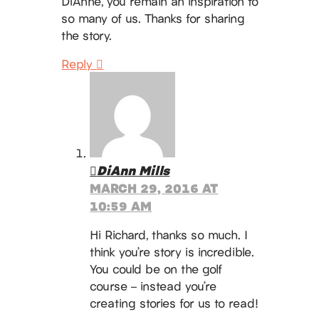
DiAnne, you remain an inspiration to
so many of us. Thanks for sharing
the story.
Reply
DiAnn Mills
MARCH 29, 2016 AT
10:59 AM
Hi Richard, thanks so much. I
think you’re story is incredible.
You could be on the golf
course – instead you’re
creating stories for us to read!