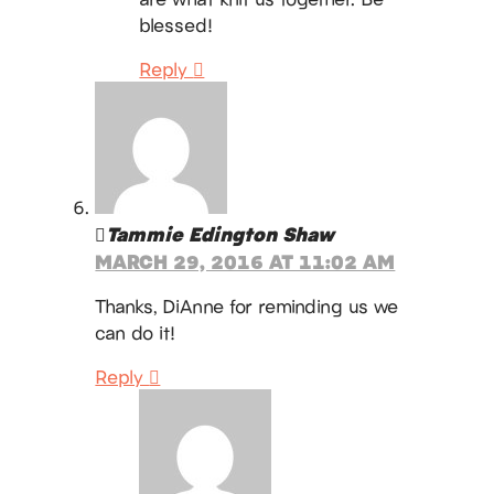
blessed!
Reply
Tammie Edington Shaw
MARCH 29, 2016 AT 11:02 AM
Thanks, DiAnne for reminding us we
can do it!
Reply