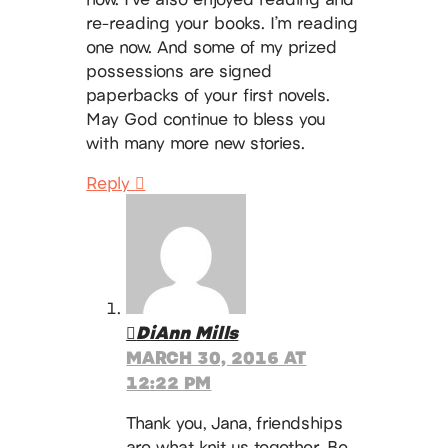
re-reading your books. I’m reading
one now. And some of my prized
possessions are signed
paperbacks of your first novels.
May God continue to bless you
with many more new stories.
Reply
DiAnn Mills
MARCH 30, 2016 AT
12:22 PM
Thank you, Jana, friendships
are what knit us together. Be