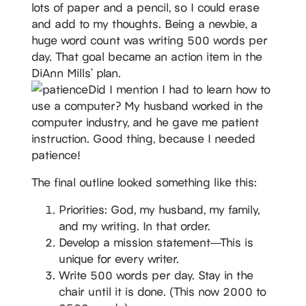
lots of paper and a pencil, so I could erase
and add to my thoughts. Being a newbie, a
huge word count was writing 500 words per
day. That goal became an action item in the
DiAnn Mills’ plan.
Did I mention I had to learn how to
use a computer? My husband worked in the
computer industry, and he gave me patient
instruction. Good thing, because I needed
patience!
The final outline looked something like this:
Priorities: God, my husband, my family,
and my writing. In that order.
Develop a mission statement—This is
unique for every writer.
Write 500 words per day. Stay in the
chair until it is done. (This now 2000 to