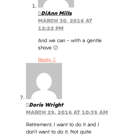
DiAnn Mills
MARCH 30, 2016 AT
12:22 PM
And we can – with a gentle
shove 🙂
Reply
Doris Wright
MARCH 29, 2016 AT 10:35 AM
Retirement, I want to do it and I
don’t want to do it. Not quite