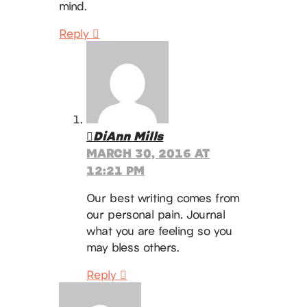
mind.
Reply
DiAnn Mills
MARCH 30, 2016 AT
12:21 PM
Our best writing comes from
our personal pain. Journal
what you are feeling so you
may bless others.
Reply