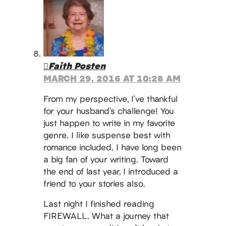
Faith Posten
MARCH 29, 2016 AT 10:28 AM
From my perspective, I’ve thankful
for your husband’s challenge! You
just happen to write in my favorite
genre. I like suspense best with
romance included. I have long been
a big fan of your writing. Toward
the end of last year, I introduced a
friend to your stories also.
Last night I finished reading
FIREWALL. What a journey that