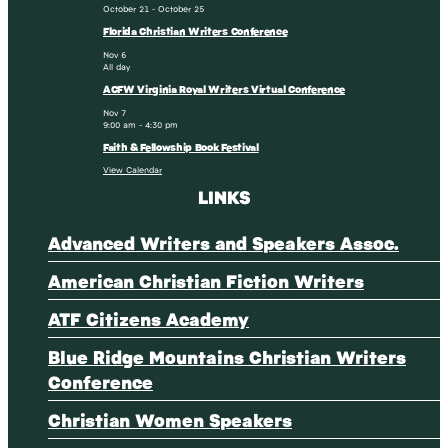
October 21
-
October 25
Florida Christian Writers Conference
Nov
6
All day
ACFW Virginia Royal Writers Virtual Conference
Nov
7
9:00 am
-
4:30 pm
Faith & Fellowship Book Festival
View Calendar
LINKS
Advanced Writers and Speakers Assoc.
American Christian Fiction Writers
ATF Citizens Academy
Blue Ridge Mountains Christian Writers
Conference
Christian Women Speakers