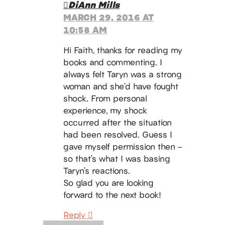
DiAnn Mills
MARCH 29, 2016 AT
10:58 AM
Hi Faith, thanks for reading my
books and commenting. I
always felt Taryn was a strong
woman and she’d have fought
shock. From personal
experience, my shock
occurred after the situation
had been resolved. Guess I
gave myself permission then –
so that’s what I was basing
Taryn’s reactions.
So glad you are looking
forward to the next book!
Reply