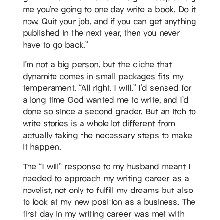
me you’re going to one day write a book. Do it
now. Quit your job, and if you can get anything
published in the next year, then you never
have to go back.”
I’m not a big person, but the cliche that
dynamite comes in small packages fits my
temperament. “All right. I will.” I’d sensed for
a long time God wanted me to write, and I’d
done so since a second grader. But an itch to
write stories is a whole lot different from
actually taking the necessary steps to make
it happen.
The “I will” response to my husband meant I
needed to approach my writing career as a
novelist, not only to fulfill my dreams but also
to look at my new position as a business. The
first day in my writing career was met with