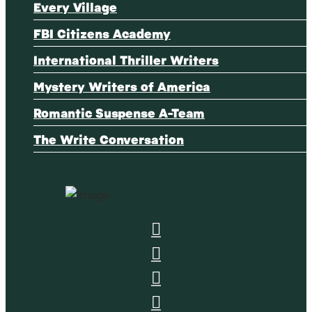
Every Village
FBI Citizens Academy
International Thriller Writers
Mystery Writers of America
Romantic Suspense A-Team
The Write Conversation