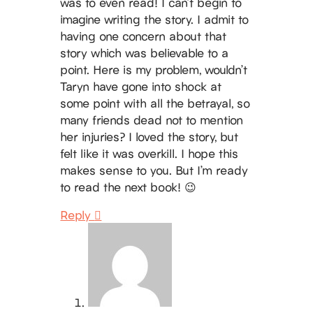
was to even read! I can’t begin to
imagine writing the story. I admit to
having one concern about that
story which was believable to a
point. Here is my problem, wouldn’t
Taryn have gone into shock at
some point with all the betrayal, so
many friends dead not to mention
her injuries? I loved the story, but
felt like it was overkill. I hope this
makes sense to you. But I’m ready
to read the next book! 😉
Reply