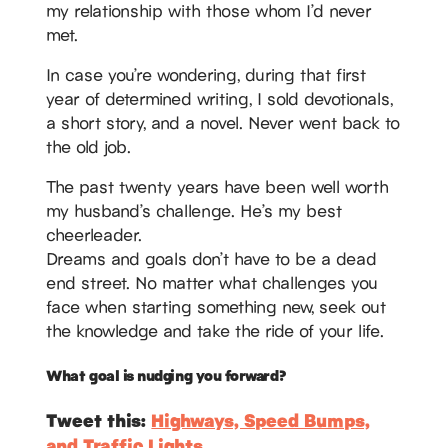
my relationship with those whom I’d never
met.
In case you’re wondering, during that first
year of determined writing, I sold devotionals,
a short story, and a novel. Never went back to
the old job.
The past twenty years have been well worth
my husband’s challenge. He’s my best
cheerleader.
Dreams and goals don’t have to be a dead
end street. No matter what challenges you
face when starting something new, seek out
the knowledge and take the ride of your life.
What goal is nudging you forward?
Tweet this:
Highways, Speed Bumps,
and Traffic Lights