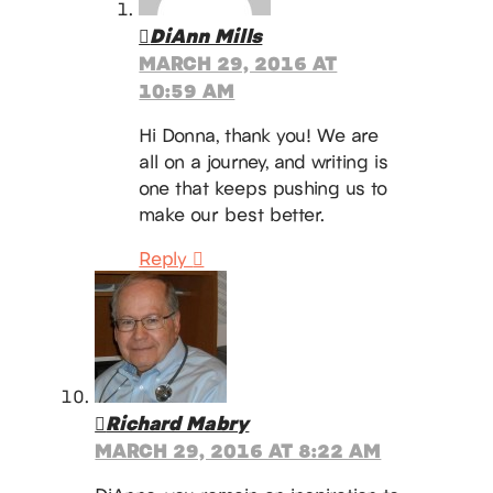
DiAnn Mills
MARCH 29, 2016 AT
10:59 AM
Hi Donna, thank you! We are
all on a journey, and writing is
one that keeps pushing us to
make our best better.
Reply
Richard Mabry
MARCH 29, 2016 AT 8:22 AM