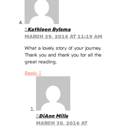
Kathleen Bylsma
MARCH 29, 2016 AT 11:19 AM
What a lovely story of your journey.
Thank you and thank you for all the
great reading.
Reply
DiAnn Mills
MARCH 30, 2016 AT