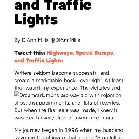
and Traffic
Lights
By DiAnn Mills @DiAnnMills
Tweet this:
Highways, Speed Bumps,
and Traffic Lights
Writers seldom become successful and
create a marketable book—overnight. At least
that wasn’t my experience. The victories and
triumphs are waylaid with rejection
slips, disappointments, and lots of rewrites.
But when the first sale was made, I knew it
was worth every drop of sweat and tears.
My journey began in 1996 when my husband
gave me the ultimate challenge – “Stop telling