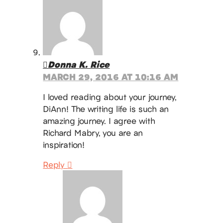
Donna K. Rice
MARCH 29, 2016 AT 10:16 AM
I loved reading about your journey,
DiAnn! The writing life is such an
amazing journey. I agree with
Richard Mabry, you are an
inspiration!
Reply