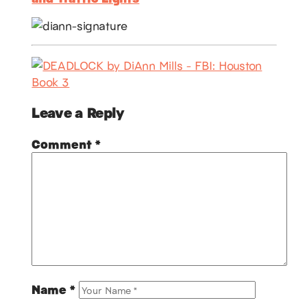
Leave a Reply
Comment
*
Name
*