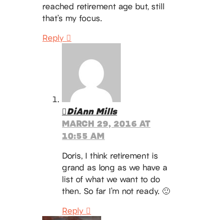
reached retirement age but, still
that’s my focus.
Reply
DiAnn Mills
MARCH 29, 2016 AT
10:55 AM
Doris, I think retirement is
grand as long as we have a
list of what we want to do
then. So far I’m not ready. 🙂
Reply