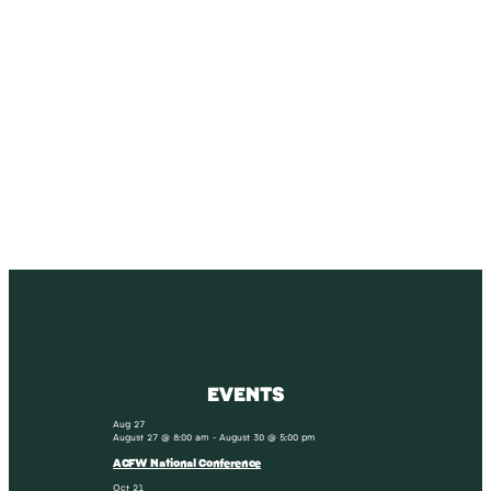
SUBSCRIBE
Receive blog updates & Newsletter
SUBSCRIBE
EVENTS
Aug
27
August 27 @ 8:00 am
-
August 30 @ 5:00 pm
ACFW National Conference
Oct
21