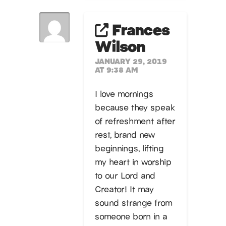
Frances
Wilson
JANUARY 29, 2019
AT 9:38 AM
I love mornings
because they speak
of refreshment after
rest, brand new
beginnings, lifting
my heart in worship
to our Lord and
Creator! It may
sound strange from
someone born in a