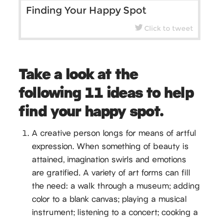
Finding Your Happy Spot
Click to tweet
Take a look at the
following 11 ideas to help
find your happy spot.
A creative person longs for means of artful
expression. When something of beauty is
attained, imagination swirls and emotions
are gratified. A variety of art forms can fill
the need: a walk through a museum; adding
color to a blank canvas; playing a musical
instrument; listening to a concert; cooking a