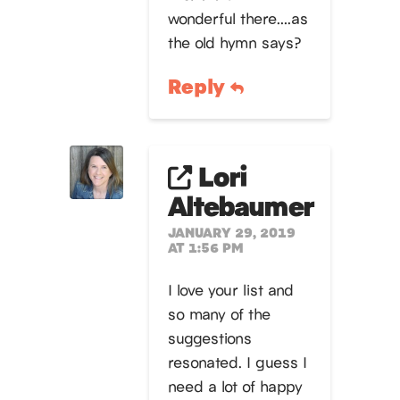
wonderful there….as
the old hymn says?
Reply
Lori
Altebaumer
JANUARY 29, 2019
AT 1:56 PM
I love your list and
so many of the
suggestions
resonated. I guess I
need a lot of happy