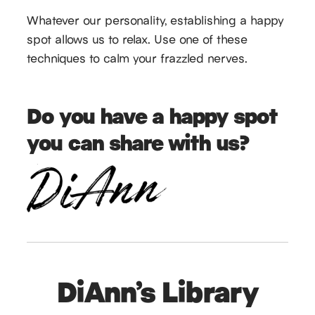
Whatever our personality, establishing a happy
spot allows us to relax. Use one of these
techniques to calm your frazzled nerves.
Do you have a happy spot
you can share with us?
DiAnn’s Library