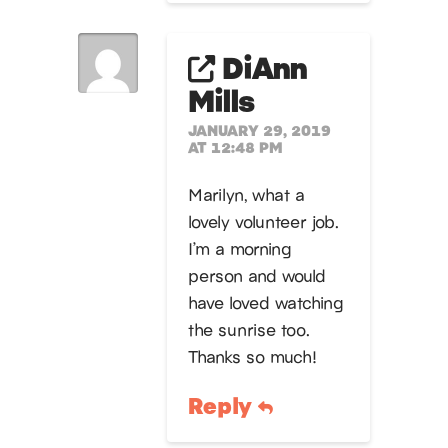
DiAnn
Mills
JANUARY 29, 2019
AT 12:48 PM
Marilyn, what a
lovely volunteer job.
I’m a morning
person and would
have loved watching
the sunrise too.
Thanks so much!
Reply