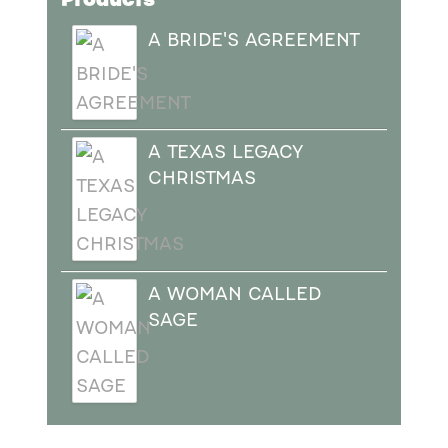
A BRIDE'S AGREEMENT
A TEXAS LEGACY
CHRISTMAS
A WOMAN CALLED
SAGE