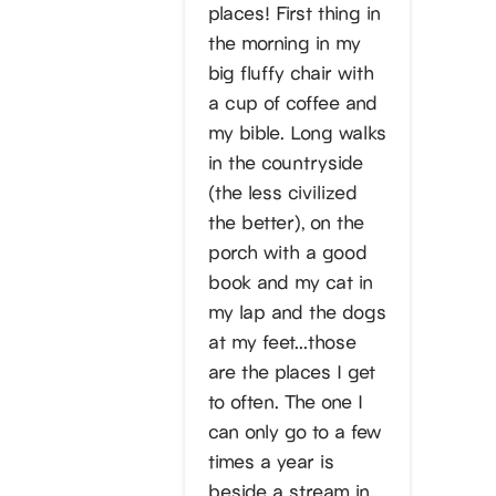
places! First thing in
the morning in my
big fluffy chair with
a cup of coffee and
my bible. Long walks
in the countryside
(the less civilized
the better), on the
porch with a good
book and my cat in
my lap and the dogs
at my feet…those
are the places I get
to often. The one I
can only go to a few
times a year is
beside a stream in