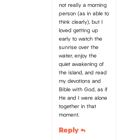
not really a morning
person (as in able to
think clearly), but I
loved getting up
early to watch the
sunrise over the
water, enjoy the
quiet awakening of
the island, and read
my devotions and
Bible with God, as if
He and I were alone
together in that
moment.
Reply