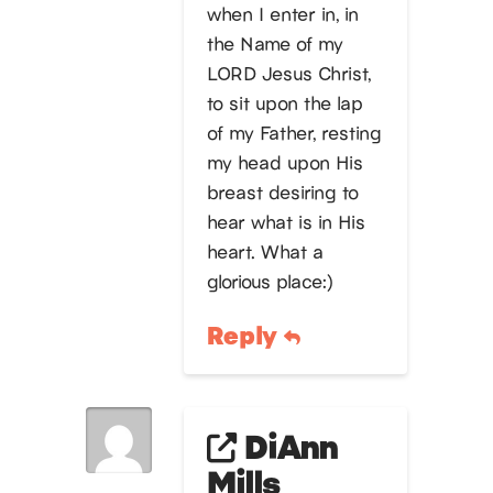
when I enter in, in
the Name of my
LORD Jesus Christ,
to sit upon the lap
of my Father, resting
my head upon His
breast desiring to
hear what is in His
heart. What a
glorious place:)
Reply
DiAnn
Mills