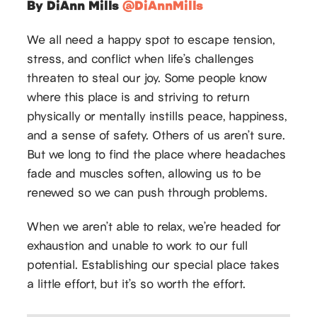
By DiAnn Mills
@DiAnnMills
We all need a happy spot to escape tension,
stress, and conflict when life’s challenges
threaten to steal our joy. Some people know
where this place is and striving to return
physically or mentally instills peace, happiness,
and a sense of safety. Others of us aren’t sure.
But we long to find the place where headaches
fade and muscles soften, allowing us to be
renewed so we can push through problems.
When we aren’t able to relax, we’re headed for
exhaustion and unable to work to our full
potential. Establishing our special place takes
a little effort, but it’s so worth the effort.