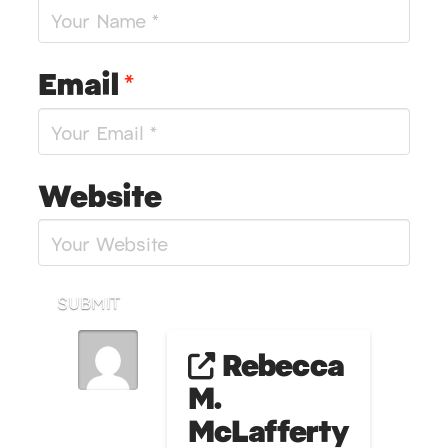
Email
*
Website
SUBMIT
Rebecca
M.
McLafferty