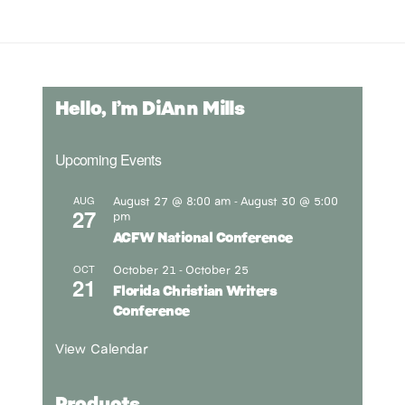
Hello, I’m DiAnn Mills
Upcoming Events
August 27 @ 8:00 am
August 30 @ 5:00
AUG
-
27
pm
ACFW National Conference
October 21
October 25
OCT
-
21
Florida Christian Writers
Conference
View Calendar
Products