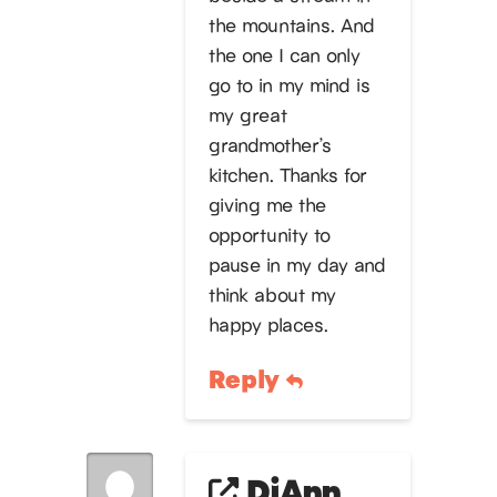
the mountains. And
the one I can only
go to in my mind is
my great
grandmother’s
kitchen. Thanks for
giving me the
opportunity to
pause in my day and
think about my
happy places.
Reply
DiAnn