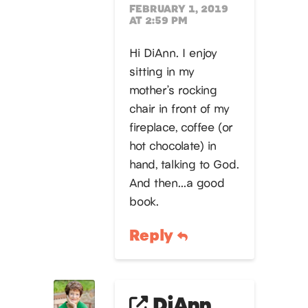
FEBRUARY 1, 2019
AT 2:59 PM
Hi DiAnn. I enjoy
sitting in my
mother’s rocking
chair in front of my
fireplace, coffee (or
hot chocolate) in
hand, talking to God.
And then…a good
book.
Reply
DiAnn