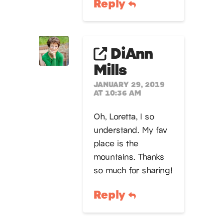
Reply
DiAnn
Mills
JANUARY 29, 2019
AT 10:36 AM
Oh, Loretta, I so
understand. My fav
place is the
mountains. Thanks
so much for sharing!
Reply