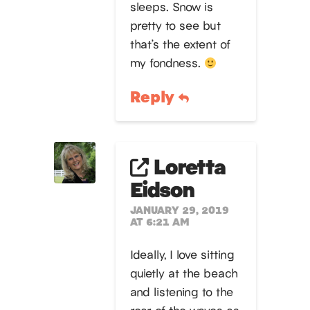
sleeps. Snow is
pretty to see but
that’s the extent of
my fondness.
Reply
Loretta
Eidson
JANUARY 29, 2019
AT 6:21 AM
Ideally, I love sitting
quietly at the beach
and listening to the
roar of the waves as