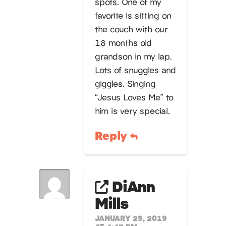
spots. One of my
favorite is sitting on
the couch with our
18 months old
grandson in my lap.
Lots of snuggles and
giggles. Singing
“Jesus Loves Me” to
him is very special.
Reply
DiAnn
Mills
JANUARY 29, 2019