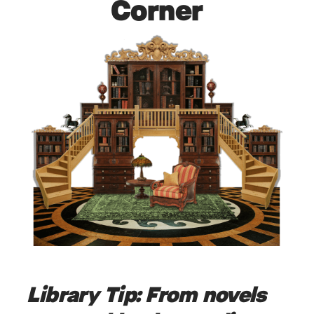
Corner
Library Tip:
From novels