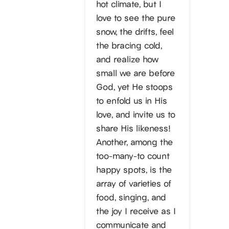
hot climate, but I
love to see the pure
snow, the drifts, feel
the bracing cold,
and realize how
small we are before
God, yet He stoops
to enfold us in His
love, and invite us to
share His likeness!
Another, among the
too-many-to count
happy spots, is the
array of varieties of
food, singing, and
the joy I receive as I
communicate and