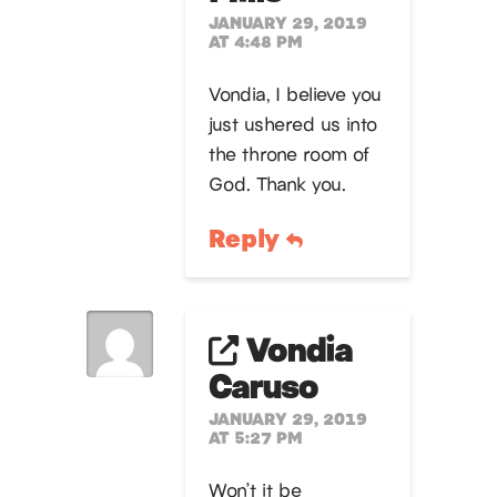
JANUARY 29, 2019
AT 4:48 PM
Vondia, I believe you
just ushered us into
the throne room of
God. Thank you.
Reply
Vondia
Caruso
JANUARY 29, 2019
AT 5:27 PM
Won’t it be