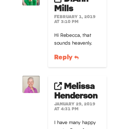
Mills
FEBRUARY 1, 2019
AT 3:10 PM
Hi Rebecca, that
sounds heavenly.
Reply
Melissa
Henderson
JANUARY 29, 2019
AT 4:31 PM
I have many happy