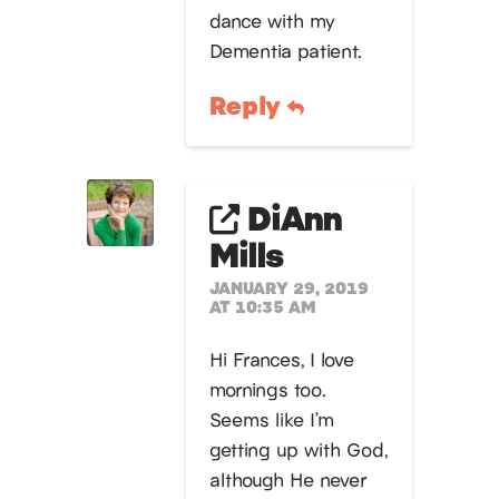
dance with my
Dementia patient.
Reply
DiAnn
Mills
JANUARY 29, 2019
AT 10:35 AM
Hi Frances, I love
mornings too.
Seems like I’m
getting up with God,
although He never