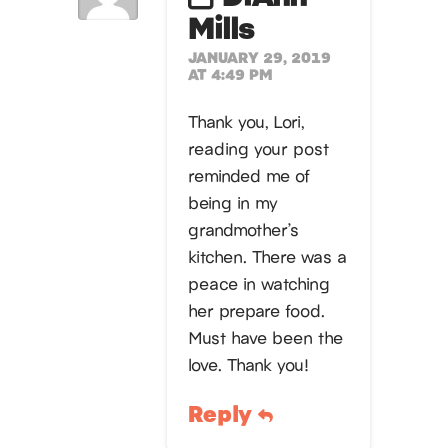
Mills
JANUARY 29, 2019
AT 4:49 PM
Thank you, Lori,
reading your post
reminded me of
being in my
grandmother’s
kitchen. There was a
peace in watching
her prepare food.
Must have been the
love. Thank you!
Reply