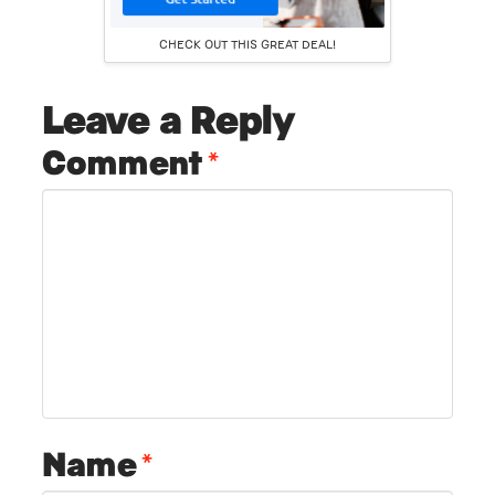
CHECK OUT THIS GREAT DEAL!
Leave a Reply
Comment
*
Name
*