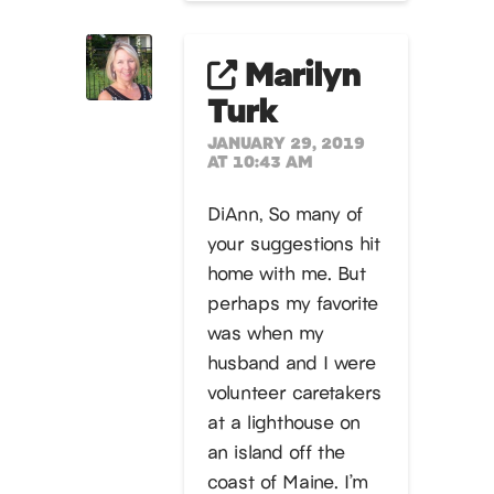
Marilyn
Turk
JANUARY 29, 2019
AT 10:43 AM
DiAnn, So many of
your suggestions hit
home with me. But
perhaps my favorite
was when my
husband and I were
volunteer caretakers
at a lighthouse on
an island off the
coast of Maine. I’m