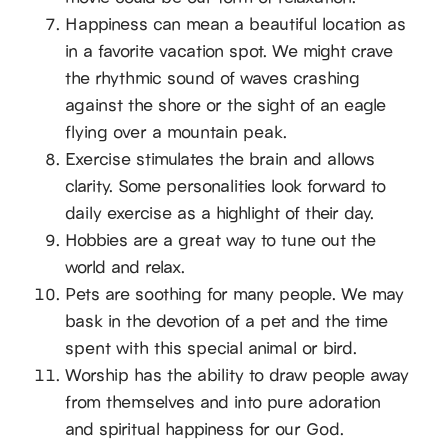
Happiness can mean a beautiful location as
in a favorite vacation spot. We might crave
the rhythmic sound of waves crashing
against the shore or the sight of an eagle
flying over a mountain peak.
Exercise stimulates the brain and allows
clarity. Some personalities look forward to
daily exercise as a highlight of their day.
Hobbies are a great way to tune out the
world and relax.
Pets are soothing for many people. We may
bask in the devotion of a pet and the time
spent with this special animal or bird.
Worship has the ability to draw people away
from themselves and into pure adoration
and spiritual happiness for our God.