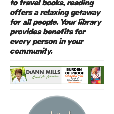
to travel books, reading
offers a relaxing getaway
for all people. Your library
provides benefits for
every person in your
community.