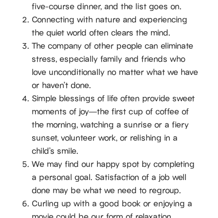
five-course dinner, and the list goes on.
Connecting with nature and experiencing
the quiet world often clears the mind.
The company of other people can eliminate
stress, especially family and friends who
love unconditionally no matter what we have
or haven’t done.
Simple blessings of life often provide sweet
moments of joy—the first cup of coffee of
the morning, watching a sunrise or a fiery
sunset, volunteer work, or relishing in a
child’s smile.
We may find our happy spot by completing
a personal goal. Satisfaction of a job well
done may be what we need to regroup.
Curling up with a good book or enjoying a
movie could be our form of relaxation.