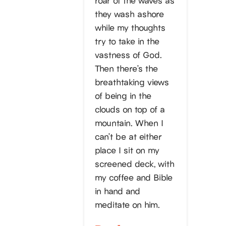
they wash ashore
while my thoughts
try to take in the
vastness of God.
Then there’s the
breathtaking views
of being in the
clouds on top of a
mountain. When I
can’t be at either
place I sit on my
screened deck, with
my coffee and Bible
in hand and
meditate on him.