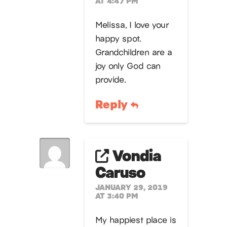
AT 4:47 PM
Melissa, I love your
happy spot.
Grandchildren are a
joy only God can
provide.
Reply
Vondia
Caruso
JANUARY 29, 2019
AT 3:40 PM
My happiest place is