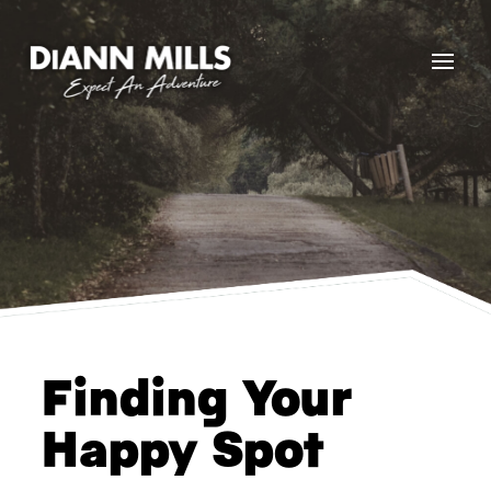
Finding Your
Happy Spot