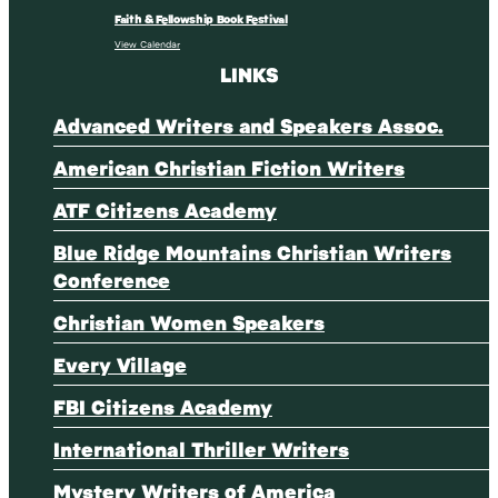
Faith & Fellowship Book Festival
View Calendar
LINKS
Advanced Writers and Speakers Assoc.
American Christian Fiction Writers
ATF Citizens Academy
Blue Ridge Mountains Christian Writers
Conference
Christian Women Speakers
Every Village
FBI Citizens Academy
International Thriller Writers
Mystery Writers of America