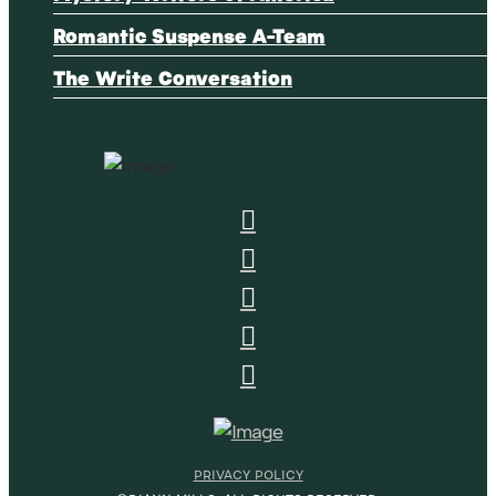
Romantic Suspense A-Team
The Write Conversation
PRIVACY POLICY