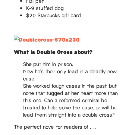
FBI pen
K-9 stuffed dog
$20 Starbucks gift card
What is Double Cross about?
She put him in prison.
Now he’s their only lead in a deadly new
case.
She worked tough cases in the past, but
none that tugged at her heart more than
this one. Can a reformed criminal be
trusted to help solve the case, or will he
lead them straight into a double cross?
The perfect novel for readers of . . .