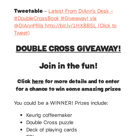
Tweetable
–
Latest From DiAnn’s Desk –
#DoubleCrossBook #Giveaway! via
@DiAnnMills http://bit.ly/1HXBBSL (Click to
Tweet)
DOUBLE CROSS GIVEAWAY!
Join in the fun!
Click
here
for more details and to enter
for a chance to win some amazing prizes
You could be a WINNER! Prizes include:
Keurig coffeemaker
Double Cross puzzle
Deck of playing cards