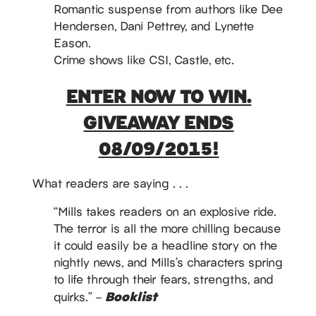
Romantic suspense from authors like Dee
Hendersen, Dani Pettrey, and Lynette
Eason.
Crime shows like CSI, Castle, etc.
ENTER NOW TO WIN.
GIVEAWAY ENDS
08/09/2015!
What readers are saying . . .
“Mills takes readers on an explosive ride.
The terror is all the more chilling because
it could easily be a headline story on the
nightly news, and Mills’s characters spring
to life through their fears, strengths, and
Booklist
quirks.” –