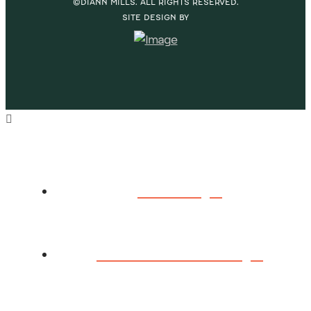
©DIANN MILLS. ALL RIGHTS RESERVED.
SITE DESIGN BY
HOME
ABOUT DIANN