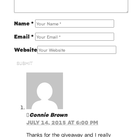
Name
*
Email
*
Website
SUBMIT
Connie Brown
JULY 14, 2015 AT 6:00 PM
Thanks for the giveaway and I really