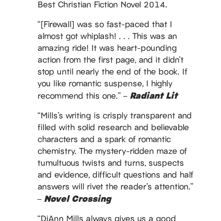
Best Christian Fiction Novel 2014.
“[Firewall] was so fast-paced that I
almost got whiplash! . . . This was an
amazing ride! It was heart-pounding
action from the first page, and it didn’t
stop until nearly the end of the book. If
you like romantic suspense, I highly
Radiant Lit
recommend this one.” –
“Mills’s writing is crisply transparent and
filled with solid research and believable
characters and a spark of romantic
chemistry. The mystery-ridden maze of
tumultuous twists and turns, suspects
and evidence, difficult questions and half
answers will rivet the reader’s attention.”
Novel Crossing
–
“DiAnn Mills always gives us a good