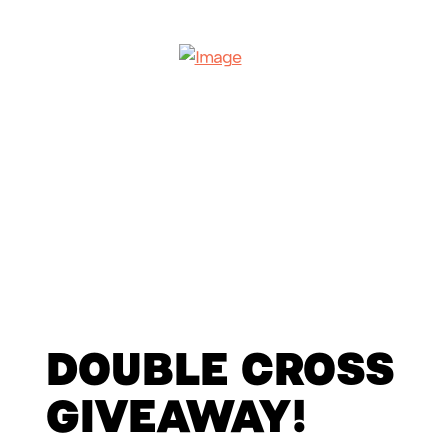
DOUBLE CROSS
GIVEAWAY!