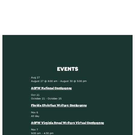
SUBSCRIBE
EVENTS
Aug
27
August 27 @ 8:00 am
-
August 30 @ 5:00 pm
ACFW National Conference
Oct
21
October 21
-
October 25
Florida Christian Writers Conference
Nov
6
All day
ACFW Virginia Royal Writers Virtual Conference
Nov
7
9:00 am
-
4:30 pm