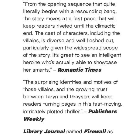
“From the opening sequence that quite
literally begins with a resounding bang,
the story moves at a fast pace that will
keep readers riveted until the climactic
end. The cast of characters, including the
villains, is diverse and well fleshed out,
particularly given the widespread scope
of the story. It’s great to see an intelligent
heroine who’s actually able to showcase
Romantic Times
her smarts.” –
“The surprising identities and motives of
those villains, and the growing trust
between Taryn and Grayson, will keep
readers turning pages in this fast-moving,
Publishers
intricately plotted thriller.” –
Weekly
Library Journal
Firewall
named
as