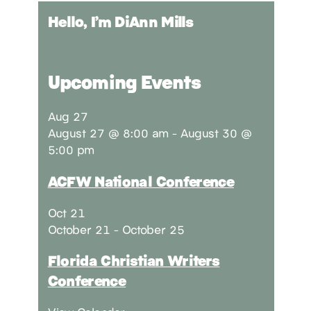
Hello, I’m DiAnn Mills
Upcoming Events
Aug
27
August 27 @ 8:00 am
-
August 30 @
5:00 pm
ACFW National Conference
Oct
21
October 21
-
October 25
Florida Christian Writers
Conference