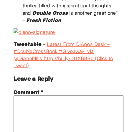
thriller, filled with inspirational thoughts,
Double Cross
and
is another great one”
Fresh Fiction
–
Tweetable
–
Latest From DiAnn’s Desk –
#DoubleCrossBook #Giveaway! via
@DiAnnMills http://bit.ly/1HXBBSL (Click to
Tweet)
Leave a Reply
Comment
*