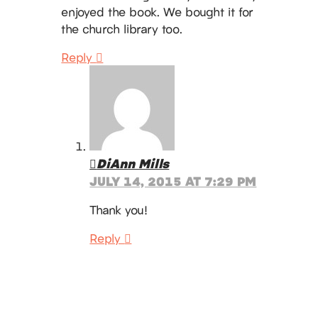
enjoyed the book. We bought it for
the church library too.
Reply
DiAnn Mills
JULY 14, 2015 AT 7:29 PM
Thank you!
Reply