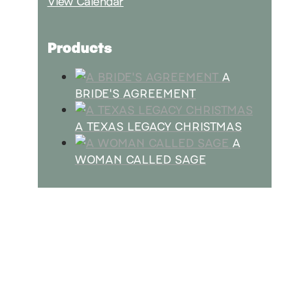
View Calendar
Products
A
BRIDE'S AGREEMENT
A TEXAS LEGACY CHRISTMAS
A
WOMAN CALLED SAGE
SUBSCRIBE
Receive blog updates & Newsletter