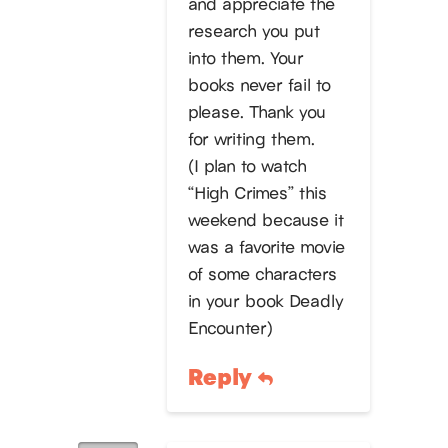
and appreciate the
research you put
into them. Your
books never fail to
please. Thank you
for writing them.
(I plan to watch
“High Crimes” this
weekend because it
was a favorite movie
of some characters
in your book Deadly
Encounter)
Reply