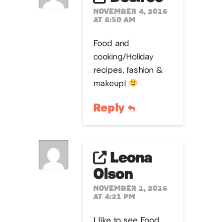
NOVEMBER 4, 2016
AT 8:50 AM
Food and
cooking/Holiday
recipes, fashion &
makeup!
Reply
Leona
Olson
NOVEMBER 1, 2016
AT 4:21 PM
I like to see Food ,