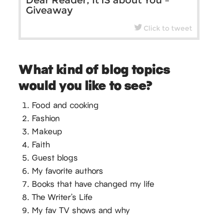
Dear Reader, It IS about You –
Giveaway
Click to tweet
What kind of blog topics
would you like to see?
Food and cooking
Fashion
Makeup
Faith
Guest blogs
My favorite authors
Books that have changed my life
The Writer’s Life
My fav TV shows and why