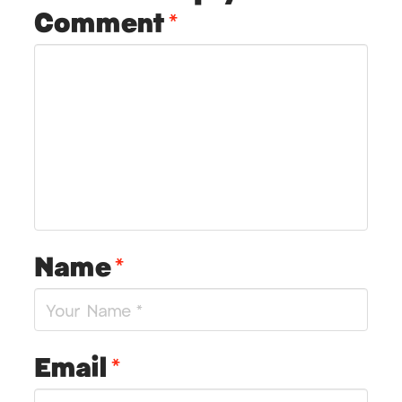
Comment
*
Name
*
Email
*