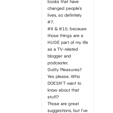
books that have
changed people’s
lives, so definitely
#7.
#9 & #10, because
those things are a
HUGE part of my life
as a TV-related
blogger and
podcaster.
Guilty Pleasures?
Yes please. Who
DOESN’T want to
know about that
stuff?
Those are great
suggestions, but I’ve