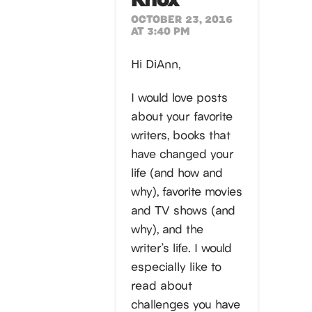
OCTOBER 23, 2016
AT 3:40 PM
Hi DiAnn,
I would love posts
about your favorite
writers, books that
have changed your
life (and how and
why), favorite movies
and TV shows (and
why), and the
writer’s life. I would
especially like to
read about
challenges you have