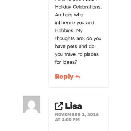
Holiday Celebrations,
Authors who
influence you and
Hobbies. My
thoughts are: do you
have pets and do
you travel to places
for ideas?
Reply
Lisa
NOVEMBER 1, 2016
AT 2:00 PM