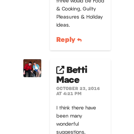
three would be Food
& Cooking, Guilty
Pleasures & Holiday
ideas.
Reply
Betti
Mace
OCTOBER 23, 2016
AT 4:21 PM
I think there have
been many
wonderful
suggestions.