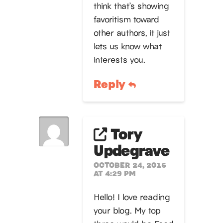
think that’s showing
favoritism toward
other authors, it just
lets us know what
interests you.
Reply
Tory
Updegrave
OCTOBER 24, 2016
AT 4:29 PM
Hello! I love reading
your blog. My top