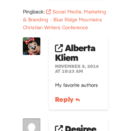
Pingback:
Social Media, Marketing
& Branding - Blue Ridge Mountains
Christian Writers Conference
Alberta
Kliem
NOVEMBER 8, 2016
AT 10:23 AM
My favorite authors
Reply
Desiree