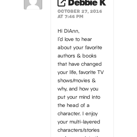
Debbie K
OCTOBER 27, 2016
AT 7:46 PM
Hi DiAnn,
I’d love to hear
about your favorite
authors & books
that have changed
your life, favorite TV
shows/movies &
why, and how you
put your mind into
the head of a
character. I enjoy
your multi-layered
characters/stories