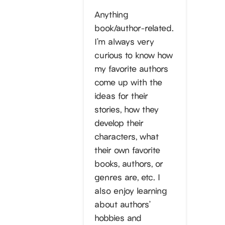
Anything
book/author-related.
I’m always very
curious to know how
my favorite authors
come up with the
ideas for their
stories, how they
develop their
characters, what
their own favorite
books, authors, or
genres are, etc. I
also enjoy learning
about authors’
hobbies and