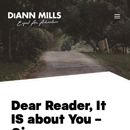
Dear Reader, It
IS about You –