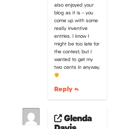
also enjoyed your
blog as it is – you
come up with some
really inventive
entries. I know I
might be too late for
the contest, but I
wanted to get my
two cents in anyway.
Reply
Glenda
Davis