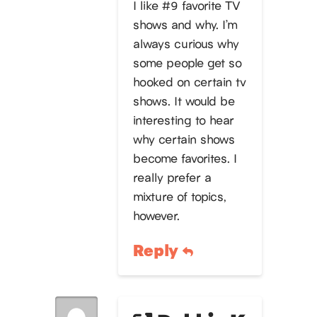
I like #9 favorite TV
shows and why. I’m
always curious why
some people get so
hooked on certain tv
shows. It would be
interesting to hear
why certain shows
become favorites. I
really prefer a
mixture of topics,
however.
Reply