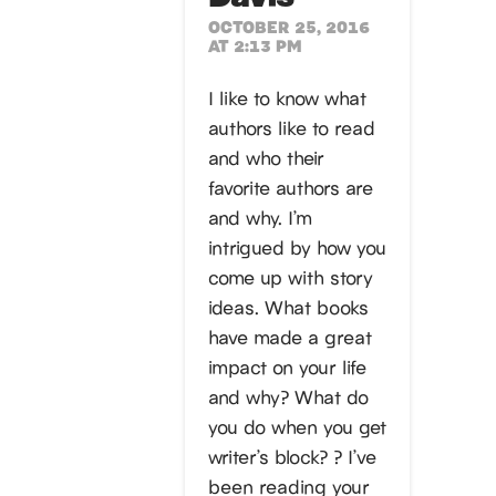
OCTOBER 25, 2016
AT 2:13 PM
I like to know what
authors like to read
and who their
favorite authors are
and why. I’m
intrigued by how you
come up with story
ideas. What books
have made a great
impact on your life
and why? What do
you do when you get
writer’s block? ? I’ve
been reading your