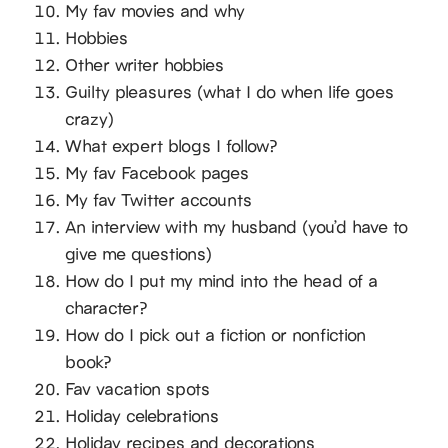
My fav movies and why
Hobbies
Other writer hobbies
Guilty pleasures (what I do when life goes
crazy)
What expert blogs I follow?
My fav Facebook pages
My fav Twitter accounts
An interview with my husband (you’d have to
give me questions)
How do I put my mind into the head of a
character?
How do I pick out a fiction or nonfiction
book?
Fav vacation spots
Holiday celebrations
Holiday recipes and decorations