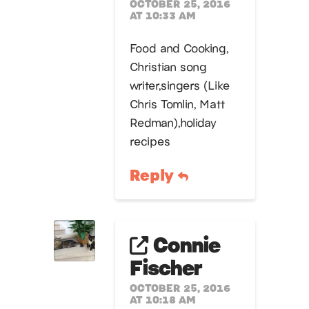
OCTOBER 25, 2016
AT 10:33 AM
Food and Cooking,
Christian song
writer,singers (Like
Chris Tomlin, Matt
Redman),holiday
recipes
Reply
Connie
Fischer
OCTOBER 25, 2016
AT 10:18 AM