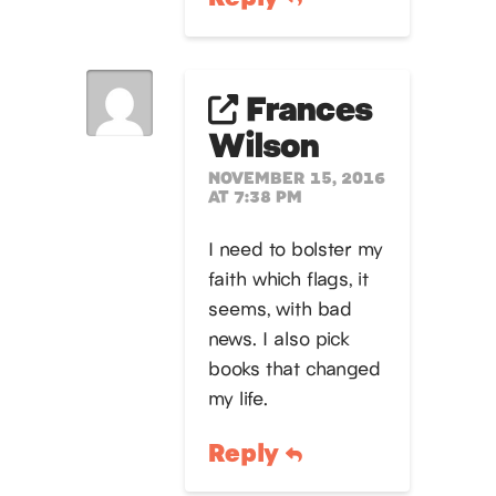
Frances
Wilson
NOVEMBER 15, 2016
AT 7:38 PM
I need to bolster my
faith which flags, it
seems, with bad
news. I also pick
books that changed
my life.
Reply