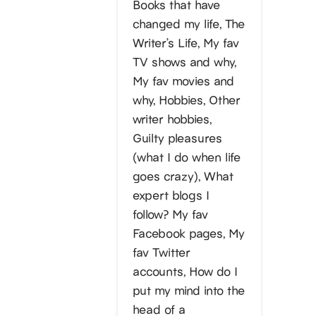
Books that have
changed my life, The
Writer’s Life, My fav
TV shows and why,
My fav movies and
why, Hobbies, Other
writer hobbies,
Guilty pleasures
(what I do when life
goes crazy), What
expert blogs I
follow? My fav
Facebook pages, My
fav Twitter
accounts, How do I
put my mind into the
head of a