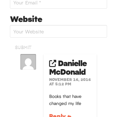
Website
SUBMIT
Danielle
McDonald
NOVEMBER 16, 2016
AT 5:12 PM
Books that have
changed my life
Reply