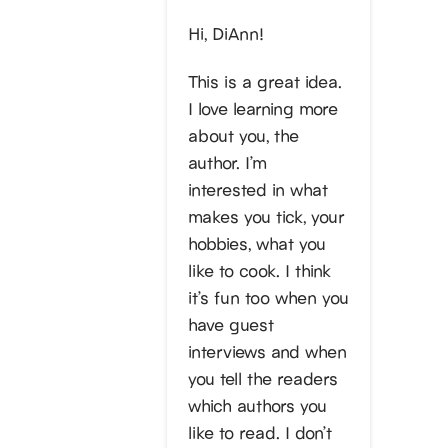
Hi, DiAnn!
This is a great idea.
I love learning more
about you, the
author. I’m
interested in what
makes you tick, your
hobbies, what you
like to cook. I think
it’s fun too when you
have guest
interviews and when
you tell the readers
which authors you
like to read. I don’t