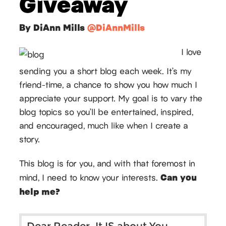
Giveaway
By DiAnn Mills
@DiAnnMills
I love
sending you a short blog each week. It’s my
friend-time, a chance to show you how much I
appreciate your support. My goal is to vary the
blog topics so you’ll be entertained, inspired,
and encouraged, much like when I create a
story.
This blog is for you, and with that foremost in
Can you
mind, I need to know your interests.
help me?