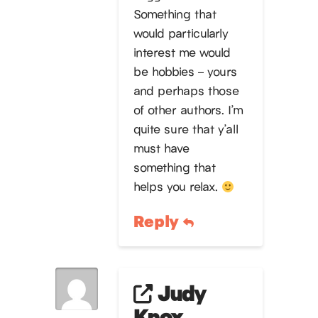
Something that
would particularly
interest me would
be hobbies – yours
and perhaps those
of other authors. I’m
quite sure that y’all
must have
something that
helps you relax.
Reply
Judy
Knox