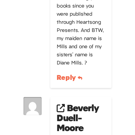
books since you
were published
through Heartsong
Presents. And BTW,
my maiden name is
Mills and one of my
sisters’ name is
Diane Mills. ?
Reply
Beverly
Duell-
Moore