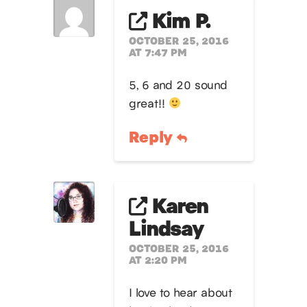
Kim P.
OCTOBER 25, 2016
AT 7:47 PM
5, 6 and 20 sound
great!!
Reply
Karen
Lindsay
OCTOBER 25, 2016
AT 2:20 PM
I love to hear about