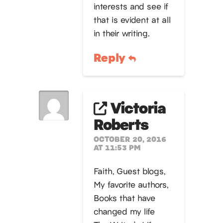
interests and see if
that is evident at all
in their writing.
Reply
Victoria
Roberts
OCTOBER 20, 2016
AT 11:53 PM
Faith, Guest blogs,
My favorite authors,
Books that have
changed my life