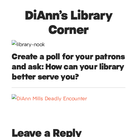
DiAnn’s Library
Corner
Create a poll for your patrons
and ask: How can your library
better serve you?
Leave a Reply