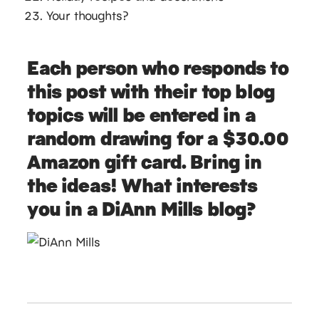
Your thoughts?
Each person who responds to
this post with their top blog
topics will be entered in a
random drawing for a $30.00
Amazon gift card. Bring in
the ideas! What interests
you in a DiAnn Mills blog?