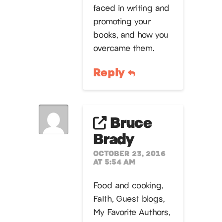
faced in writing and
promoting your
books, and how you
overcame them.
Reply
Bruce
Brady
OCTOBER 23, 2016
AT 5:54 AM
Food and cooking,
Faith, Guest blogs,
My Favorite Authors,