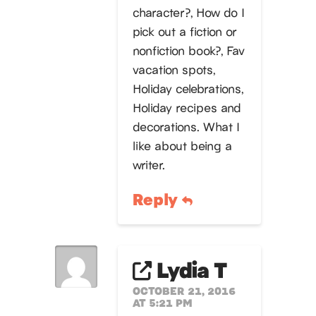
character?, How do I
pick out a fiction or
nonfiction book?, Fav
vacation spots,
Holiday celebrations,
Holiday recipes and
decorations. What I
like about being a
writer.
Reply
Lydia T
OCTOBER 21, 2016
AT 5:21 PM