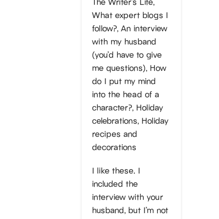
The Writer’s Life,
What expert blogs I
follow?, An interview
with my husband
(you’d have to give
me questions), How
do I put my mind
into the head of a
character?, Holiday
celebrations, Holiday
recipes and
decorations
I like these. I
included the
interview with your
husband, but I’m not