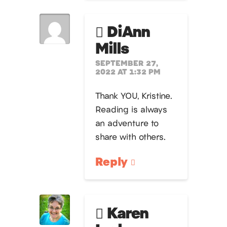
DiAnn
Mills
SEPTEMBER 27,
2022 AT 1:32 PM
Thank YOU, Kristine.
Reading is always
an adventure to
share with others.
Reply
Karen