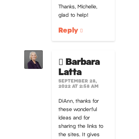
Thanks, Michelle,
glad to help!
Reply
Barbara
Latta
SEPTEMBER 28,
2022 AT 2:58 AM
DiAnn, thanks for
these wonderful
ideas and for
sharing the links to
the sites. It gives