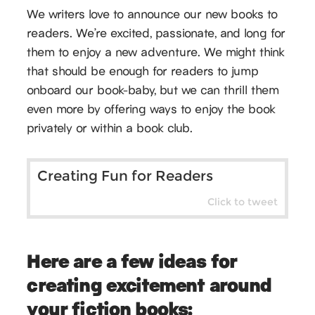
We writers love to announce our new books to
readers. We’re excited, passionate, and long for
them to enjoy a new adventure. We might think
that should be enough for readers to jump
onboard our book-baby, but we can thrill them
even more by offering ways to enjoy the book
privately or within a book club.
Creating Fun for Readers
Click to tweet
Here are a few ideas for
creating excitement around
your fiction books: