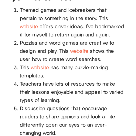
Themed games and icebreakers that
pertain to something in the story. This
website
offers clever ideas. I’ve bookmarked
it for myself to return again and again.
Puzzles and word games are creative to
design and play. This
website
shows the
user how to create word searches.
This
website
has many puzzle-making
templates.
Teachers have lots of resources to make
their lessons enjoyable and appeal to varied
types of learning.
Discussion questions that encourage
readers to share opinions and look at life
differently open our eyes to an ever-
changing world.