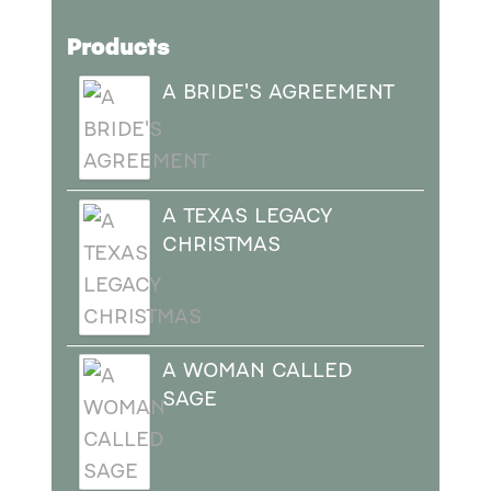
Products
A BRIDE'S AGREEMENT
A TEXAS LEGACY
CHRISTMAS
A WOMAN CALLED
SAGE