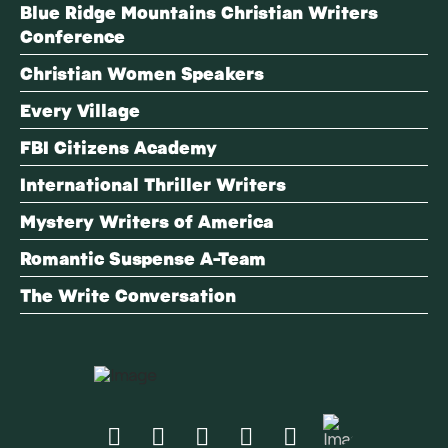
Blue Ridge Mountains Christian Writers
Conference
Christian Women Speakers
Every Village
FBI Citizens Academy
International Thriller Writers
Mystery Writers of America
Romantic Suspense A-Team
The Write Conversation