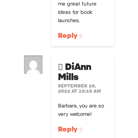
me great future
ideas for book
launches.
Reply
DiAnn
Mills
SEPTEMBER 28,
2022 AT 10:10 AM
Barbara, you are so
very welcome!
Reply