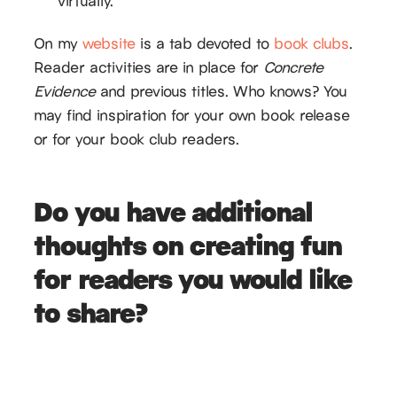
virtually.
On my
website
is a tab devoted to
book clubs
.
Reader activities are in place for
Concrete
Evidence
and previous titles. Who knows? You
may find inspiration for your own book release
or for your book club readers.
Do you have additional
thoughts on creating fun
for readers you would like
to share?