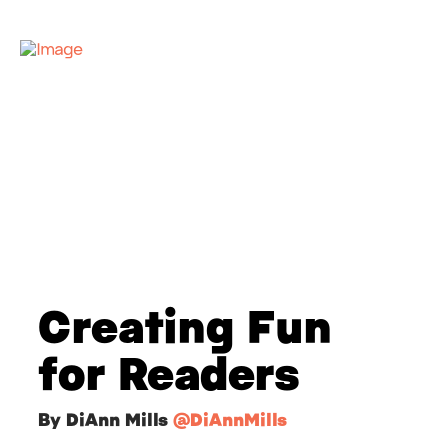
Creating Fun
for Readers
By DiAnn Mills
@DiAnnMills