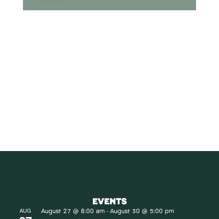
SUBSCRIBE
Receive blog updates & Newsletter
SUBSCRIBE
EVENTS
August 27 @ 8:00 am
August 30 @ 5:00 pm
AUG
-