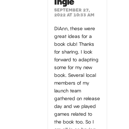
Ingle
SEPTEMBER 27,
2022 AT 10:33 AM
DiAnn, these were
great ideas for a
book club! Thanks
for sharing. I look
forward to adapting
some for my new
book. Several local
members of my
launch team
gathered on release
day and we played
games related to
the book too. So I