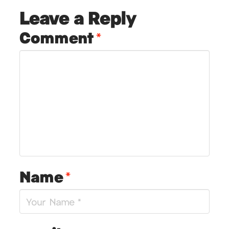
Leave a Reply
Comment
*
Name
*