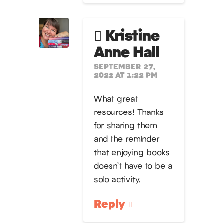
Kristine
Anne Hall
SEPTEMBER 27,
2022 AT 1:22 PM
What great
resources! Thanks
for sharing them
and the reminder
that enjoying books
doesn’t have to be a
solo activity.
Reply