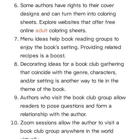
Some authors have rights to their cover
designs and can turn them into coloring
sheets. Explore websites that offer free
online
adult
coloring sheets.
Menu ideas help book reading groups to
enjoy the book’s setting. Providing related
recipes is a boost.
Decorating ideas for a book club gathering
that coincide with the genre, characters,
and/or setting is another way to tie in the
theme of the book.
Authors who visit the book club group allow
readers to pose questions and form a
relationship with the author.
Zoom sessions allow the author to visit a
book club group anywhere in the world