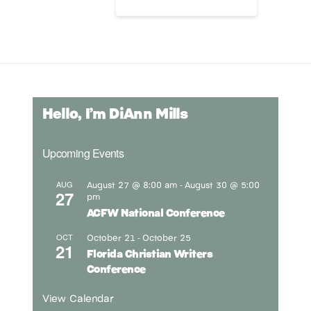
Hello, I’m DiAnn Mills
Upcoming Events
August 27 @ 8:00 am
August 30 @ 5:00
AUG
-
27
pm
ACFW National Conference
October 21
October 25
OCT
-
21
Florida Christian Writers
Conference
View Calendar