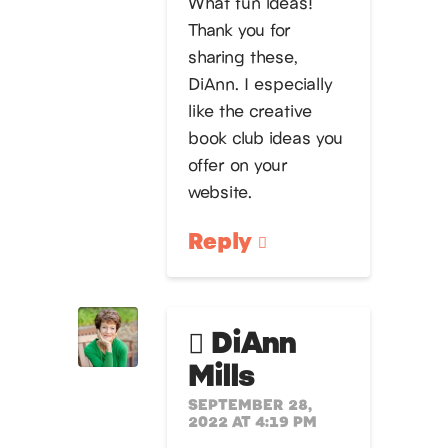
What fun ideas!
Thank you for
sharing these,
DiAnn. I especially
like the creative
book club ideas you
offer on your
website.
Reply
DiAnn
Mills
SEPTEMBER 28,
2022 AT 4:19 PM