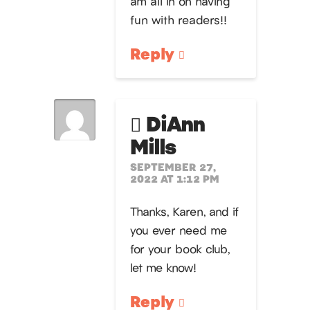
am all in on having
fun with readers!!
Reply
DiAnn
Mills
SEPTEMBER 27,
2022 AT 1:12 PM
Thanks, Karen, and if
you ever need me
for your book club,
let me know!
Reply