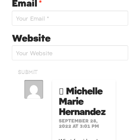
Email
*
Website
SUBMIT
Michelle
Marie
Hernandez
SEPTEMBER 28,
2022 AT 3:01 PM