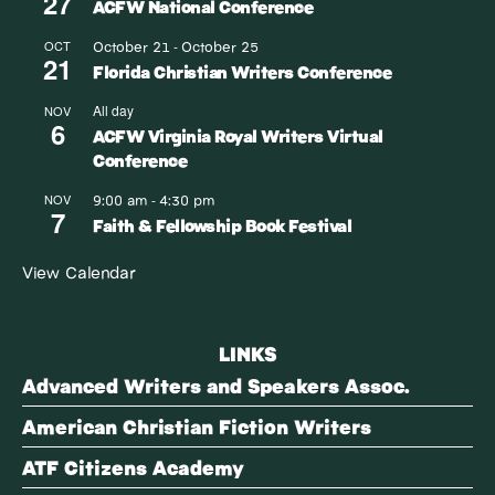
27
ACFW National Conference
October 21
October 25
OCT
-
21
Florida Christian Writers Conference
All day
NOV
6
ACFW Virginia Royal Writers Virtual
Conference
9:00 am
4:30 pm
NOV
-
7
Faith & Fellowship Book Festival
View Calendar
LINKS
Advanced Writers and Speakers Assoc.
American Christian Fiction Writers
ATF Citizens Academy