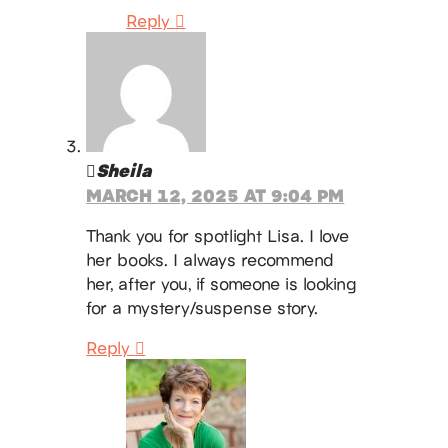
Reply
Sheila
MARCH 12, 2025 AT 9:04 PM
Thank you for spotlight Lisa. I love
her books. I always recommend
her, after you, if someone is looking
for a mystery/suspense story.
Reply