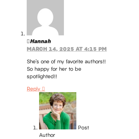
Hannah
MARCH 14, 2025 AT 4:15 PM
She’s one of my favorite authors!!
So happy for her to be
spotlighted!!
Reply
Post
Author