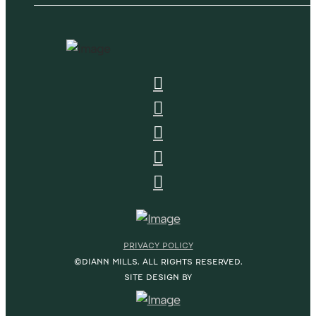
PRIVACY POLICY
©DIANN MILLS. ALL RIGHTS RESERVED.
SITE DESIGN BY