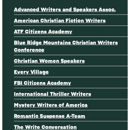
Advanced Writers and Speakers Assoc.
American Christian Fiction Writers
ATF Citizens Academy
Blue Ridge Mountains Christian Writers
Conference
Christian Women Speakers
Every Village
FBI Citizens Academy
International Thriller Writers
Mystery Writers of America
Romantic Suspense A-Team
The Write Conversation