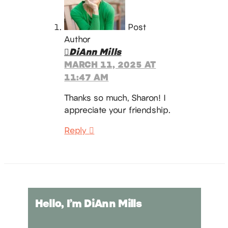
Post
Author
DiAnn Mills
MARCH 11, 2025 AT
11:47 AM
Thanks so much, Sharon! I
appreciate your friendship.
Reply
Hello, I’m DiAnn Mills