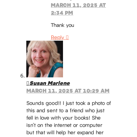
MARCH 11, 2025 AT
2:34 PM
Thank you
Reply
Susan Marlene
MARCH 11, 2025 AT 10:29 AM
Sounds good!! I just took a photo of
this and sent to a friend who just
fell in love with your books! She
isn’t on the internet or computer
but that will help her expand her