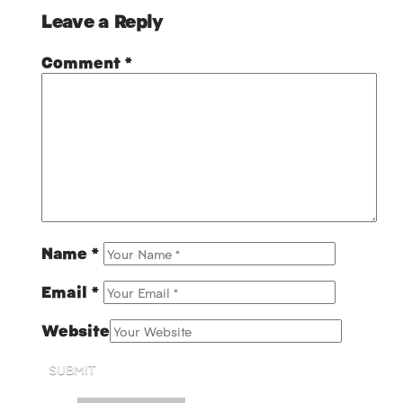
Leave a Reply
Comment
*
Name
*
Email
*
Website
SUBMIT