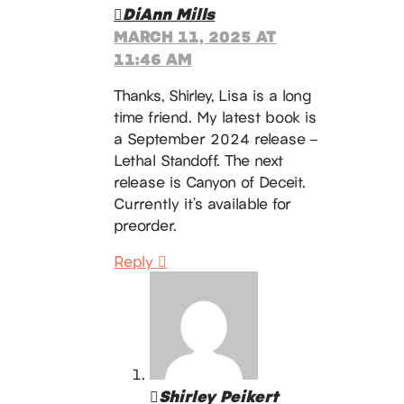
DiAnn Mills
MARCH 11, 2025 AT
11:46 AM
Thanks, Shirley, Lisa is a long
time friend. My latest book is
a September 2024 release –
Lethal Standoff. The next
release is Canyon of Deceit.
Currently it’s available for
preorder.
Reply
Shirley Peikert