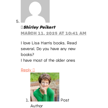
Shirley Peikert
MARCH 11, 2025 AT 10:41 AM
I love Lisa Harris books. Read
several. Do you have any new
books?
I have most of the older ones
Reply
Post
Author