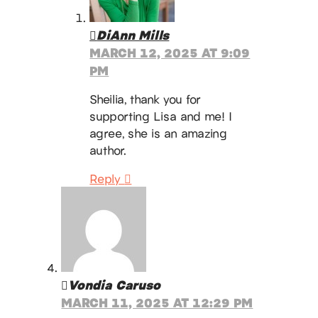
DiAnn Mills
MARCH 12, 2025 AT 9:09
PM
Sheilia, thank you for
supporting Lisa and me! I
agree, she is an amazing
author.
Reply
Vondia Caruso
MARCH 11, 2025 AT 12:29 PM