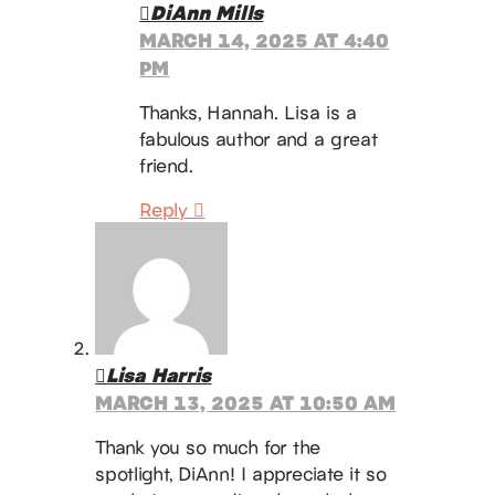
DiAnn Mills
MARCH 14, 2025 AT 4:40
PM
Thanks, Hannah. Lisa is a
fabulous author and a great
friend.
Reply
Lisa Harris
MARCH 13, 2025 AT 10:50 AM
Thank you so much for the
spotlight, DiAnn! I appreciate it so