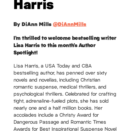
Harris
By DiAnn Mills
@DiAnnMills
I’m thrilled to welcome bestselling writer
Lisa Harris to this month’s Author
Spotlight!
Lisa Harris, a USA Today and CBA
bestselling author, has penned over sixty
novels and novellas, including Christian
romantic suspense, medical thrillers, and
psychological thrillers. Celebrated for crafting
tight, adrenaline-fueled plots, she has sold
nearly one and a half million books. Her
accolades include a Christy Award for
Dangerous Passage and Romantic Times
Awards for Best Inspirational Suspense Novel