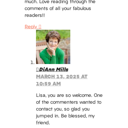
much. Love reading through the
comments of all your fabulous
readers!!
Reply
DiAnn Mills
MARCH 13, 2025 AT
10:59 AM
Lisa, you are so welcome. One
of the commenters wanted to
contact you, so glad you
jumped in. Be blessed, my
friend.