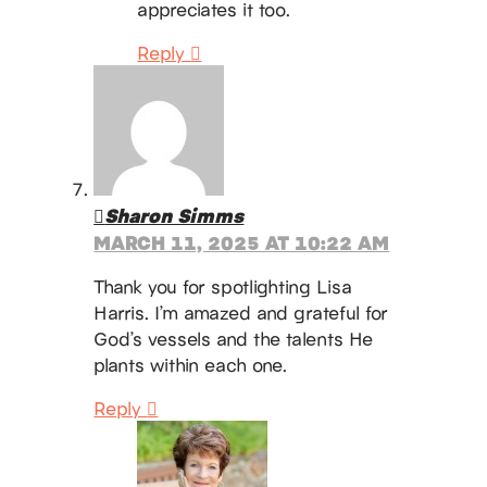
appreciates it too.
Reply
Sharon Simms
MARCH 11, 2025 AT 10:22 AM
Thank you for spotlighting Lisa
Harris. I’m amazed and grateful for
God’s vessels and the talents He
plants within each one.
Reply