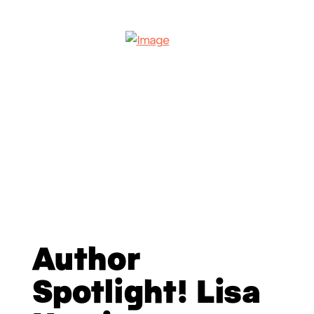
Author
Spotlight! Lisa