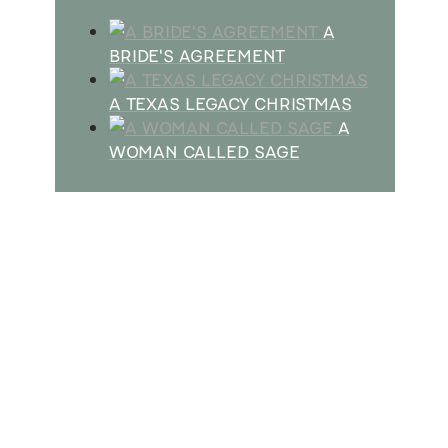
A
BRIDE'S AGREEMENT
A TEXAS LEGACY CHRISTMAS
A
WOMAN CALLED SAGE
SUBSCRIBE
Receive blog updates & Newsletter
SUBSCRIBE