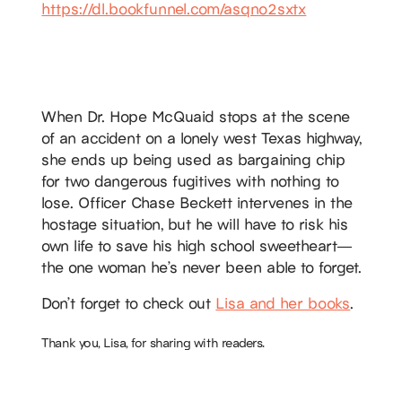
https://dl.bookfunnel.com/asqno2sxtx
When Dr. Hope McQuaid stops at the scene
of an accident on a lonely west Texas highway,
she ends up being used as bargaining chip
for two dangerous fugitives with nothing to
lose. Officer Chase Beckett intervenes in the
hostage situation, but he will have to risk his
own life to save his high school sweetheart—
the one woman he’s never been able to forget.
Don’t forget to check out
Lisa and her books
.
Thank you, Lisa, for sharing with readers.