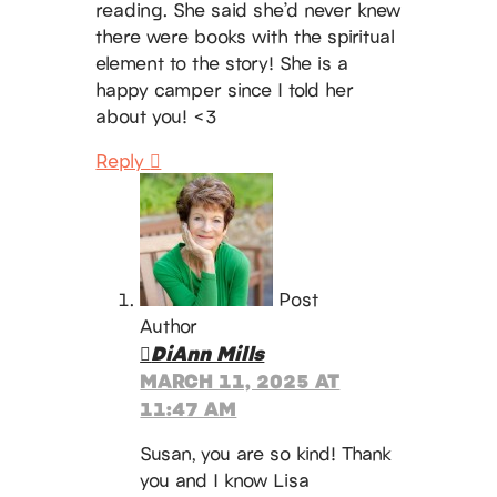
reading. She said she’d never knew
there were books with the spiritual
element to the story! She is a
happy camper since I told her
about you! <3
Reply
Post
Author
DiAnn Mills
MARCH 11, 2025 AT
11:47 AM
Susan, you are so kind! Thank
you and I know Lisa