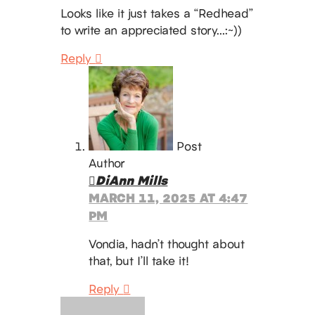
Looks like it just takes a “Redhead”
to write an appreciated story…:~))
Reply
Post
Author
DiAnn Mills
MARCH 11, 2025 AT 4:47
PM
Vondia, hadn’t thought about
that, but I’ll take it!
Reply