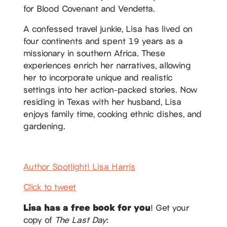
for Blood Covenant and Vendetta.
A confessed travel junkie, Lisa has lived on
four continents and spent 19 years as a
missionary in southern Africa. These
experiences enrich her narratives, allowing
her to incorporate unique and realistic
settings into her action-packed stories. Now
residing in Texas with her husband, Lisa
enjoys family time, cooking ethnic dishes, and
gardening.
Author Spotlight! Lisa Harris
Click to tweet
Lisa has a free book for you
! Get your
copy of
The Last Day
: