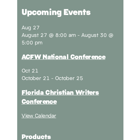
Upcoming Events
Aug
27
August 27 @ 8:00 am
-
August 30 @
5:00 pm
ACFW National Conference
Oct
21
October 21
-
October 25
Florida Christian Writers
Conference
View Calendar
Products