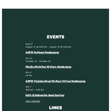
EVENTS
Aug
27
August 27 @ 8:00 am
-
August 30 @ 5:00 pm
ACFW National Conference
Oct
21
October 21
-
October 25
Florida Christian Writers Conference
Nov
6
All day
ACFW Virginia Royal Writers Virtual Conference
Nov
7
9:00 am
-
4:30 pm
Faith & Fellowship Book Festival
View Calendar
LINKS