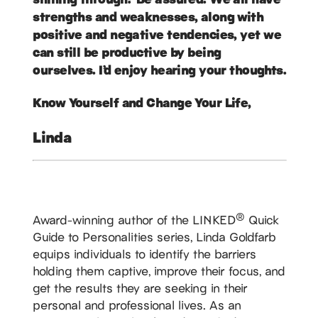
strengths and weaknesses, along with
positive and negative tendencies, yet we
can still be productive by being
ourselves. I’d enjoy hearing your thoughts.
Know Yourself and Change Your Life,
Linda
®
Award-winning author of the LINKED
Quick
Guide to Personalities series, Linda Goldfarb
equips individuals to identify the barriers
holding them captive, improve their focus, and
get the results they are seeking in their
personal and professional lives. As an