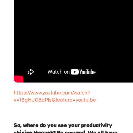
https://www.youtube.com/watch?
v=f6gHJOBdPls&feature=youtu.be
So, where do you see your productivity
shining through? Be assured. We all have