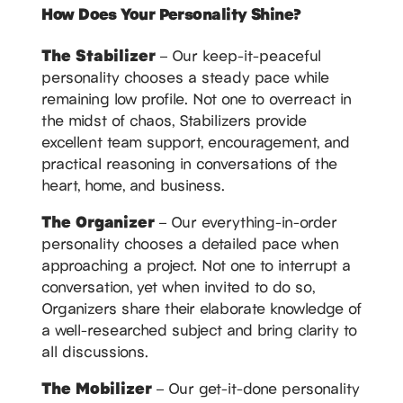
How Does Your Personality Shine?
The Stabilizer
– Our keep-it-peaceful
personality chooses a steady pace while
remaining low profile. Not one to overreact in
the midst of chaos, Stabilizers provide
excellent team support, encouragement, and
practical reasoning in conversations of the
heart, home, and business.
The Organizer
– Our everything-in-order
personality chooses a detailed pace when
approaching a project. Not one to interrupt a
conversation, yet when invited to do so,
Organizers share their elaborate knowledge of
a well-researched subject and bring clarity to
all discussions.
The Mobilizer
– Our get-it-done personality