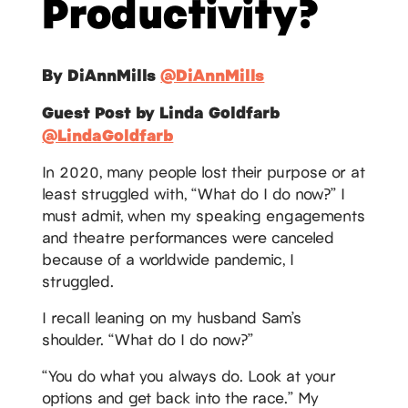
Productivity?
By DiAnnMills
@DiAnnMills
Guest Post by Linda Goldfarb
@LindaGoldfarb
In 2020, many people lost their purpose or at
least struggled with, “What do I do now?” I
must admit, when my speaking engagements
and theatre performances were canceled
because of a worldwide pandemic, I
struggled.
I recall leaning on my husband Sam’s
shoulder. “What do I do now?”
“You do what you always do. Look at your
options and get back into the race.” My