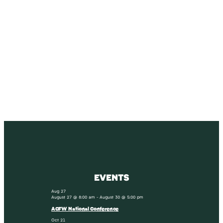
SUBSCRIBE
Receive blog updates & Newsletter
SUBSCRIBE
EVENTS
Aug
27
August 27 @ 8:00 am
-
August 30 @ 5:00 pm
ACFW National Conference
Oct
21