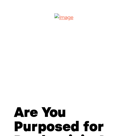
Are You
Purposed for