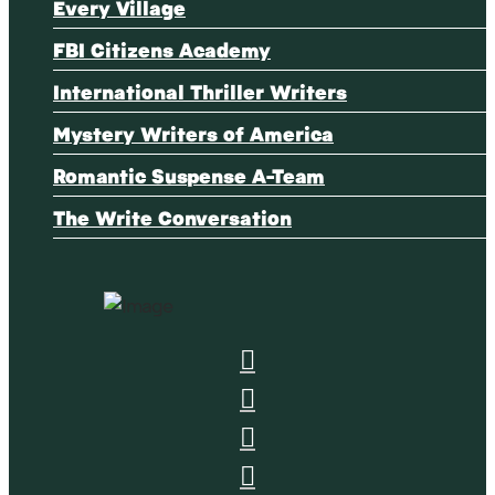
Every Village
FBI Citizens Academy
International Thriller Writers
Mystery Writers of America
Romantic Suspense A-Team
The Write Conversation