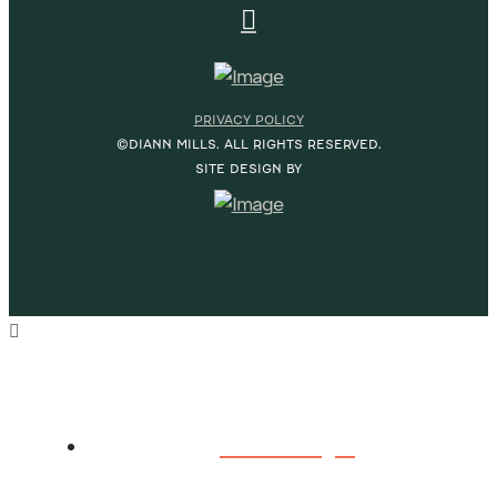
PRIVACY POLICY
©DIANN MILLS. ALL RIGHTS RESERVED.
SITE DESIGN BY
HOME