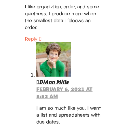
I like organiztion, order, and some
quietness. I produce more when
the smallest detail foloows an
order.
Reply
DiAnn Mills
FEBRUARY 6, 2021 AT
8:53 AM
I am so much like you. I want
a list and spreadsheets with
due dates.