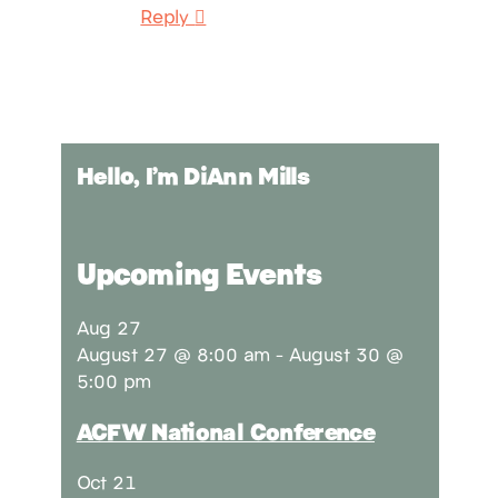
Reply
Hello, I’m DiAnn Mills
Upcoming Events
Aug
27
August 27 @ 8:00 am
-
August 30 @
5:00 pm
ACFW National Conference
Oct
21