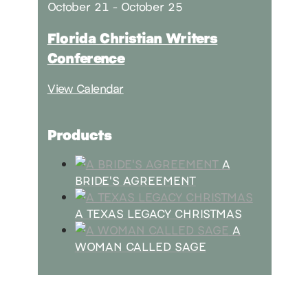
October 21
-
October 25
Florida Christian Writers
Conference
View Calendar
Products
A
BRIDE'S AGREEMENT
A TEXAS LEGACY CHRISTMAS
A
WOMAN CALLED SAGE