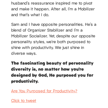
husband’s reassurance inspired me to pivot
and make it happen. After all, I’m a Mobilizer
and that’s what I do.
Sam and I have opposite personalities. He’s a
blend of Organizer Stabilizer and I’m a
Mobilizer Socializer. Yet, despite our opposite
personality styles, we’re both purposed to
shine with productivity. We just shine in
diverse ways.
The fascinating beauty of personality
diversity is, no matter how you’re
designed by God, He purposed you for
productivity.
Are You Purposed for Productivity?
Click to tweet