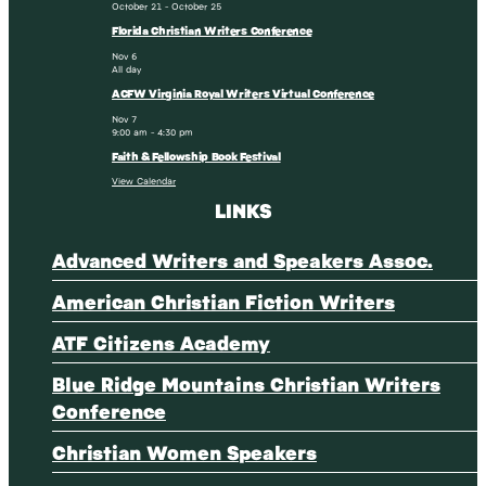
October 21
-
October 25
Florida Christian Writers Conference
Nov
6
All day
ACFW Virginia Royal Writers Virtual Conference
Nov
7
9:00 am
-
4:30 pm
Faith & Fellowship Book Festival
View Calendar
LINKS
Advanced Writers and Speakers Assoc.
American Christian Fiction Writers
ATF Citizens Academy
Blue Ridge Mountains Christian Writers
Conference
Christian Women Speakers