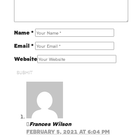
Name
*
Email
*
Website
SUBMIT
Frances Wilson
FEBRUARY 5, 2021 AT 6:04 PM