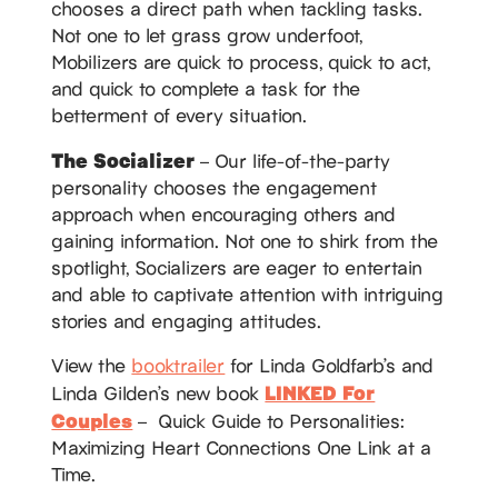
chooses a direct path when tackling tasks.
Not one to let grass grow underfoot,
Mobilizers are quick to process, quick to act,
and quick to complete a task for the
betterment of every situation.
The Socializer
– Our life-of-the-party
personality chooses the engagement
approach when encouraging others and
gaining information. Not one to shirk from the
spotlight, Socializers are eager to entertain
and able to captivate attention with intriguing
stories and engaging attitudes.
View the
booktrailer
for Linda Goldfarb’s and
LINKED For
Linda Gilden’s new book
Couples
– Quick Guide to Personalities:
Maximizing Heart Connections One Link at a
Time.