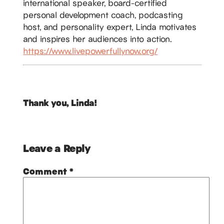
international speaker, board-certified
personal development coach, podcasting
host, and personality expert, Linda motivates
and inspires her audiences into action.
https://www.livepowerfullynow.org/
Thank you, Linda!
Leave a Reply
Comment
*