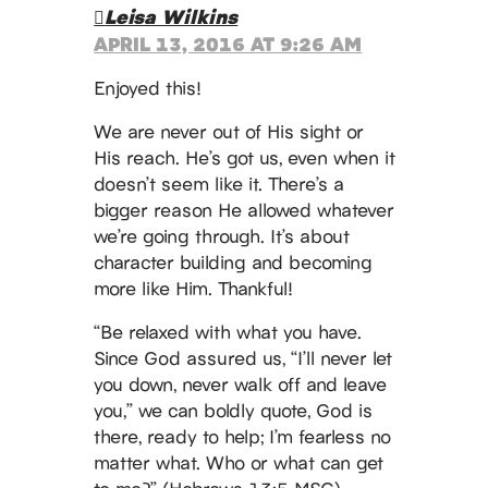
Leisa Wilkins
APRIL 13, 2016 AT 9:26 AM
Enjoyed this!
We are never out of His sight or
His reach. He’s got us, even when it
doesn’t seem like it. There’s a
bigger reason He allowed whatever
we’re going through. It’s about
character building and becoming
more like Him. Thankful!
“Be relaxed with what you have.
Since God assured us, “I’ll never let
you down, never walk off and leave
you,” we can boldly quote, God is
there, ready to help; I’m fearless no
matter what. Who or what can get