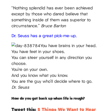
“Nothing splendid has ever been achieved
except by those who dared believe that
something inside of them was superior to
circumstance.”
Bruce Barton
Dr. Seuss has a great pick-me-up.
You have brains in your head.
You have feet in your shoes.
You can steer yourself in any direction you
choose.
You’re on your own.
And you know what you know.
You are the guy who’ll decide where to go.
Dr. Seuss
How do you get back up when life is rough?
Tweet this:
5 Things We Want to Hear