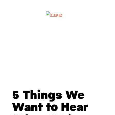
5 Things We
Want to Hear