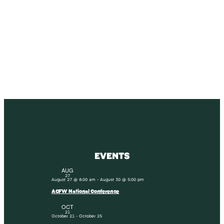
SUBSCRIBE
Receive blog updates & Newsletter
SUBSCRIBE
EVENTS
AUG
27
August 27 @ 8:00 am
-
August 30 @ 5:00 pm
ACFW National Conference
OCT
21
October 21
-
October 25