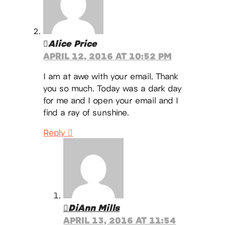
Alice Price
APRIL 12, 2016 AT 10:52 PM
I am at awe with your email. Thank
you so much. Today was a dark day
for me and I open your email and I
find a ray of sunshine.
Reply
DiAnn Mills
APRIL 13, 2016 AT 11:54