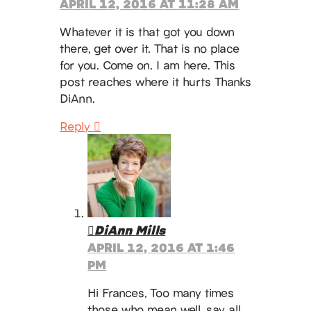
APRIL 12, 2016 AT 11:28 AM
Whatever it is that got you down
there, get over it. That is no place
for you. Come on. I am here. This
post reaches where it hurts Thanks
DiAnn.
Reply
DiAnn Mills
APRIL 12, 2016 AT 1:46
PM
Hi Frances, Too many times
those who mean well, say all