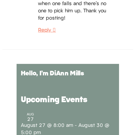
when one falls and there’s no
one to pick him up. Thank you
for posting!
Reply
Hello, I’m DiAnn Mills
Upcoming Events
AUG
27
August 27 @ 8:00 am
-
August 30 @
5:00 pm