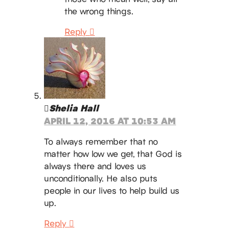
the wrong things.
Reply
Shelia Hall
APRIL 12, 2016 AT 10:53 AM
To always remember that no
matter how low we get, that God is
always there and loves us
unconditionally. He also puts
people in our lives to help build us
up.
Reply