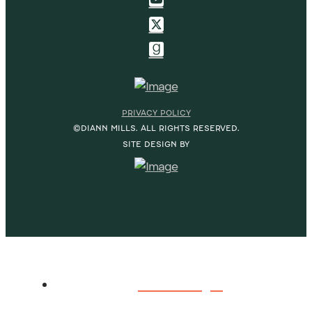
PRIVACY POLICY
©DIANN MILLS. ALL RIGHTS RESERVED.
SITE DESIGN BY
HOME