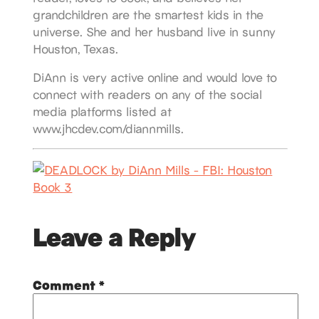
grandchildren are the smartest kids in the
universe. She and her husband live in sunny
Houston, Texas.
DiAnn is very active online and would love to
connect with readers on any of the social
media platforms listed at
www.jhcdev.com/diannmills.
Leave a Reply
Comment
*