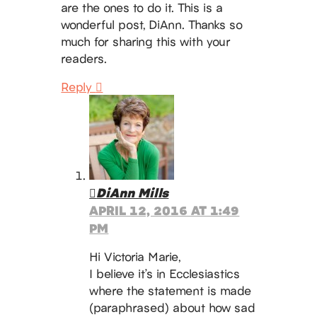
are the ones to do it. This is a
wonderful post, DiAnn. Thanks so
much for sharing this with your
readers.
Reply
DiAnn Mills
APRIL 12, 2016 AT 1:49
PM
Hi Victoria Marie,
I believe it’s in Ecclesiastics
where the statement is made
(paraphrased) about how sad