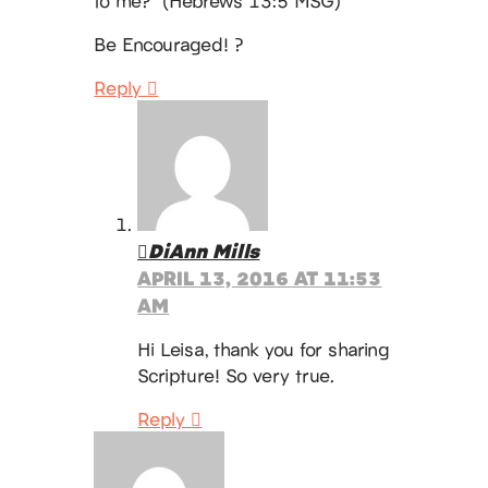
to me?” (Hebrews 13:5 MSG)
Be Encouraged! ?
Reply
DiAnn Mills
APRIL 13, 2016 AT 11:53
AM
Hi Leisa, thank you for sharing
Scripture! So very true.
Reply