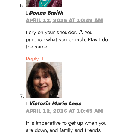
Donna Smith
APRIL 12, 2016 AT 10:49 AM
I cry on your shoulder. 🙂 You
practice what you preach. May I do
the same.
Reply
Victoria Marie Lees
APRIL 12, 2016 AT 10:45 AM
It is imperative to get up when you
are down, and family and friends