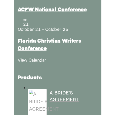
ACFW National Conference
OCT
21
October 21
-
October 25
Florida Christian Writers
Conference
View Calendar
Products
A BRIDE'S
AGREEMENT