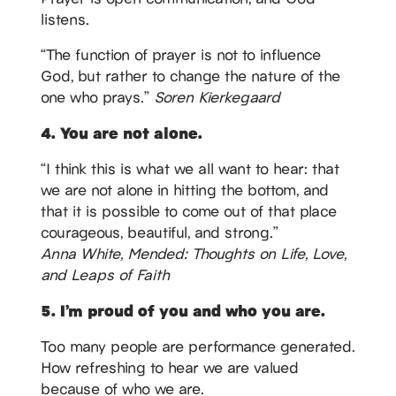
listens.
“The function of prayer is not to influence
God, but rather to change the nature of the
one who prays.”
Soren Kierkegaard
4. You are not alone.
“I think this is what we all want to hear: that
we are not alone in hitting the bottom, and
that it is possible to come out of that place
courageous, beautiful, and strong.”
Anna White, Mended: Thoughts on Life, Love,
and Leaps of Faith
5. I’m proud of you and who you are.
Too many people are performance generated.
How refreshing to hear we are valued
because of who we are.