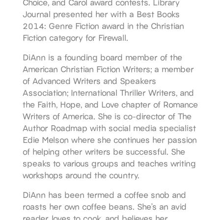
Choice, and Carol award contests. Library
Journal presented her with a Best Books
2014: Genre Fiction award in the Christian
Fiction category for Firewall.
DiAnn is a founding board member of the
American Christian Fiction Writers; a member
of Advanced Writers and Speakers
Association; International Thriller Writers, and
the Faith, Hope, and Love chapter of Romance
Writers of America. She is co-director of The
Author Roadmap with social media specialist
Edie Melson where she continues her passion
of helping other writers be successful. She
speaks to various groups and teaches writing
workshops around the country.
DiAnn has been termed a coffee snob and
roasts her own coffee beans. She’s an avid
reader, loves to cook, and believes her