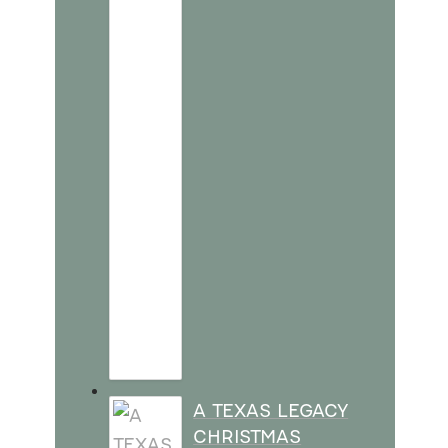
A TEXAS LEGACY
CHRISTMAS