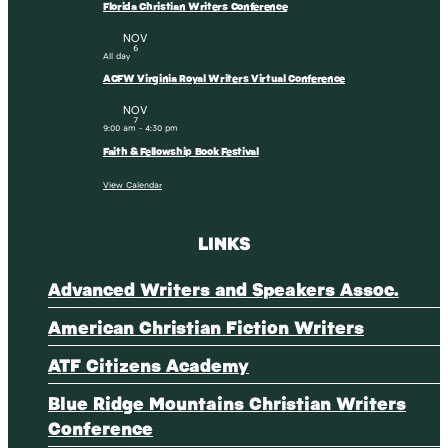
Florida Christian Writers Conference
NOV
6
All day
ACFW Virginia Royal Writers Virtual Conference
NOV
7
9:00 am
-
4:30 pm
Faith & Fellowship Book Festival
View Calendar
LINKS
Advanced Writers and Speakers Assoc.
American Christian Fiction Writers
ATF Citizens Academy
Blue Ridge Mountains Christian Writers
Conference