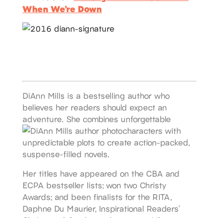
When We’re Down
DiAnn Mills is a bestselling author who
believes her readers should expect an
adventure. She combines unforgettable
characters with
unpredictable plots to create action-packed,
suspense-filled novels.
Her titles have appeared on the CBA and
ECPA bestseller lists; won two Christy
Awards; and been finalists for the RITA,
Daphne Du Maurier, Inspirational Readers’