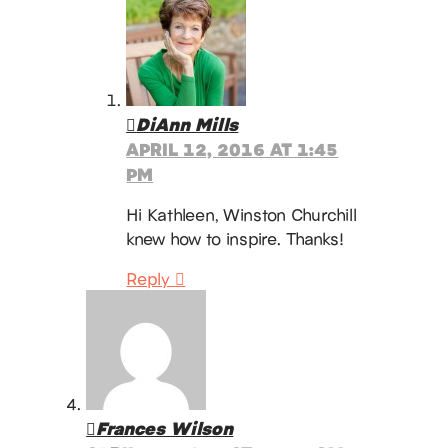
DiAnn Mills
APRIL 12, 2016 AT 1:45
PM
Hi Kathleen, Winston Churchill
knew how to inspire. Thanks!
Reply
Frances Wilson