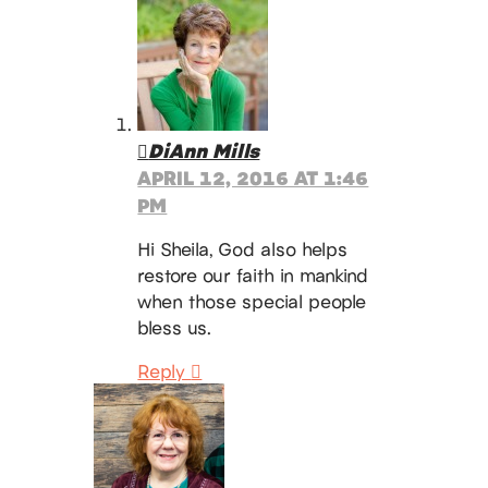
DiAnn Mills
APRIL 12, 2016 AT 1:46
PM
Hi Sheila, God also helps
restore our faith in mankind
when those special people
bless us.
Reply