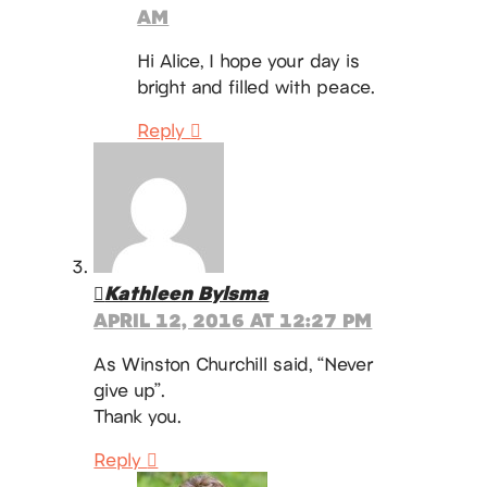
AM
Hi Alice, I hope your day is
bright and filled with peace.
Reply
Kathleen Bylsma
APRIL 12, 2016 AT 12:27 PM
As Winston Churchill said, “Never
give up”.
Thank you.
Reply