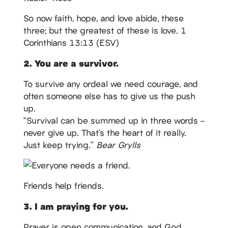
So now faith, hope, and love abide, these
three; but the greatest of these is love. 1
Corinthians 13:13 (ESV)
2. You are a survivor.
To survive any ordeal we need courage, and
often someone else has to give us the push
up.
“Survival can be summed up in three words –
never give up. That’s the heart of it really.
Just keep trying.”
Bear Grylls
Friends help friends.
3. I am praying for you.
Prayer is open communication, and God