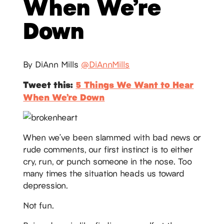
When We’re
Down
By DiAnn Mills
@DiAnnMills
Tweet this:
5 Things We Want to Hear
When We’re Down
When we’ve been slammed with bad news or
rude comments, our first instinct is to either
cry, run, or punch someone in the nose. Too
many times the situation heads us toward
depression.
Not fun.