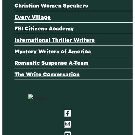
Christian Women Speakers
Every Village
FBI Citizens Academy
International Thriller Writers
Mystery Writers of America
Romantic Suspense A-Team
The Write Conversation