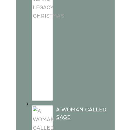
A WOMAN CALLED
SAGE