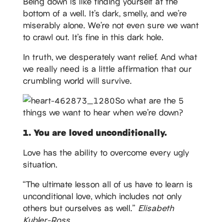
Being down is like finding yourself at the
bottom of a well. It’s dark, smelly, and we’re
miserably alone. We’re not even sure we want
to crawl out. It’s fine in this dark hole.
In truth, we desperately want relief. And what
we really need is a little affirmation that our
crumbling world will survive.
So what are the 5
things we want to hear when we’re down?
1. You are loved unconditionally.
Love has the ability to overcome every ugly
situation.
“The ultimate lesson all of us have to learn is
unconditional love, which includes not only
others but ourselves as well.”
Elisabeth
Kubler-Ross