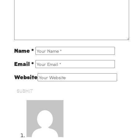
Name
*
Email
*
Website
SUBMIT