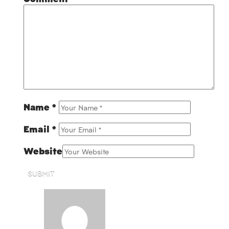
Name
*
Email
*
Website
SUBMIT