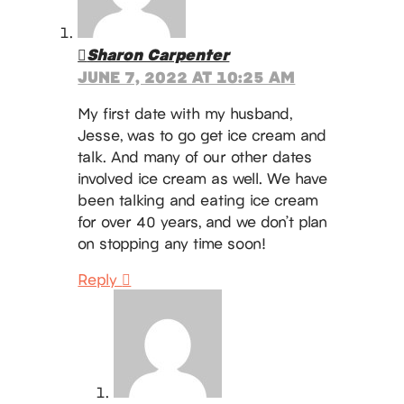
Sharon Carpenter
JUNE 7, 2022 AT 10:25 AM
My first date with my husband,
Jesse, was to go get ice cream and
talk. And many of our other dates
involved ice cream as well. We have
been talking and eating ice cream
for over 40 years, and we don’t plan
on stopping any time soon!
Reply