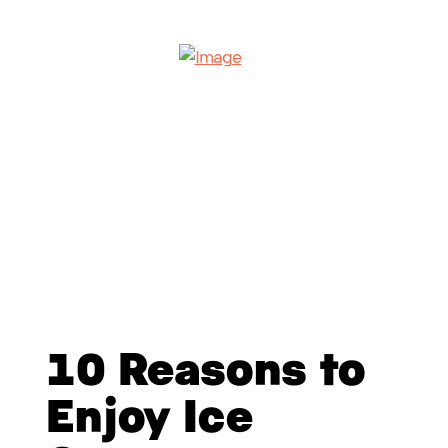
10 Reasons to
Enjoy Ice