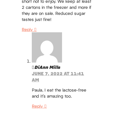
short not to enjoy. We keep at least
2 cartons in the freezer and more if
they are on sale. Reduced sugar
tastes just fine!
Reply
DiAnn Mills
JUNE 7, 2022 AT 11:41
AM
Paula, I eat the lactose-free
and it’s amazing too.
Reply