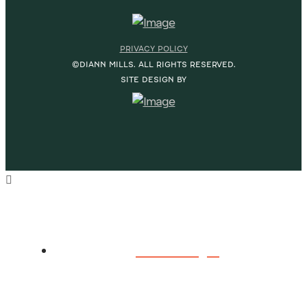
PRIVACY POLICY
©DIANN MILLS. ALL RIGHTS RESERVED.
SITE DESIGN BY
HOME