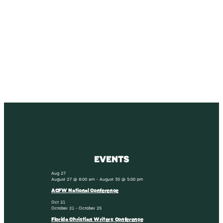
SUBSCRIBE
Receive blog updates & Newsletter
SUBSCRIBE
EVENTS
Aug
27
August 27 @ 8:00 am
-
August 30 @ 5:00 pm
ACFW National Conference
Oct
21
October 21
-
October 25
Florida Christian Writers Conference