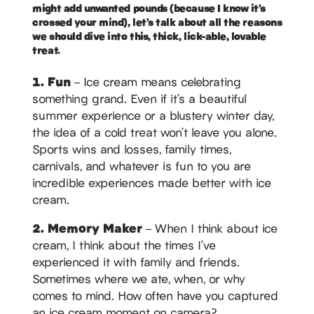
might add unwanted pounds (because I know it’s
crossed your mind), let’s talk about all the reasons
we should dive into this, thick, lick-able, lovable
treat.
1. Fun
– Ice cream means celebrating
something grand. Even if it’s a beautiful
summer experience or a blustery winter day,
the idea of a cold treat won’t leave you alone.
Sports wins and losses, family times,
carnivals, and whatever is fun to you are
incredible experiences made better with ice
cream.
2. Memory Maker
– When I think about ice
cream, I think about the times I’ve
experienced it with family and friends.
Sometimes where we ate, when, or why
comes to mind. How often have you captured
an ice cream moment on camera?