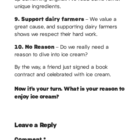
unique ingredients.
9. Support dairy farmers
– We value a
great cause, and supporting dairy farmers
shows we respect their hard work.
10. No Reason
– Do we really need a
reason to dive into ice cream?
By the way, a friend just signed a book
contract and celebrated with ice cream.
Now it’s your turn. What is your reason to
enjoy ice cream?
Leave a Reply
Comment
*