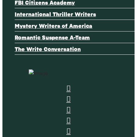
FBI Citizens Academy
International Thriller Writers
Mystery Writers of America
Romantic Suspense A-Team
The Write Conversation