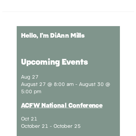
Hello, I’m DiAnn Mills
Upcoming Events
Aug
27
August 27 @ 8:00 am
-
August 30 @
5:00 pm
ACFW National Conference
Oct
21
October 21
-
October 25