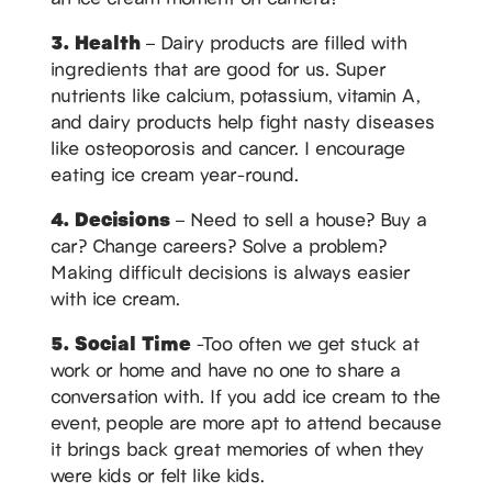
3. Health
– Dairy products are filled with
ingredients that are good for us. Super
nutrients like calcium, potassium, vitamin A,
and dairy products help fight nasty diseases
like osteoporosis and cancer. I encourage
eating ice cream year-round.
4. Decisions
– Need to sell a house? Buy a
car? Change careers? Solve a problem?
Making difficult decisions is always easier
with ice cream.
5. Social Time
-Too often we get stuck at
work or home and have no one to share a
conversation with. If you add ice cream to the
event, people are more apt to attend because
it brings back great memories of when they
were kids or felt like kids.