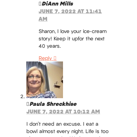
DiAnn Mills
JUNE 7, 2022 AT 11:41
AM
Sharon, I love your ice-cream
story! Keep it upfor the next
40 years.
Reply
Paula Shreckhise
JUNE 7, 2022 AT 10:12 AM
I don’t need an excuse. I eat a
bowl almost every night. Life is too