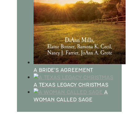
A BRIDE'S AGREEMENT
A TEXAS LEGACY CHRISTMAS
A
WOMAN CALLED SAGE