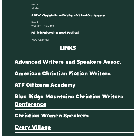
Nov
6
All day
ACFW Virginia Royal Writers Virtual Conference
Nov
7
9:00 am
-
4:30 pm
Faith & Fellowship Book Festival
View Calendar
LINKS
Advanced Writers and Speakers Assoc.
American Christian Fiction Writers
ATF Citizens Academy
Blue Ridge Mountains Christian Writers
Conference
Christian Women Speakers
Every Village