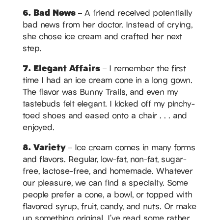
6. Bad News
– A friend received potentially
bad news from her doctor. Instead of crying,
she chose ice cream and crafted her next
step.
7. Elegant Affairs
– I remember the first
time I had an ice cream cone in a long gown.
The flavor was Bunny Trails, and even my
tastebuds felt elegant. I kicked off my pinchy-
toed shoes and eased onto a chair . . . and
enjoyed.
8. Variety
– Ice cream comes in many forms
and flavors. Regular, low-fat, non-fat, sugar-
free, lactose-free, and homemade. Whatever
our pleasure, we can find a specialty. Some
people prefer a cone, a bowl, or topped with
flavored syrup, fruit, candy, and nuts. Or make
up something original. I’ve read some rather