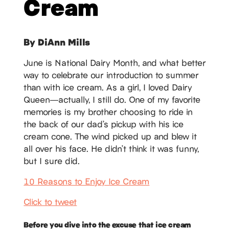
Cream
By DiAnn Mills
June is National Dairy Month, and what better
way to celebrate our introduction to summer
than with ice cream. As a girl, I loved Dairy
Queen—actually, I still do. One of my favorite
memories is my brother choosing to ride in
the back of our dad’s pickup with his ice
cream cone. The wind picked up and blew it
all over his face. He didn’t think it was funny,
but I sure did.
10 Reasons to Enjoy Ice Cream
Click to tweet
Before you dive into the excuse that ice cream