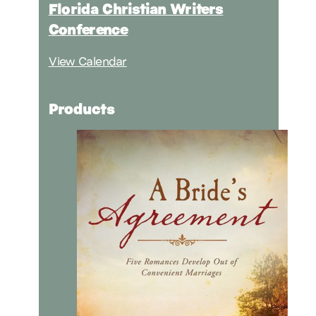
Florida Christian Writers
Conference
View Calendar
Products