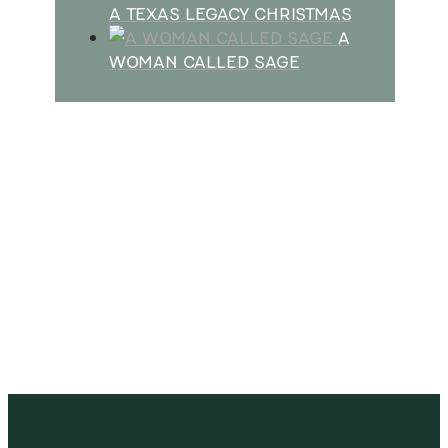
A TEXAS LEGACY CHRISTMAS
A
WOMAN CALLED SAGE
SUBSCRIBE
Receive blog updates & Newsletter
SUBSCRIBE