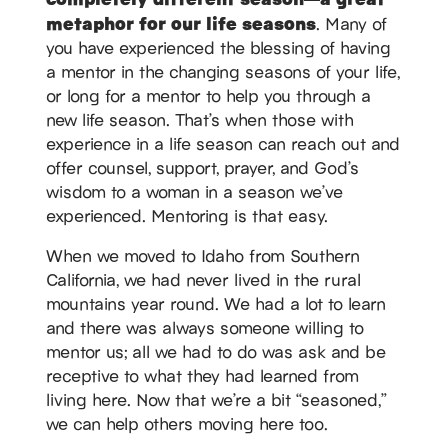
metaphor for our life seasons
. Many of
you have experienced the blessing of having
a mentor in the changing seasons of your life,
or long for a mentor to help you through a
new life season. That’s when those with
experience in a life season can reach out and
offer counsel, support, prayer, and God’s
wisdom to a woman in a season we’ve
experienced. Mentoring is that easy.
When we moved to Idaho from Southern
California, we had never lived in the rural
mountains year round. We had a lot to learn
and there was always someone willing to
mentor us; all we had to do was ask and be
receptive to what they had learned from
living here. Now that we’re a bit “seasoned,”
we can help others moving here too.