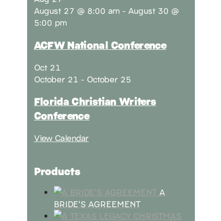
August 27 @ 8:00 am
-
August 30 @
5:00 pm
ACFW National Conference
Oct
21
October 21
-
October 25
Florida Christian Writers
Conference
View Calendar
Products
A
BRIDE'S AGREEMENT