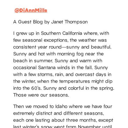
@DiAnnMills
A Guest Blog by Janet Thompson
I grew up in Southern California where, with
few seasonal exceptions, the weather was
consistent year round—sunny and beautiful.
Sunny and hot with morning fog near the
beach in summer. Sunny and warm with
occasional Santana winds in the fall. Sunny
with a few storms, rain, and overcast days in
the winter, when the temperatures might dip
into the 60’s. Sunny and colorful in the spring.
Those were our seasons.
Then we moved to Idaho where we have four
extremely distinct and different seasons,
each one lasting about three months, except
last winter’s snow went from November until