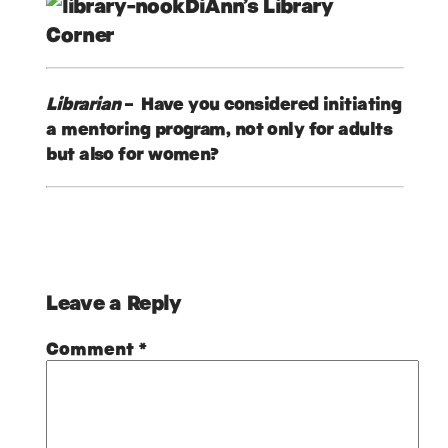
DiAnn’s Library
Corner
Librarian
– Have you considered initiating
a mentoring program, not only for adults
but also for women?
Leave a Reply
Comment
*