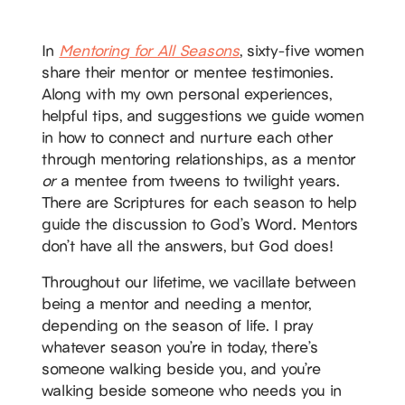
In
Mentoring for All Seasons
, sixty-five women
share their mentor or mentee testimonies.
Along with my own personal experiences,
helpful tips, and suggestions we guide women
in how to connect and nurture each other
through mentoring relationships, as a mentor
or
a mentee from tweens to twilight years.
There are Scriptures for each season to help
guide the discussion to God’s Word. Mentors
don’t have all the answers, but God does!
Throughout our lifetime, we vacillate between
being a mentor and needing a mentor,
depending on the season of life. I pray
whatever season you’re in today, there’s
someone walking beside you, and you’re
walking beside someone who needs you in