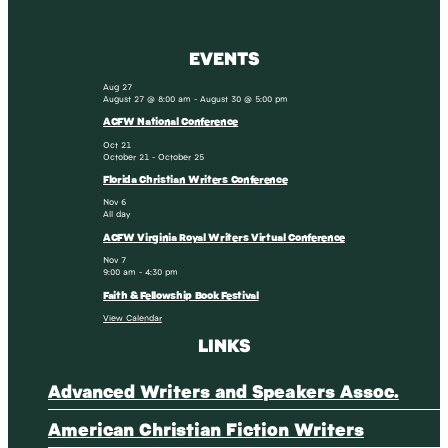
EVENTS
Aug
27
August 27 @ 8:00 am
-
August 30 @ 5:00 pm
ACFW National Conference
Oct
21
October 21
-
October 25
Florida Christian Writers Conference
Nov
6
All day
ACFW Virginia Royal Writers Virtual Conference
Nov
7
9:00 am
-
4:30 pm
Faith & Fellowship Book Festival
View Calendar
LINKS
Advanced Writers and Speakers Assoc.
American Christian Fiction Writers