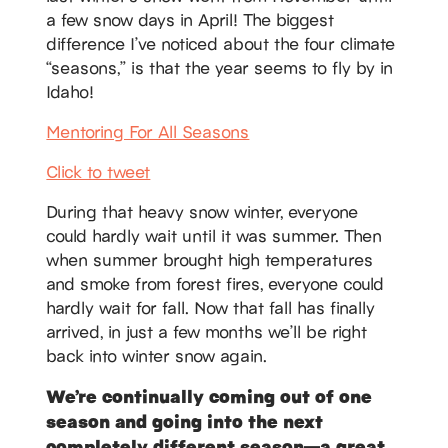
a few snow days in April! The biggest
difference I’ve noticed about the four climate
“seasons,” is that the year seems to fly by in
Idaho!
Mentoring For All Seasons
Click to tweet
During that heavy snow winter, everyone
could hardly wait until it was summer. Then
when summer brought high temperatures
and smoke from forest fires, everyone could
hardly wait for fall. Now that fall has finally
arrived, in just a few months we’ll be right
back into winter snow again.
We’re continually coming out of one
season and going into the next
completely different season—a great