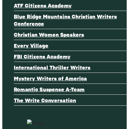
ATF Citizens Academy
Blue Ridge Mountains Christian Writers
Conference
Christian Women Speakers
Every Village
FBI Citizens Academy
International Thriller Writers
Mystery Writers of America
Romantic Suspense A-Team
The Write Conversation