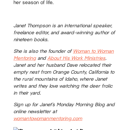
her season of life.
Janet Thompson is an international speaker,
freelance editor, and award-winning author of
nineteen books.
She is also the founder of
Woman to Woman
Mentoring
and
About His Work Ministries
.
Janet and her husband Dave relocated their
empty nest from Orange County, California to
the rural mountains of Idaho, where Janet
writes and they love watching the deer frolic
in their yard.
Sign up for Janet’s Monday Morning Blog and
online newsletter at
womantowomanmentoring.com