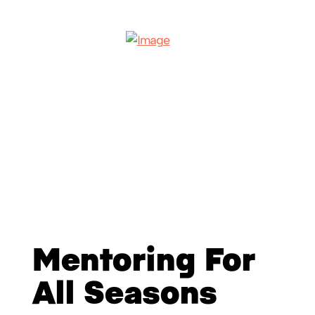
Mentoring For
All Seasons