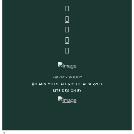
PRIVACY POLICY
©DIANN MILLS. ALL RIGHTS RESERVED.
SITE DESIGN BY