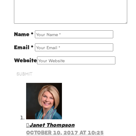
Name
*
Email
*
Website
SUBMIT
Janet Thompson
OCTOBER 10, 2017 AT 10:25