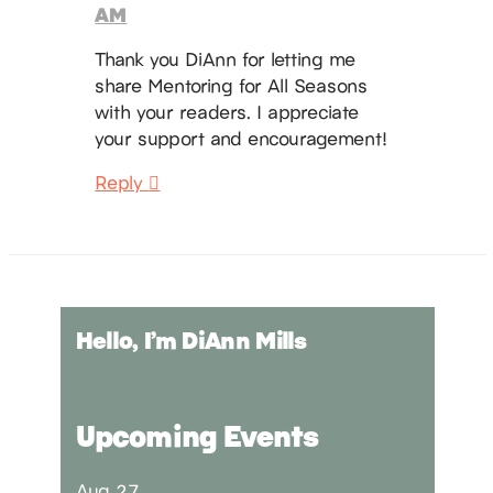
AM
Thank you DiAnn for letting me
share Mentoring for All Seasons
with your readers. I appreciate
your support and encouragement!
Reply
Hello, I’m DiAnn Mills
Upcoming Events
Aug
27