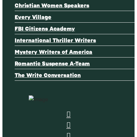
Christian Women Speakers
Every Village
FBI Citizens Academy
International Thriller Writers
Mystery Writers of America
Romantic Suspense A-Team
The Write Conversation