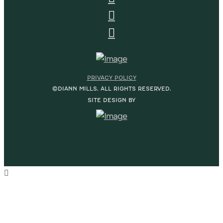
PRIVACY POLICY
©DIANN MILLS. ALL RIGHTS RESERVED.
SITE DESIGN BY
HOME