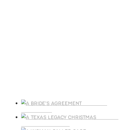
Aug
27
August 27 @ 8:00 am
-
August 30 @ 5:00 pm
ACFW National Conference
Oct
21
October 21
-
October 25
Florida Christian Writers Conference
View Calendar
Products
A BRIDE'S
AGREEMENT
A TEXAS
LEGACY CHRISTMAS