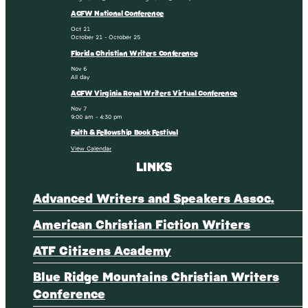
ACFW National Conference
Oct
21
October 21
-
October 25
Florida Christian Writers Conference
Nov
6
All day
ACFW Virginia Royal Writers Virtual Conference
Nov
7
9:00 am
-
4:30 pm
Faith & Fellowship Book Festival
View Calendar
LINKS
Advanced Writers and Speakers Assoc.
American Christian Fiction Writers
ATF Citizens Academy
Blue Ridge Mountains Christian Writers
Conference