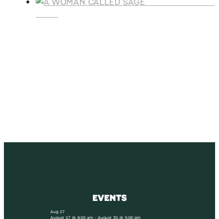
A WOMAN CALLE
SAGE
SUBSCRIBE
Receive blog updates & Newsletter
SUBSCRIBE
EVENTS
Aug
27
August 27 @ 8:00 am
-
August 30 @ 5:00 pm