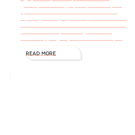
getaway for mental, physical, emotional, and
spiritual reasons. While we covered miles
exploring new sights, sounds, and adventures,
we relaxed. From Houston to Oklahoma to the
Texas Panhandle, we strengthened our
relationship, laughed, and shared our hopes
READ MORE
Hello, I’m DiAnn Mills
Upcoming Events