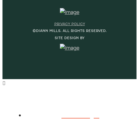
PRIVACY POLICY
©DIANN MILLS. ALL RIGHTS RESERVED.
SITE DESIGN BY
HOME