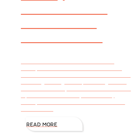
Journal’s Best
Books 2014:
Genre Fiction
FIREWALL was announced a winner in
Library Journal‘s Best Books 2014: Genre
Fiction for Christian Fiction. Christian Fiction is
one of eight categories representing 2014’s
Best Genre Fiction, each of which includes the
top five titles from 2014, as chosen by
Library Journal’s columnists. Click HERE to
read more.
READ MORE