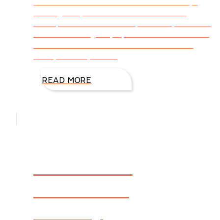
eccentric? Bizarre? Exist on coffee? Always
thinking story? Have no clue about math
concepts? Then this is the place for you to see
the world through my eyes as I share both the
humorous and the serious side of me—the
writer, the wife, mother,
READ MORE
FIREWALL
Winner In
Library