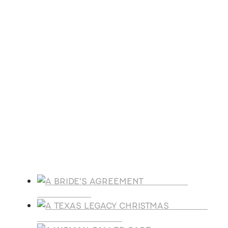
All day
ACFW Virginia Royal Writers Virtual
Conference
Nov
7
9:00 am
-
4:30 pm
Faith & Fellowship Book Festival
View Calendar
Products
A BRIDE'S
AGREEMENT
A TEXAS
LEGACY CHRISTMAS