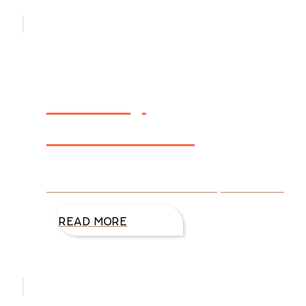
Holiday
Newsletter
Click here to view DiAnn’s Holiday Newsletter.
READ MORE