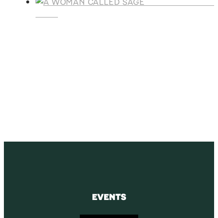
A WOMAN CALLE
SAGE
SUBSCRIBE
Receive blog updates & Newsletter
SUBSCRIBE
EVENTS