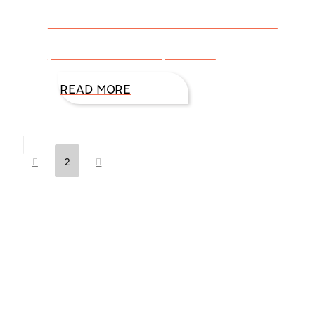
CLICK HERE FOR VIDEO INTERVIEW and
learn how DiAnn Mills started writing action
packed romantic suspense …
READ MORE
Prev
Next
2
Hello, I’m DiAnn Mills
Upcoming Events
Nov
6