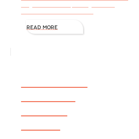
insight into DiAnn’s upcoming release –
Firewall – FBI: Houston Book 1
READ MORE
How DiAnn
Mills Got
Started
Writing