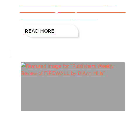
how Best-Selling Author DiAnn Mills spent
time researching with experts to make Firewall
FBI: Houston Book 1 a great read.
READ MORE