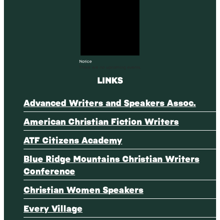
Notice
There are no upcoming events.
LINKS
Advanced Writers and Speakers Assoc.
American Christian Fiction Writers
ATF Citizens Academy
Blue Ridge Mountains Christian Writers
Conference
Christian Women Speakers
Every Village