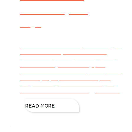
Flowers, Oh
My!
How is it I can write a novel, but I can’t figure
out how to wow my sweet husband on
Valentine’s Day? The day of hearts, flowers,
chocolate candy, romantic songs, and
valentines with sweet messages is upon us.
Some of you jump in with creativity and
thoughtfulness guaranteed to make young
and old feel loved. Others struggle to select
READ MORE