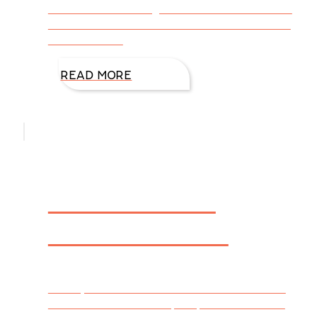
much for nominating FIREWALL. You are the
reason we create stories. Click HERE to see
the entire list.
READ MORE
Welcome to
DiAnn’s Desk
Have you ever wondered about the life of a
writer from a reader’s perspective? Are we