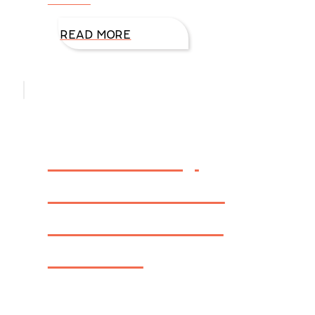
READ MORE
Firewall by
DiAnn Mills –
FBI: Houston
Book 1
CLICK HERE FOR VIDEO INTERVIEW sharing