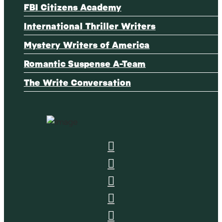
FBI Citizens Academy
International Thriller Writers
Mystery Writers of America
Romantic Suspense A-Team
The Write Conversation