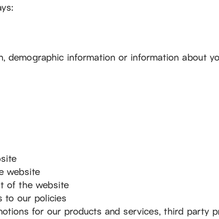
ays:
n, demographic information or information about yo
site
he website
rt of the website
 to our policies
motions for our products and services, third party 