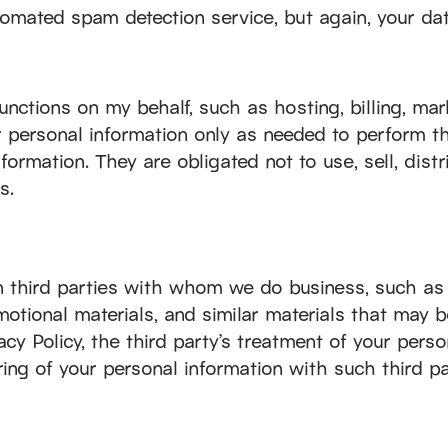
ated spam detection service, but again, your data
unctions on my behalf, such as hosting, billing, mar
r personal information only as needed to perform th
formation. They are obligated not to use, sell, dist
s.
in third parties with whom we do business, such as
motional materials, and similar materials that may 
cy Policy, the third party’s treatment of your perso
ing of your personal information with such third pa