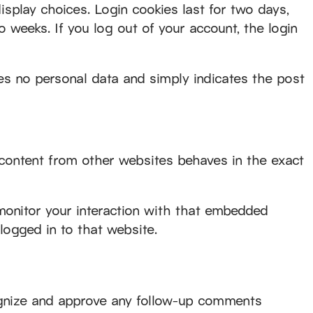
isplay choices. Login cookies last for two days,
o weeks. If you log out of your account, the login
udes no personal data and simply indicates the post
 content from other websites behaves in the exact
monitor your interaction with that embedded
logged in to that website.
cognize and approve any follow-up comments