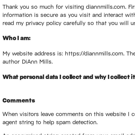
Thank you so much for visiting diannmills.com. Firs
information is secure as you visit and interact wi
read my privacy policy carefully so that you will 
Who I am:
My website address is: https://diannmills.com. The 
author DiAnn Mills.
What personal data I collect and why I collect it
Comments
When visitors leave comments on this website I c
agent string to help spam detection.