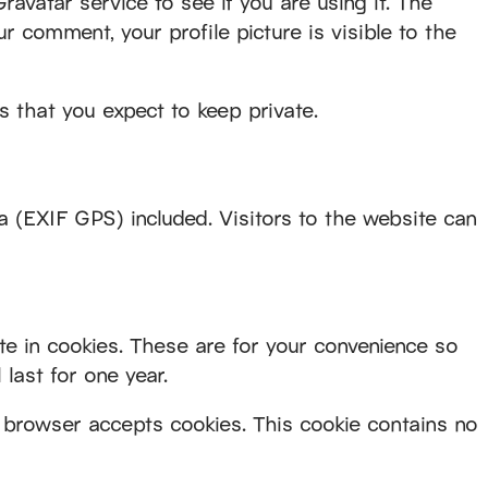
vatar service to see if you are using it. The
ur comment, your profile picture is visible to the
 that you expect to keep private.
 (EXIF GPS) included. Visitors to the website can
e in cookies. These are for your convenience so
last for one year.
ur browser accepts cookies. This cookie contains no