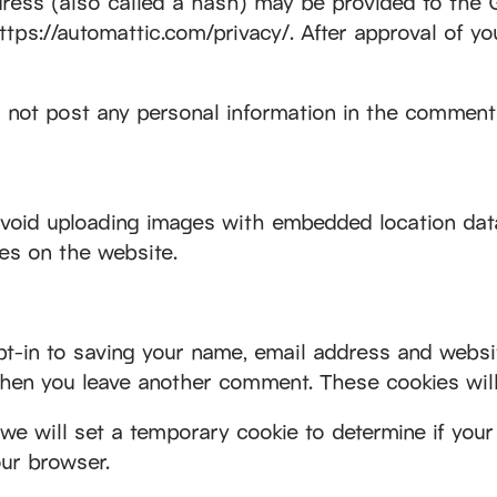
ess (also called a hash) may be provided to the Gra
https://automattic.com/privacy/. After approval of yo
 not post any personal information in the comments
avoid uploading images with embedded location data
es on the website.
-in to saving your name, email address and websit
 when you leave another comment. These cookies will 
, we will set a temporary cookie to determine if yo
ur browser.