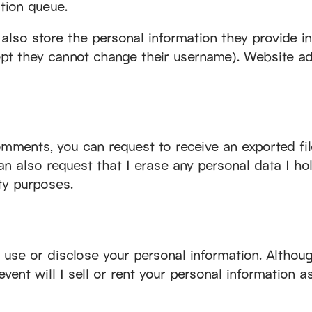
tion queue.
also store the personal information they provide in t
cept they cannot change their username). Website ad
comments, you can request to receive an exported fil
an also request that I erase any personal data I ho
ity purposes.
ot use or disclose your personal information. Althou
event will I sell or rent your personal information a