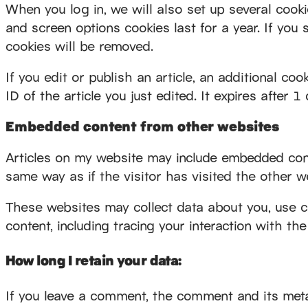
When you log in, we will also set up several cooki
and screen options cookies last for a year. If you 
cookies will be removed.
If you edit or publish an article, an additional co
ID of the article you just edited. It expires after 1 
Embedded content from other websites
Articles on my website may include embedded conte
same way as if the visitor has visited the other w
These websites may collect data about you, use co
content, including tracing your interaction with t
How long I retain your data:
If you leave a comment, the comment and its metad