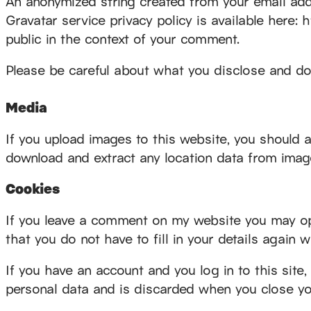
An anonymized string created from your email addr
Gravatar service privacy policy is available here: 
public in the context of your comment.
Please be careful about what you disclose and do
Media
If you upload images to this website, you should 
download and extract any location data from imag
Cookies
If you leave a comment on my website you may opt
that you do not have to fill in your details again
If you have an account and you log in to this site
personal data and is discarded when you close yo