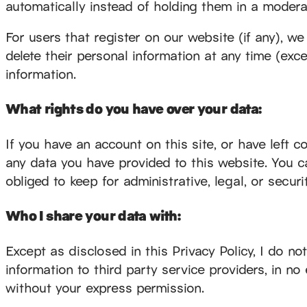
automatically instead of holding them in a modera
For users that register on our website (if any), we 
delete their personal information at any time (ex
information.
What rights do you have over your data:
If you have an account on this site, or have left 
any data you have provided to this website. You c
obliged to keep for administrative, legal, or secur
Who I share your data with:
Except as disclosed in this Privacy Policy, I do n
information to third party service providers, in no 
without your express permission.