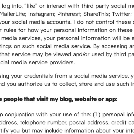
og into, “like” or interact with third party social me
lerLite; Instagram; Pinterest; ShareThis; Twitter;
your social media accounts. I do not control these 
or rules for how your personal information on these
media services, your personal information will be s
tings on such social media service. By accessing a
 that service may be viewed and/or used by third pa
cial media service providers.
sing your credentials from a social media service, 
d you authorize us to collect, store and use such i
 people that visit my blog, website or app:
in conjunction with your use of the: (1) personal in
 address, telephone number, postal address, credit 
tify you but may include information about your inte