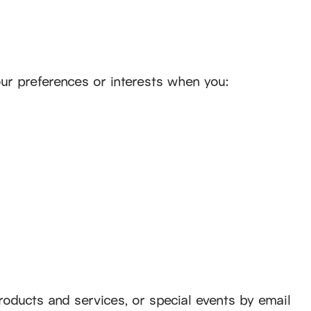
ur preferences or interests when you:
products and services, or special events by email