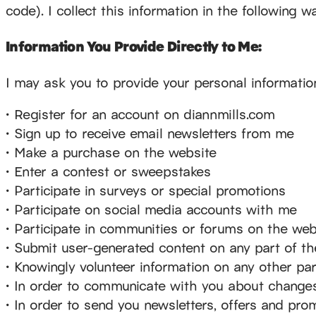
code). I collect this information in the following w
Information You Provide Directly to Me:
I may ask you to provide your personal informatio
• Register for an account on diannmills.com
• Sign up to receive email newsletters from me
• Make a purchase on the website
• Enter a contest or sweepstakes
• Participate in surveys or special promotions
• Participate on social media accounts with me
• Participate in communities or forums on the web
• Submit user-generated content on any part of t
• Knowingly volunteer information on any other pa
• In order to communicate with you about changes
• In order to send you newsletters, offers and pro