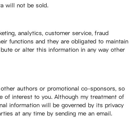
 will not be sold.
keting, analytics, customer service, fraud
eir functions and they are obligated to maintain
ribute or alter this information in any way other
 other authors or promotional co-sponsors, so
be of interest to you. Although my treatment of
nal information will be governed by its privacy
rties at any time by sending me an email.