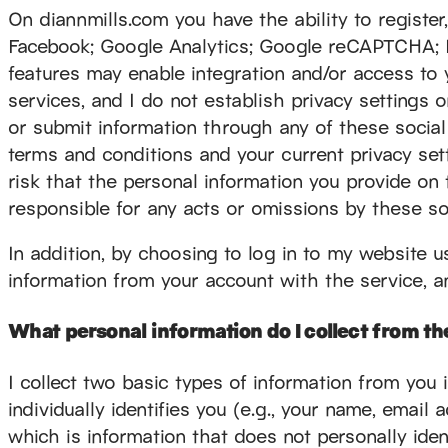
On diannmills.com you have the ability to register, l
Facebook; Google Analytics; Google reCAPTCHA; Mai
features may enable integration and/or access to 
services, and I do not establish privacy settings 
or submit information through any of these social 
terms and conditions and your current privacy set
risk that the personal information you provide on
responsible for any acts or omissions by these so
In addition, by choosing to log in to my website u
information from your account with the service, an
What personal information do I collect from the
I collect two basic types of information from you 
individually identifies you (e.g., your name, email
which is information that does not personally iden