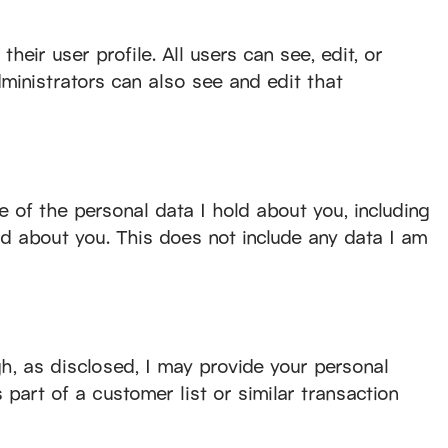
heir user profile. All users can see, edit, or
ministrators can also see and edit that
e of the personal data I hold about you, including
ld about you. This does not include any data I am
gh, as disclosed, I may provide your personal
s part of a customer list or similar transaction