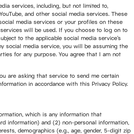
dia services, including, but not limited to,
 YouTube, and other social media services. These
social media services or your profiles on these
 services will be used. If you choose to log on to
ubject to the applicable social media service’s
ny social media service, you will be assuming the
rties for any purpose. You agree that I am not
you are asking that service to send me certain
nformation in accordance with this Privacy Policy.
formation, which is any information that
card information) and (2) non-personal information,
rests, demographics (e.g., age, gender, 5-digit zip