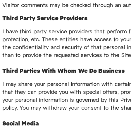
Visitor comments may be checked through an autom
Third Party Service Providers
I have third party service providers that perform f
protection, etc. These entities have access to you
the confidentiality and security of that personal in
than to provide the requested services to the Site
Third Parties With Whom We Do Business
I may share your personal information with certa
that they can provide you with special offers, pro
your personal information is governed by this Priva
policy. You may withdraw your consent to the shar
Social Media