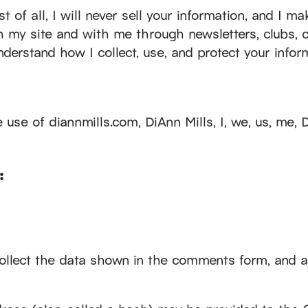
t of all, I will never sell your information, and I 
th my site and with me through newsletters, clubs, 
understand how I collect, use, and protect your info
use of diannmills.com, DiAnn Mills, I, we, us, me, D
:
ollect the data shown in the comments form, and al