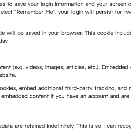
es to save your login information and your screen d
select “Remember Me”, your login will persist for tw
okie will be saved in your browser. This cookie incl
day.
nt (e.g. videos, images, articles, etc.). Embedded
ebsite.
okies, embed additional third-party tracking, and 
he embedded content if you have an account and are 
ata are retained indefinitely. This is so I can re