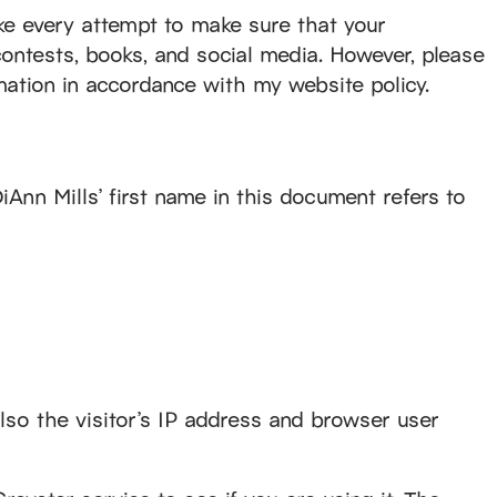
make every attempt to make sure that your
contests, books, and social media. However, please
rmation in accordance with my website policy.
iAnn Mills’ first name in this document refers to
so the visitor’s IP address and browser user