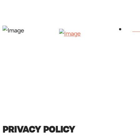
HO
PRIVACY POLICY