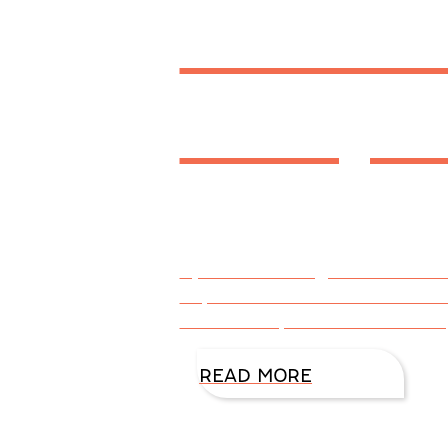
Thanks
Recipe
By DiAnn Mills @DiAnnMills Th
for, and we want our traditiona
cook books, tried and true rec
READ MORE