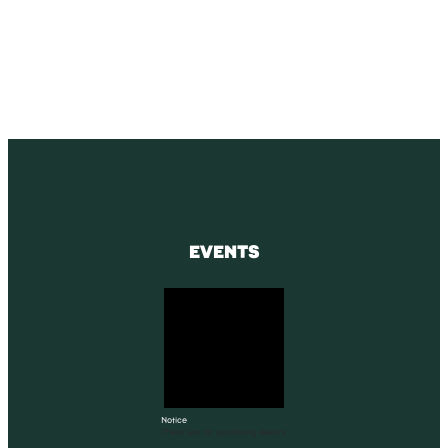
Receive blog updates & Newsletter
SUBSCRIBE
EVENTS
Notice
There are no upcoming events.