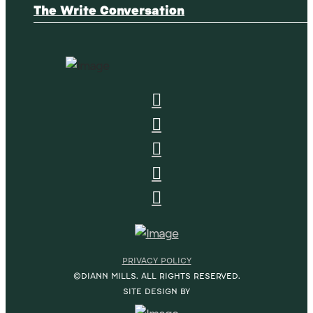
The Write Conversation
PRIVACY POLICY
©DIANN MILLS. ALL RIGHTS RESERVED.
SITE DESIGN BY