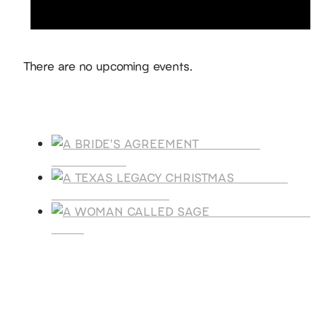
Notice
There are no upcoming events.
Products
A BRIDE'S
AGREEMENT
A TEXAS
LEGACY CHRISTMAS
A WOMAN CALLE
SAGE
SUBSCRIBE