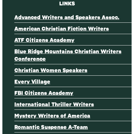
LINKS
Advanced Writers and Speakers Assoc.
American Christian Fiction Writers
ATF Citizens Academy
Blue Ridge Mountains Christian Writers
Conference
Christian Women Speakers
Every Village
FBI Citizens Academy
International Thriller Writers
Mystery Writers of America
Romantic Suspense A-Team