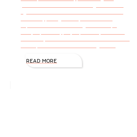
perfection take a break for laughter. Humor
lightens the load for stressful and awkward
moments, paving the way for writers to
experience new and lasting relationships,
critique partners, prayer partners, incredible
memories, and lessons in behavior. Sometimes
the unplanned breaks in the toughest of
READ MORE
Hello, I’m DiAnn Mills
Upcoming Events