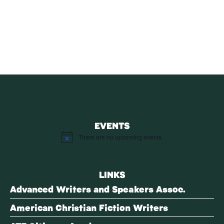
SUBSCRIBE
Receive blog updates & Newsletter
SUBSCRIBE
EVENTS
There are no upcoming events.
Notice
LINKS
Advanced Writers and Speakers Assoc.
American Christian Fiction Writers