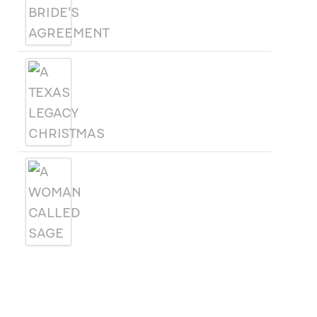
A TEXAS LEGACY
CHRISTMAS
A WOMAN CALLED SAGE