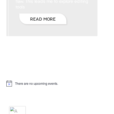
flaw. This leads me to explore editing
tools
READ MORE
Hello, I’m DiAnn Mills
Upcoming Events
There are no upcoming events.
Notice
Products
A BRIDE'S AGREEMENT