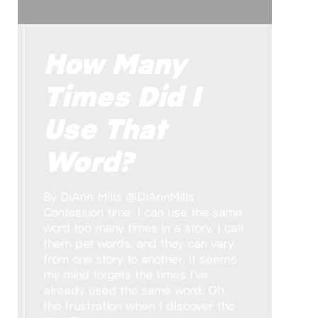
How Many
Times Did I
Use That
Word?
By DiAnn Mills @DiAnnMills
Confession time. I can use the same
word too many times in a story. I call
them pet words, and they can vary
from one story to another. It seems
my mind forgets the times I’ve
already used the same word. Oh,
the frustration when I discover the