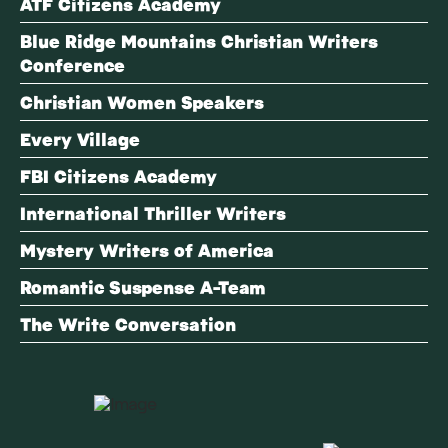
ATF Citizens Academy
Blue Ridge Mountains Christian Writers
Conference
Christian Women Speakers
Every Village
FBI Citizens Academy
International Thriller Writers
Mystery Writers of America
Romantic Suspense A-Team
The Write Conversation