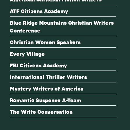
ATF Citizens Academy
Blue Ridge Mountains Christian Writers
Conference
Christian Women Speakers
Every Village
FBI Citizens Academy
International Thriller Writers
Mystery Writers of America
Romantic Suspense A-Team
The Write Conversation