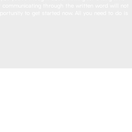
Yet communicating through the written word will not
portunity to get started now. All you need to do is