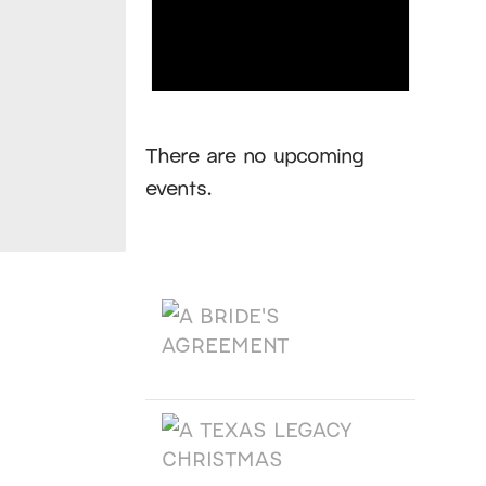
Notice
There are no upcoming
events.
Products
A BRIDE'S AGREEMENT