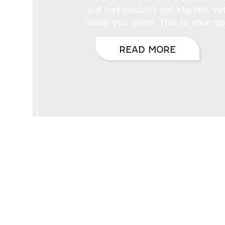
but just couldn’t get started. 
leave you alone. This is your op
READ MORE