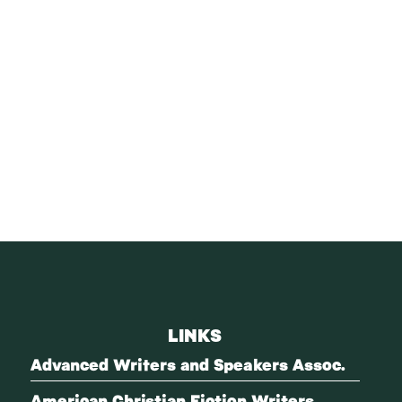
LINKS
Advanced Writers and Speakers Assoc.
American Christian Fiction Writers