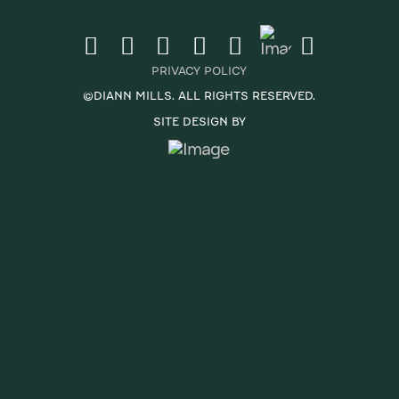
PRIVACY POLICY
©DIANN MILLS. ALL RIGHTS RESERVED.
SITE DESIGN BY