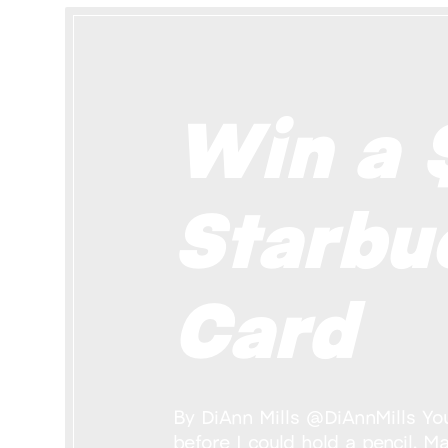
Win a 
Starbu
Card
By DiAnn Mills @DiAnnMills You 
before I could hold a pencil. M