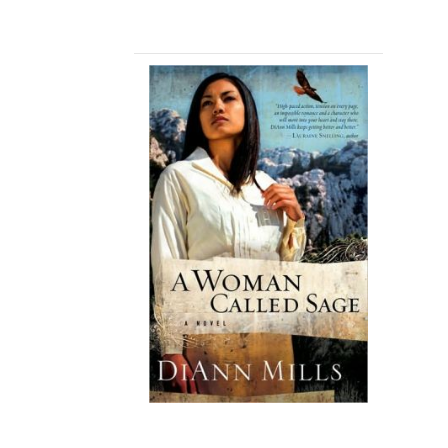
A TEXAS LEGACY
CHRISTMAS
A WOMAN CALLED
SAGE