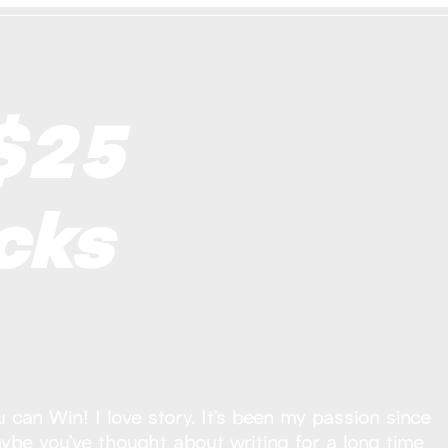
$25
cks
can Win! I love story. It’s been my passion since
aybe you’ve thought about writing for a long time