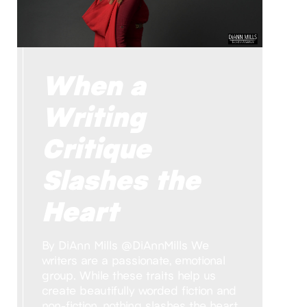
When a
Writing
Critique
Slashes the
Heart
By DiAnn Mills @DiAnnMills We
writers are a passionate, emotional
group. While these traits help us
create beautifully worded fiction and
non-fiction, nothing slashes the heart