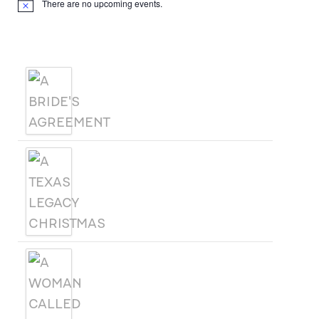
There are no upcoming events.
Notice
Products
A BRIDE'S AGREEMENT
A TEXAS LEGACY
CHRISTMAS
A WOMAN CALLED SAGE