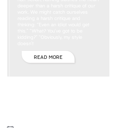
deeper than a harsh critique of our
work. We might catch ourselves
reading a harsh critique and
thinking: “Even an idiot would get
this.” “What? You’ve got to be
kidding?” “Obviously, my style
doesn’t
READ MORE
Hello, I’m DiAnn Mills
Upcoming Events