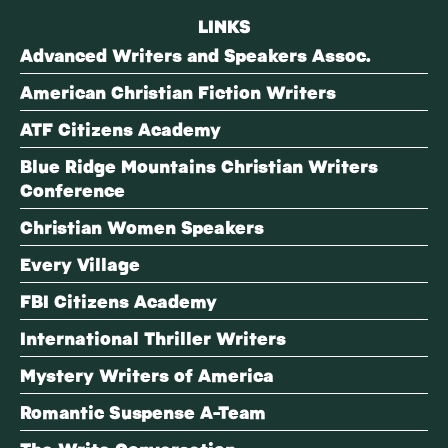
LINKS
Advanced Writers and Speakers Assoc.
American Christian Fiction Writers
ATF Citizens Academy
Blue Ridge Mountains Christian Writers
Conference
Christian Women Speakers
Every Village
FBI Citizens Academy
International Thriller Writers
Mystery Writers of America
Romantic Suspense A-Team