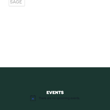
SUBSCRIBE
Receive blog updates & Newsletter
SUBSCRIBE
EVENTS
There are no upcoming events.
Notice