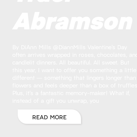
Abramson
By DiAnn Mills @DiannMills Valentine’s Day
often arrives wrapped in roses, chocolates, an
candlelit dinners. All beautiful. All sweet. But
this year, I want to offer you something a little
different — something that lingers longer than
flowers and feels deeper than a box of truffles
Plus, it’s a fantastic memory-maker! What if,
instead of a gift you unwrap, you
READ MORE