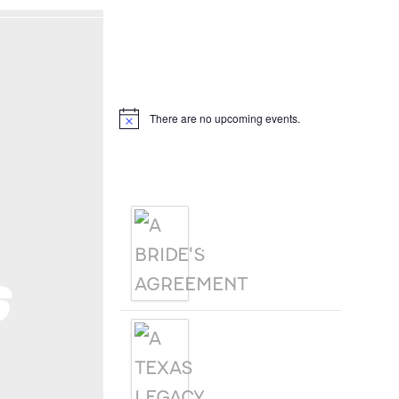
Hello, I’m DiAnn Mills
Upcoming Events
There are no upcoming events.
Notice
Products
A BRIDE'S
AGREEMENT
s
A TEXAS
LEGACY
CHRISTMAS