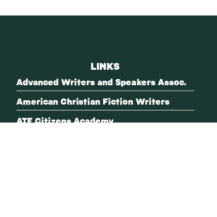
LINKS
Advanced Writers and Speakers Assoc.
American Christian Fiction Writers
ATF Citizens Academy
Blue Ridge Mountains Christian Writers
Conference
Christian Women Speakers
Every Village
FBI Citizens Academy