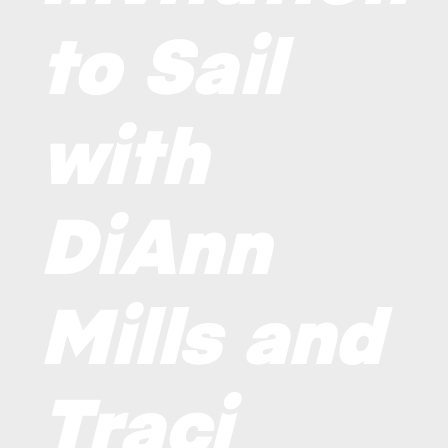
to Sail
with
DiAnn
Mills and
Traci