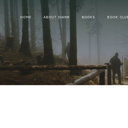
HOME
ABOUT DIANN
BOOKS
BOOK CLU