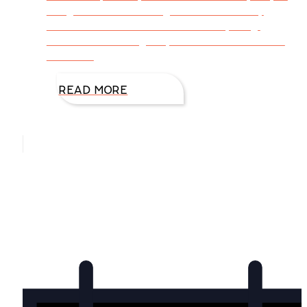
daily, and the encouragement boosts my
confidence. You— Comment on my blog.
Contact me through my website with e-mails
that seal
READ MORE
Hello, I’m DiAnn Mills
Upcoming Events