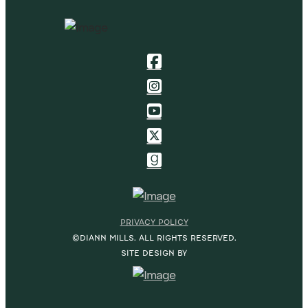
PRIVACY POLICY
©DIANN MILLS. ALL RIGHTS RESERVED.
SITE DESIGN BY