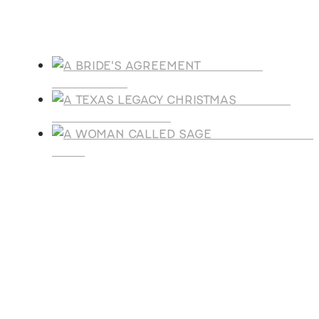
Products
A BRIDE'S
AGREEMENT
A TEXAS
LEGACY CHRISTMAS
A WOMAN CALLE
SAGE
SUBSCRIBE
Receive blog updates & Newsletter
SUBSCRIBE