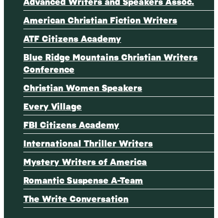
Advanced Writers and Speakers Assoc.
American Christian Fiction Writers
ATF Citizens Academy
Blue Ridge Mountains Christian Writers
Conference
Christian Women Speakers
Every Village
FBI Citizens Academy
International Thriller Writers
Mystery Writers of America
Romantic Suspense A-Team
The Write Conversation