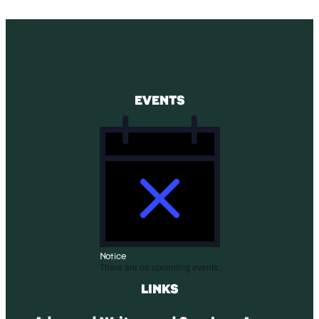
EVENTS
Notice
There are no upcoming events.
LINKS