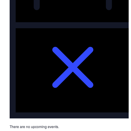
Notice
There are no upcoming events.