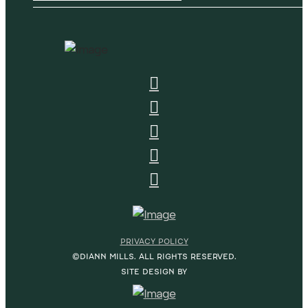
PRIVACY POLICY
©DIANN MILLS. ALL RIGHTS RESERVED.
SITE DESIGN BY