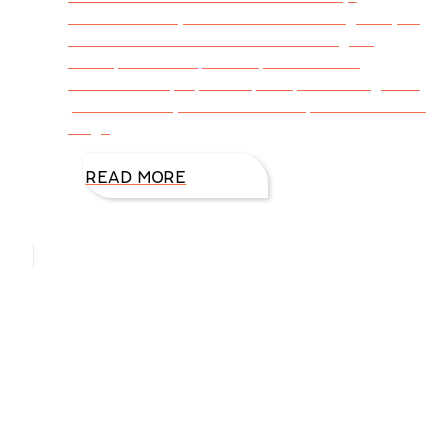
understood my focus would be using story to
communicate truth. This isn’t an original
concept. Jesus spoke in parables and
revealed deep spiritual principles through the
power of story. When the disciples asked Him
why, I
READ MORE
Hello, I’m DiAnn Mills
Upcoming Events