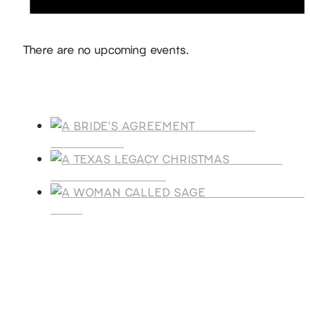
Notice
There are no upcoming events.
Products
A BRIDE'S
AGREEMENT
A TEXAS
LEGACY CHRISTMAS
A WOMAN CALLE
SAGE
SUBSCRIBE
Receive blog updates & Newsletter