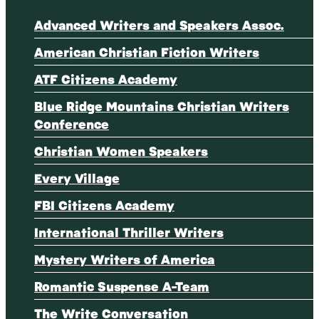
Advanced Writers and Speakers Assoc.
American Christian Fiction Writers
ATF Citizens Academy
Blue Ridge Mountains Christian Writers
Conference
Christian Women Speakers
Every Village
FBI Citizens Academy
International Thriller Writers
Mystery Writers of America
Romantic Suspense A-Team
The Write Conversation