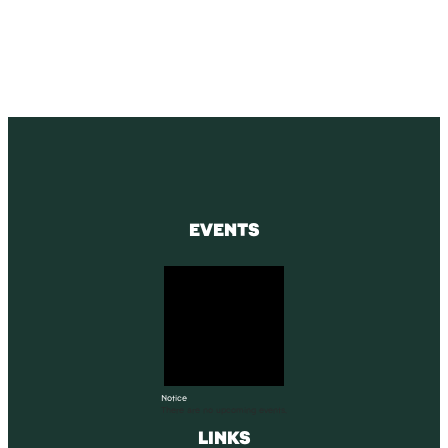
SUBSCRIBE
EVENTS
Notice
There are no upcoming events.
LINKS