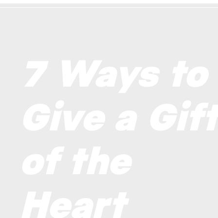
7 Ways to
Give a Gif
of the
Heart