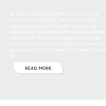
By DiAnn Mills @DiAnnMills Christmas is a
time of love and giving. We want our loved
ones to have the perfect gift, one they will
treasure and remember. Unfortunately, we don’
always have the money needed to purchase
what we think is the best item. But there are
ways we can offer a token of our heart. The gif
of
READ MORE