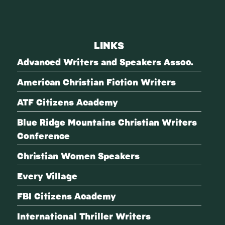
LINKS
Advanced Writers and Speakers Assoc.
American Christian Fiction Writers
ATF Citizens Academy
Blue Ridge Mountains Christian Writers
Conference
Christian Women Speakers
Every Village
FBI Citizens Academy
International Thriller Writers