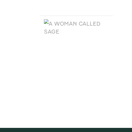
A TEXAS LEGACY
CHRISTMAS
A WOMAN CALLED
SAGE