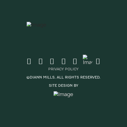
PRIVACY POLICY
©DIANN MILLS. ALL RIGHTS RESERVED.
SITE DESIGN BY