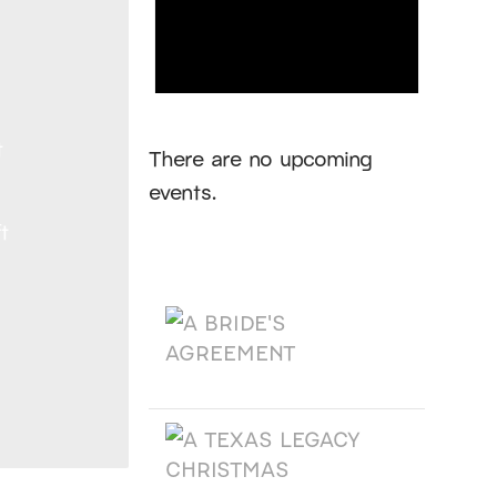
Notice
t
There are no upcoming
events.
t
Products
A BRIDE'S AGREEMENT