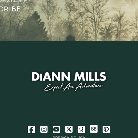
ates & Newsletter
CRIBE
PRIVACY POLICY