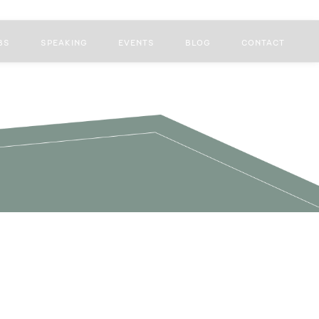
BS
SPEAKING
EVENTS
BLOG
CONTACT