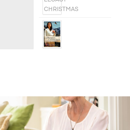
A WOMAN
CALLED SAGE