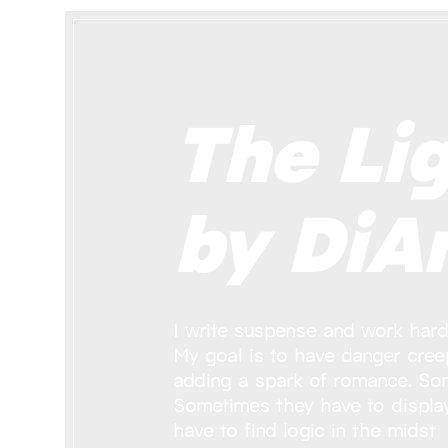
The Lig
by DiAn
I write suspense and work hard 
My goal is to have danger creep
adding a spark of romance. So
Sometimes they have to displa
have to find logic in the midst