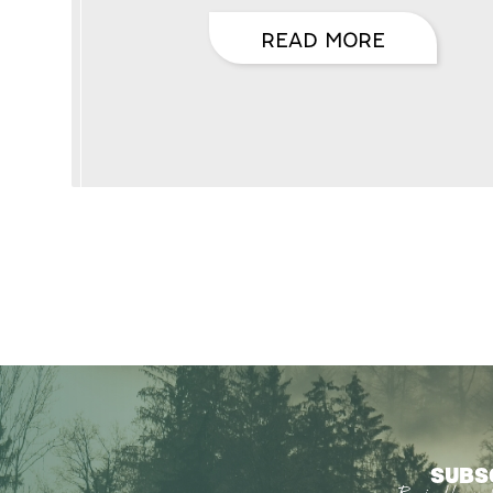
READ MORE
SUBS