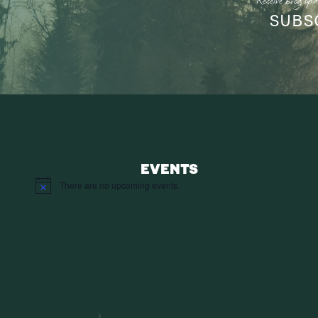
Receive blog upd
SUBS
EVENTS
There are no upcoming events.
Notice