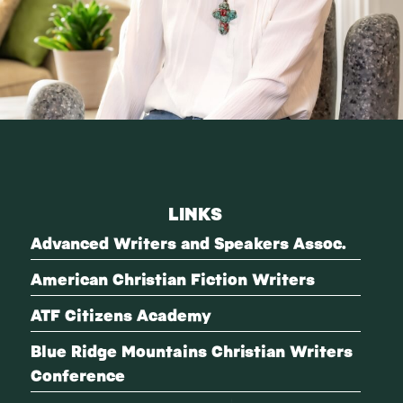
LINKS
Advanced Writers and Speakers Assoc.
American Christian Fiction Writers
ATF Citizens Academy
Blue Ridge Mountains Christian Writers
Conference