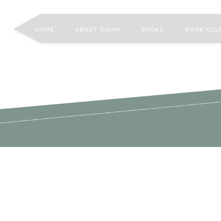
HOME
ABOUT DIANN
BOOKS
BOOK CLU