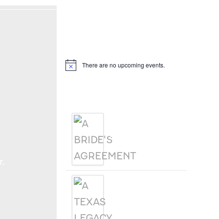
Hello, I’m DiAnn Mills
Upcoming Events
There are no upcoming events.
Notice
Products
A BRIDE'S
AGREEMENT
.
A TEXAS
LEGACY
CHRISTMAS