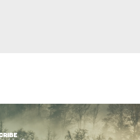
CRIBE