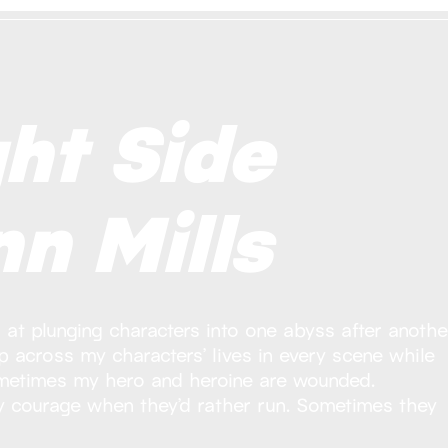
ht Side
n Mills
at plunging characters into one abyss after another
 across my characters’ lives in every scene while
metimes my hero and heroine are wounded.
y courage when they’d rather run. Sometimes they