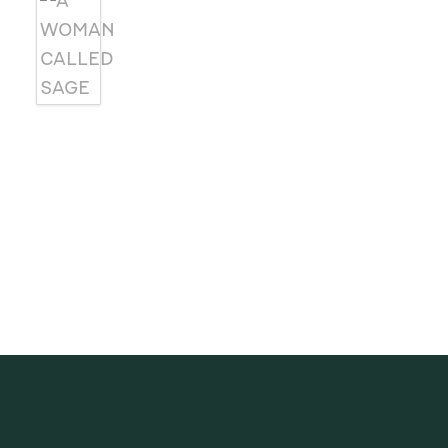
SUBSCRIBE
Receive blog updates & Newsletter
SUBSCRIBE