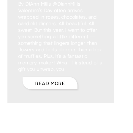
By DiAnn Mills @DiannMills
Valentine’s Day often arrives
wrapped in roses, chocolates, and
candlelit dinners. All beautiful. All
sweet. But this year, I want to offer
you something a little different —
something that lingers longer than
flowers and feels deeper than a box
of truffles. Plus, it’s a fantastic
memory-maker! What if, instead of a
gift you unwrap, you
READ MORE
Hello, I’m DiAnn Mills