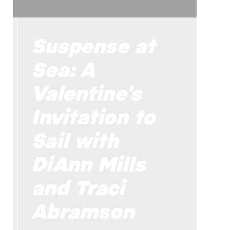
Suspense at
Sea: A
Valentine’s
Invitation to
Sail with
DiAnn Mills
and Traci
Abramson