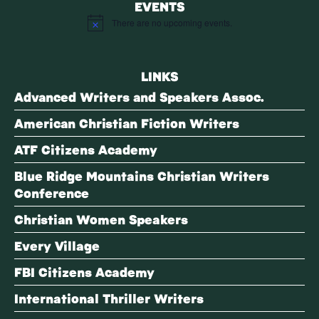
EVENTS
There are no upcoming events.
Notice
LINKS
Advanced Writers and Speakers Assoc.
American Christian Fiction Writers
ATF Citizens Academy
Blue Ridge Mountains Christian Writers
Conference
Christian Women Speakers
Every Village
FBI Citizens Academy
International Thriller Writers