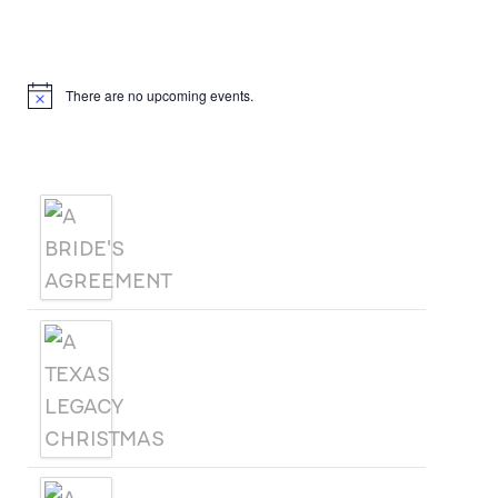
Upcoming Events
There are no upcoming events.
Notice
Products
A BRIDE'S AGREEMENT
A TEXAS LEGACY
CHRISTMAS
A WOMAN CALLED SAGE