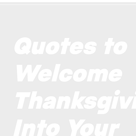
Quotes to
Welcome
Thanksgiv
Into Your