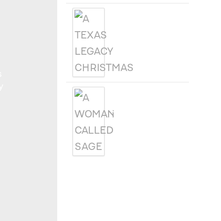
A TEXAS
LEGACY
CHRISTMAS
s
y
A WOMAN
CALLED SAGE