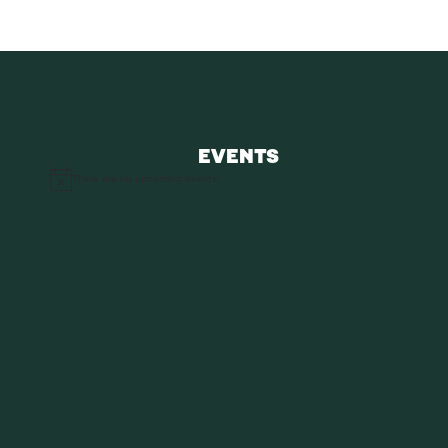
EVENTS
There are no upcoming events.
Notice