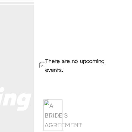
Hello, I’m DiAnn Mills
Upcoming
Events
There are no upcoming
Notice
events.
ing
Products
A BRIDE'S
AGREEMENT