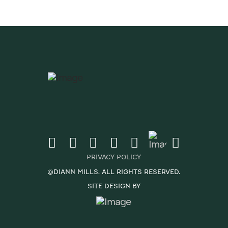
PRIVACY POLICY
©DIANN MILLS. ALL RIGHTS RESERVED.
SITE DESIGN BY