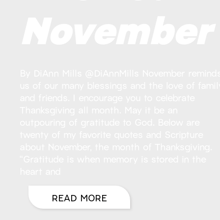
November
By DiAnn Mills @DiAnnMills November remind
us of our many blessings and the love of famil
and friends. I encourage you to celebrate
Thanksgiving all month. May it be an
outpouring of gratitude to God. Below are
twenty of my favorite quotes and Scripture
about November, the month of Thanksgiving.
“Gratitude is when memory is stored in the
heart and
READ MORE