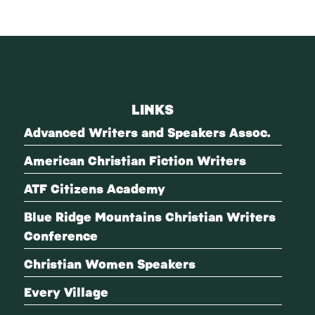
LINKS
Advanced Writers and Speakers Assoc.
American Christian Fiction Writers
ATF Citizens Academy
Blue Ridge Mountains Christian Writers
Conference
Christian Women Speakers
Every Village