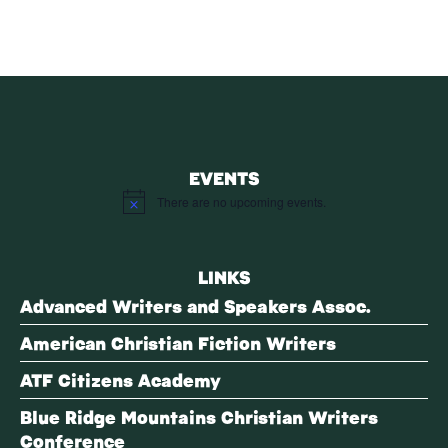
EVENTS
There are no upcoming events.
Notice
LINKS
Advanced Writers and Speakers Assoc.
American Christian Fiction Writers
ATF Citizens Academy
Blue Ridge Mountains Christian Writers
Conference