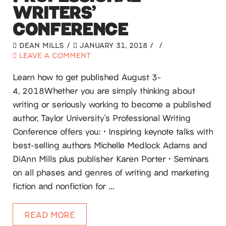
WRITERS’
CONFERENCE
DEAN MILLS
JANUARY 31, 2018
LEAVE A COMMENT
Learn how to get published August 3-
4, 2018Whether you are simply thinking about
writing or seriously working to become a published
author, Taylor University’s Professional Writing
Conference offers you: • Inspiring keynote talks with
best-selling authors Michelle Medlock Adams and
DiAnn Mills plus publisher Karen Porter • Seminars
on all phases and genres of writing and marketing
fiction and nonfiction for …
READ MORE