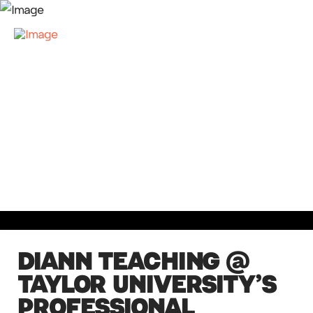
DIANN TEACHING @
TAYLOR UNIVERSITY’S
PROFESSIONAL