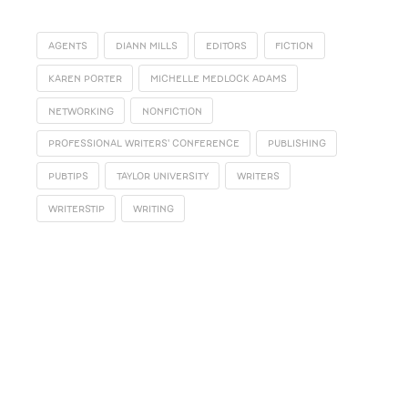
AGENTS
DIANN MILLS
EDITORS
FICTION
KAREN PORTER
MICHELLE MEDLOCK ADAMS
NETWORKING
NONFICTION
PROFESSIONAL WRITERS' CONFERENCE
PUBLISHING
PUBTIPS
TAYLOR UNIVERSITY
WRITERS
WRITERSTIP
WRITING
SUBSCRIBE
Receive blog updates & Newsletter
SUBSCRIBE