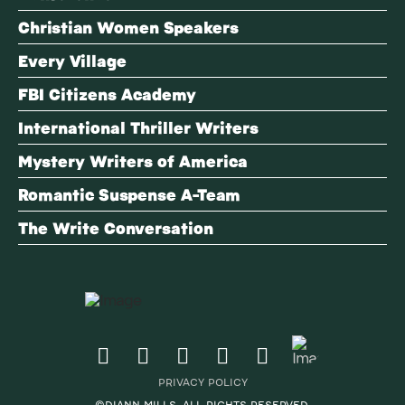
Christian Women Speakers
Every Village
FBI Citizens Academy
International Thriller Writers
Mystery Writers of America
Romantic Suspense A-Team
The Write Conversation
PRIVACY POLICY
©DIANN MILLS. ALL RIGHTS RESERVED.