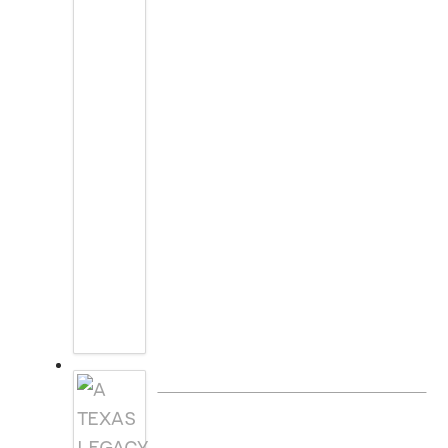
A TEXAS LEGACY CHRISTMAS