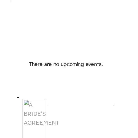
Hello, I’m DiAnn Mills
Upcoming Events
Notice
There are no upcoming events.
Products
A BRIDE'S AGREEMENT