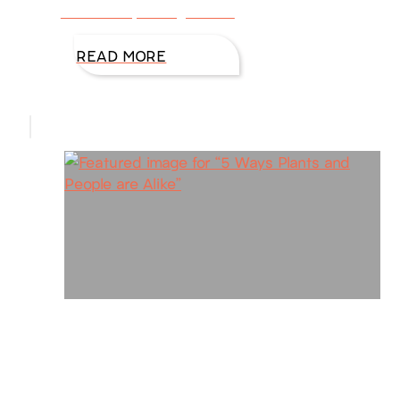
belittled by family, bullied
READ MORE
5 Ways Plants