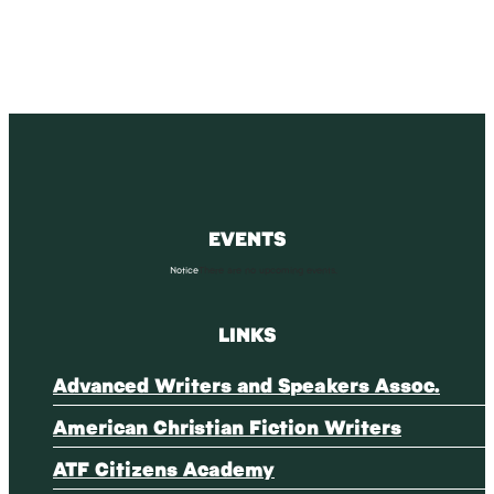
EVENTS
Notice
There are no upcoming events.
LINKS
Advanced Writers and Speakers Assoc.
American Christian Fiction Writers
ATF Citizens Academy