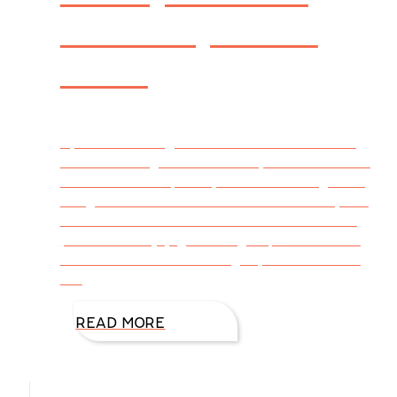
and People are
Alike
By DiAnn Mills @DiAnnMills For those of us
who live along the Texas Gulf, now is the time
to cut back our plants, remove those growing
things that didn’t survive the cold winter, and
nurture the doubtful ones back to health. If
possible. I enjoy gardening. It provides time
for me to think while doing my best to make
the
READ MORE