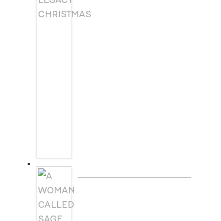
A WOMAN CALLED SAGE