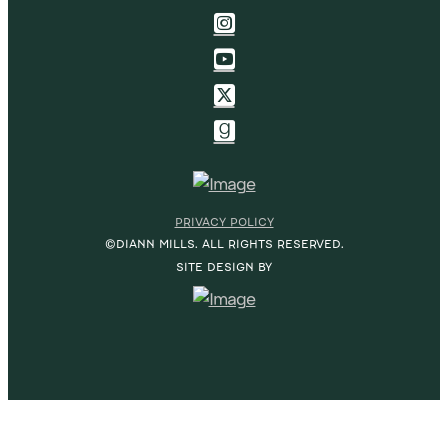
PRIVACY POLICY
©DIANN MILLS. ALL RIGHTS RESERVED.
SITE DESIGN BY