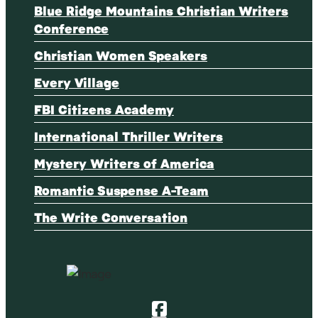
Blue Ridge Mountains Christian Writers
Conference
Christian Women Speakers
Every Village
FBI Citizens Academy
International Thriller Writers
Mystery Writers of America
Romantic Suspense A-Team
The Write Conversation