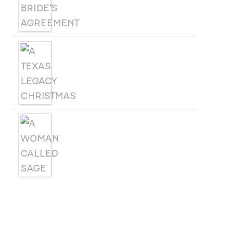
A TEXAS LEGACY
CHRISTMAS
A WOMAN CALLED SAGE