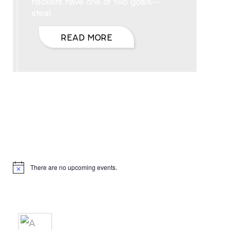
hackers have one of two goals—
steal
READ MORE
Hello, I’m DiAnn Mills
Upcoming Events
There are no upcoming events.
Notice
Products
A BRIDE'S AGREEMENT