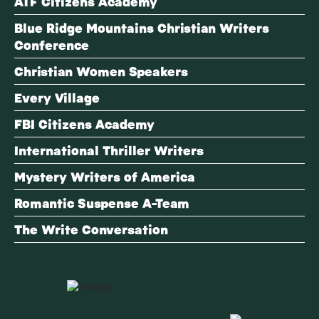
ATF Citizens Academy
Blue Ridge Mountains Christian Writers
Conference
Christian Women Speakers
Every Village
FBI Citizens Academy
International Thriller Writers
Mystery Writers of America
Romantic Suspense A-Team
The Write Conversation