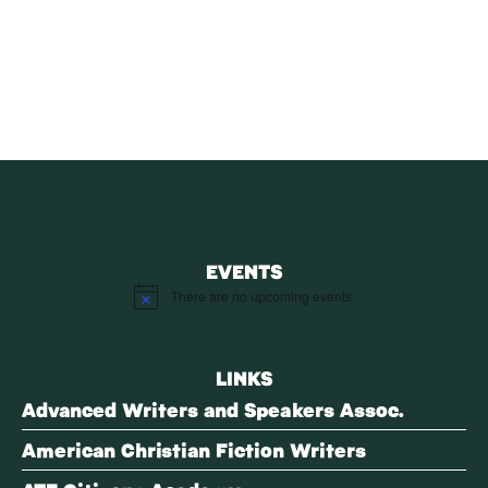
SUBSCRIBE
Receive blog updates & Newsletter
SUBSCRIBE
EVENTS
There are no upcoming events.
Notice
LINKS
Advanced Writers and Speakers Assoc.
American Christian Fiction Writers