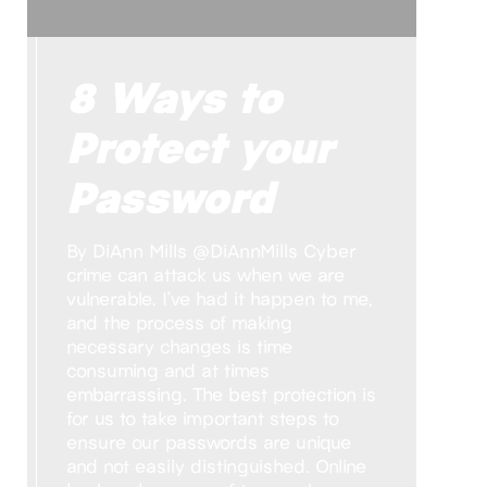
8 Ways to
Protect your
Password
By DiAnn Mills @DiAnnMills Cyber
crime can attack us when we are
vulnerable. I’ve had it happen to me,
and the process of making
necessary changes is time
consuming and at times
embarrassing. The best protection is
for us to take important steps to
ensure our passwords are unique
and not easily distinguished. Online