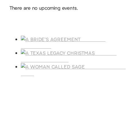
Notice
There are no upcoming events.
Products
A BRIDE'S
AGREEMENT
A TEXAS
LEGACY CHRISTMAS
A WOMAN CALLE
SAGE
SUBSCRIBE
Receive blog updates & Newsletter
SUBSCRIBE