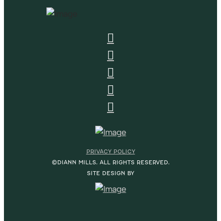
PRIVACY POLICY
©DIANN MILLS. ALL RIGHTS RESERVED.
SITE DESIGN BY