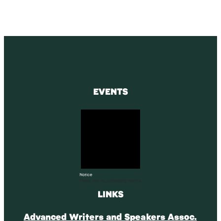
EVENTS
Notice
There are no upcoming events.
LINKS
Advanced Writers and Speakers Assoc.