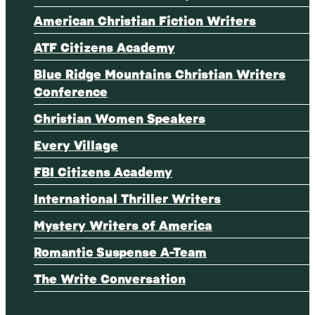
American Christian Fiction Writers
ATF Citizens Academy
Blue Ridge Mountains Christian Writers
Conference
Christian Women Speakers
Every Village
FBI Citizens Academy
International Thriller Writers
Mystery Writers of America
Romantic Suspense A-Team
The Write Conversation