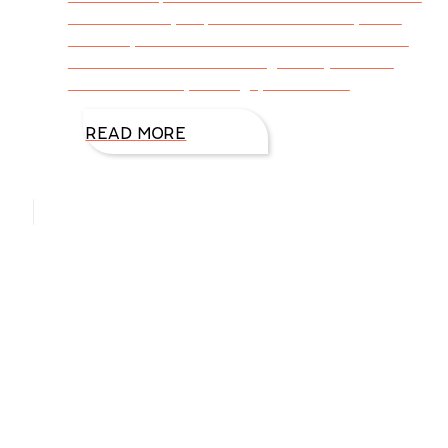
and the ability to process ideas and yet be
creative, I often cook or bake. At least if the
dish doesn’t turn out tasty, the rejection is
minimal. A few years ago, I realized I
READ MORE
Hello, I’m DiAnn Mills
Upcoming Events