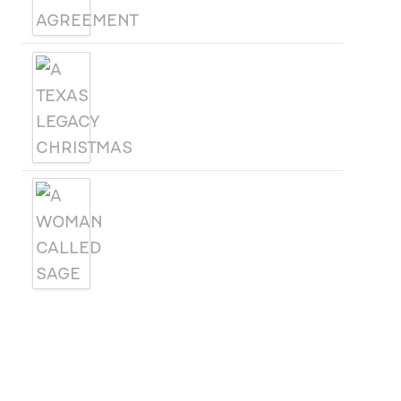
A TEXAS LEGACY
CHRISTMAS
A WOMAN CALLED SAGE
SUBSCRIBE
Receive blog updates & Newsletter