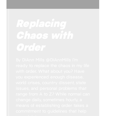
Replacing
Chaos with
Order
By DiAnn Mills @DiAnnMills I’m
ready to replace the chaos in my life
with order. What about you? Have
you experienced enough disease,
world crises, country dissent, state
issues, and personal problems that
range from A to Z? While normal can
change daily, sometimes hourly, a
means of establishing order takes a
commitment to guidelines that help