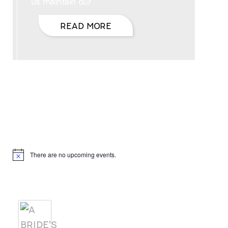
us maintain our
READ MORE
Hello, I’m DiAnn Mills
Upcoming Events
There are no upcoming events.
Notice
Products
A BRIDE'S AGREEMENT