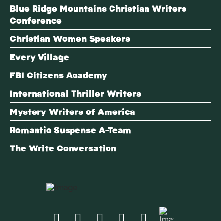
Blue Ridge Mountains Christian Writers
Conference
Christian Women Speakers
Every Village
FBI Citizens Academy
International Thriller Writers
Mystery Writers of America
Romantic Suspense A-Team
The Write Conversation