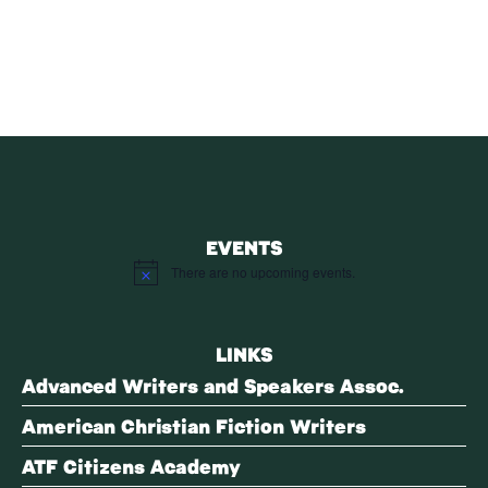
SUBSCRIBE
EVENTS
There are no upcoming events.
Notice
LINKS
Advanced Writers and Speakers Assoc.
American Christian Fiction Writers
ATF Citizens Academy